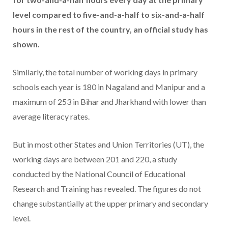
level compared to five-and-a-half to six-and-a-half
hours in the rest of the country, an official study has
shown.
Similarly, the total number of working days in primary
schools each year is 180 in Nagaland and Manipur and a
maximum of 253 in Bihar and Jharkhand with lower than
average literacy rates.
But in most other States and Union Territories (UT), the
working days are between 201 and 220, a study
conducted by the National Council of Educational
Research and Training has revealed. The figures do not
change substantially at the upper primary and secondary
level.