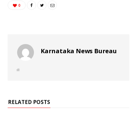
0
Karnataka News Bureau
W
e
b
s
i
t
e
RELATED POSTS