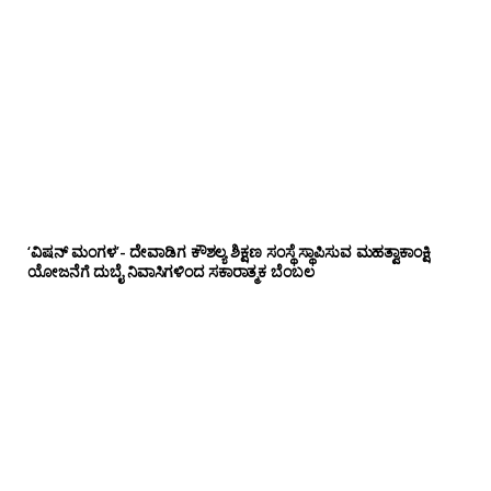
‘ವಿಷನ್ ಮಂಗಳ’- ದೇವಾಡಿಗ ಕೌಶಲ್ಯ ಶಿಕ್ಷಣ ಸಂಸ್ಥೆ ಸ್ಥಾಪಿಸುವ ಮಹತ್ವಾಕಾಂಕ್ಷಿ
ಯೋಜನೆಗೆ ದುಬೈ ನಿವಾಸಿಗಳಿಂದ ಸಕಾರಾತ್ಮಕ ಬೆಂಬಲ