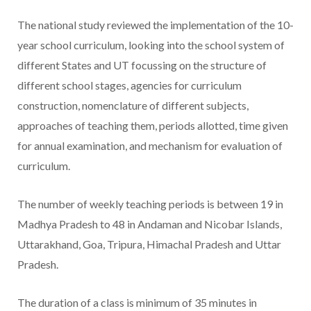
The national study reviewed the implementation of the 10-
year school curriculum, looking into the school system of
different States and UT focussing on the structure of
different school stages, agencies for curriculum
construction, nomenclature of different subjects,
approaches of teaching them, periods allotted, time given
for annual examination, and mechanism for evaluation of
curriculum.
The number of weekly teaching periods is between 19 in
Madhya Pradesh to 48 in Andaman and Nicobar Islands,
Uttarakhand, Goa, Tripura, Himachal Pradesh and Uttar
Pradesh.
The duration of a class is minimum of 35 minutes in