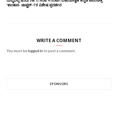
ದುಬೈನಲ್ಲಿ ಇಂದು (ಅ.1) ಸಂಜೆ 4 ಗಂಟೆಗೆ ಬಹುನಿರೀಕ್ಷಿತ ಕನ್ನಡ ಚಲನಚಿತ್ರ
‘ಕಾಂತಾರ- ಚಾಪ್ಟರ್-1’ರ ವಿಶೇಷ ಪ್ರದರ್ಶನ
WRITE A COMMENT
You must be
logged in
to post a comment.
SPONSORS