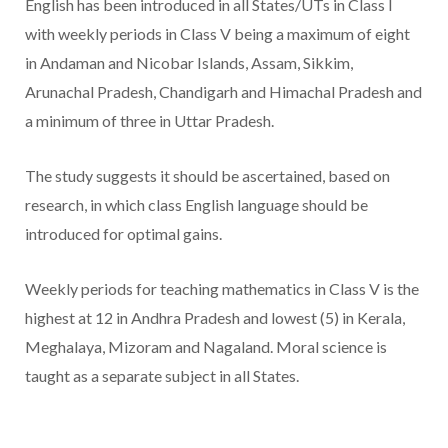
English has been introduced in all States/UTs in Class I
with weekly periods in Class V being a maximum of eight
in Andaman and Nicobar Islands, Assam, Sikkim,
Arunachal Pradesh, Chandigarh and Himachal Pradesh and
a minimum of three in Uttar Pradesh.
The study suggests it should be ascertained, based on
research, in which class English language should be
introduced for optimal gains.
Weekly periods for teaching mathematics in Class V is the
highest at 12 in Andhra Pradesh and lowest (5) in Kerala,
Meghalaya, Mizoram and Nagaland. Moral science is
taught as a separate subject in all States.