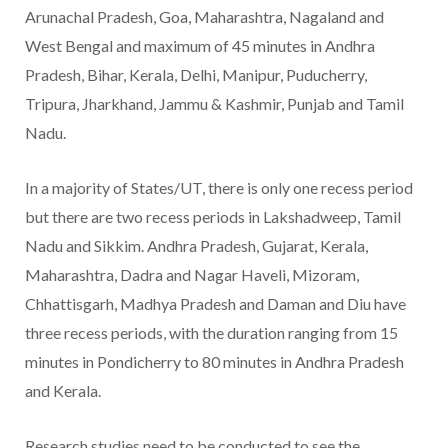
Arunachal Pradesh, Goa, Maharashtra, Nagaland and
West Bengal and maximum of 45 minutes in Andhra
Pradesh, Bihar, Kerala, Delhi, Manipur, Puducherry,
Tripura, Jharkhand, Jammu & Kashmir, Punjab and Tamil
Nadu.
In a majority of States/UT, there is only one recess period
but there are two recess periods in Lakshadweep, Tamil
Nadu and Sikkim. Andhra Pradesh, Gujarat, Kerala,
Maharashtra, Dadra and Nagar Haveli, Mizoram,
Chhattisgarh, Madhya Pradesh and Daman and Diu have
three recess periods, with the duration ranging from 15
minutes in Pondicherry to 80 minutes in Andhra Pradesh
and Kerala.
Research studies need to be conducted to see the