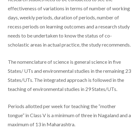
effectiveness of variations in terms of number of working
days, weekly periods, duration of periods, number of
recess periods on learning outcomes and a research study
needs to be undertaken to know the status of co-
scholastic areas in actual practice, the study recommends.
The nomenclature of science is general science in five
States/ UTs and environmental studies in the remaining 23
States/UTs. The integrated approach is followed in the
teaching of environmental studies in 29 States/UTs.
Periods allotted per week for teaching the “mother
tongue” in Class V is a minimum of three in Nagaland and a
maximum of 13 in Maharashtra.