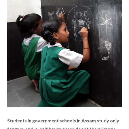
Students in government schools in Assam study only
for two-and-a-half hours every day at the primary