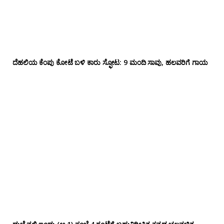
ದೆಹಲಿಯ ಕೆಂಪು ಕೋಟೆ ಬಳಿ‌ ಕಾರು ಸ್ಫೋಟ: 9 ಮಂದಿ ಸಾವು, ಹಲವರಿಗೆ ಗಾಯ