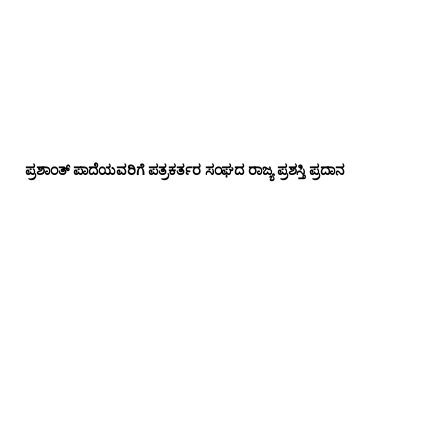
ಪ್ರಶಾಂತ್ ಪಾದೆಯವರಿಗೆ ಪತ್ರಕರ್ತರ ಸಂಘದ ರಾಜ್ಯ ಪ್ರಶಸ್ತಿ ಪ್ರದಾನ