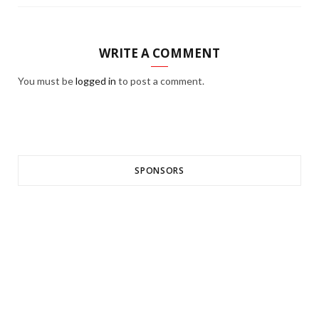
WRITE A COMMENT
You must be
logged in
to post a comment.
SPONSORS