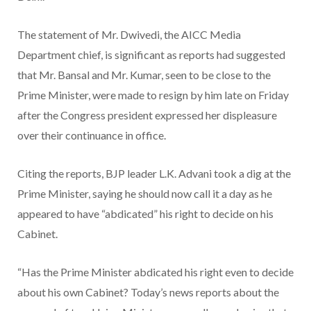
The statement of Mr. Dwivedi, the AICC Media
Department chief, is significant as reports had suggested
that Mr. Bansal and Mr. Kumar, seen to be close to the
Prime Minister, were made to resign by him late on Friday
after the Congress president expressed her displeasure
over their continuance in office.
Citing the reports, BJP leader L.K. Advani took a dig at the
Prime Minister, saying he should now call it a day as he
appeared to have “abdicated” his right to decide on his
Cabinet.
“Has the Prime Minister abdicated his right even to decide
about his own Cabinet? Today’s news reports about the