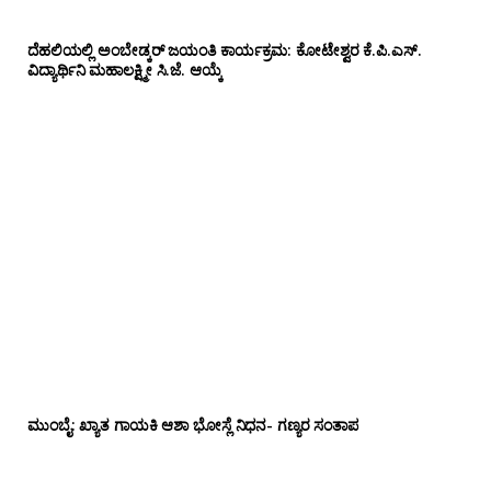
ದೆಹಲಿಯಲ್ಲಿ ಅಂಬೇಡ್ಕರ್ ಜಯಂತಿ ಕಾರ್ಯಕ್ರಮ: ಕೋಟೇಶ್ವರ ಕೆ.ಪಿ.ಎಸ್.
ವಿದ್ಯಾರ್ಥಿನಿ ಮಹಾಲಕ್ಷ್ಮೀ ಸಿ.ಜೆ. ಆಯ್ಕೆ
ಮುಂಬೈ: ಖ್ಯಾತ ಗಾಯಕಿ ಆಶಾ ಭೋಸ್ಲೆ ನಿಧನ- ಗಣ್ಯರ ಸಂತಾಪ