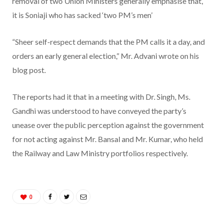
removal of two Union Ministers generally emphasise that,
it is Soniaji who has sacked ‘two PM’s men’
“Sheer self-respect demands that the PM calls it a day, and
orders an early general election,” Mr. Advani wrote on his
blog post.
The reports had it that in a meeting with Dr. Singh, Ms.
Gandhi was understood to have conveyed the party’s
unease over the public perception against the government
for not acting against Mr. Bansal and Mr. Kumar, who held
the Railway and Law Ministry portfolios respectively.
0