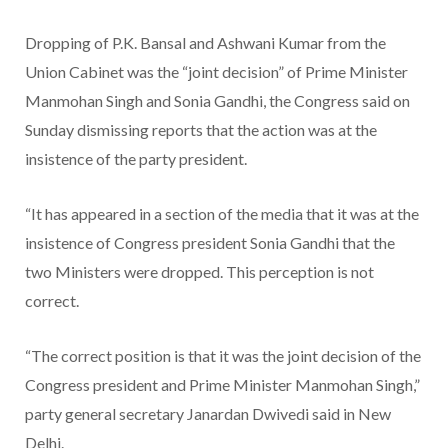
Dropping of P.K. Bansal and Ashwani Kumar from the
Union Cabinet was the “joint decision” of Prime Minister
Manmohan Singh and Sonia Gandhi, the Congress said on
Sunday dismissing reports that the action was at the
insistence of the party president.
“It has appeared in a section of the media that it was at the
insistence of Congress president Sonia Gandhi that the
two Ministers were dropped. This perception is not
correct.
“The correct position is that it was the joint decision of the
Congress president and Prime Minister Manmohan Singh,”
party general secretary Janardan Dwivedi said in New
Delhi.