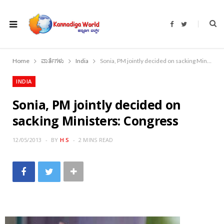
F
T
a
w
c
i
e
t
b
t
o
e
Home
ವಾರ್ತೆಗಳು
India
Sonia, PM jointly decided on sacking Ministers: Congress
o
r
k
INDIA
Sonia, PM jointly decided on
sacking Ministers: Congress
12/05/2013
BY
H S
2 MINS READ