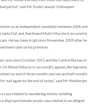
e bail period,” said Mr Koda’s lawyer Vishwajeet
nister as an independent candidate between 2006 and
 Janta Dal, and Jharkhand Mukti Morcha is accused in
scam. He has been in jail since November 2009 after he
artment raids on his premises.
cular case since October 2011 and the Central Bureau of
eet. On Binod Sinha (a co-accused)’s appeal, the Supreme
gesheet by end of three months and one and half months
for bail again by the end of today,” said Mr Mukherjee.
 a case related to laundering money violating
 a disproportionate assets case related to an alleged