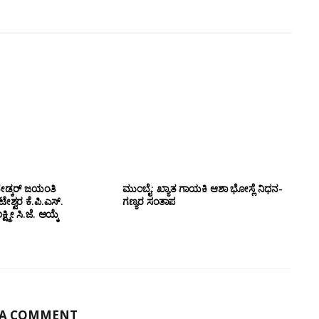
ೇಡ್ಕರ್ ಜಯಂತಿ
ಮುಂಬೈ: ಖ್ಯಾತ ಗಾಯಕಿ ಆಶಾ ಭೋಸ್ಲೆ ನಿಧನ-
ಶ್ವರ ಕೆ.ಪಿ.ಎಸ್.
ಗಣ್ಯರ ಸಂತಾಪ
ಷ್ಮೀ ಸಿ.ಜೆ. ಆಯ್ಕೆ
 A COMMENT