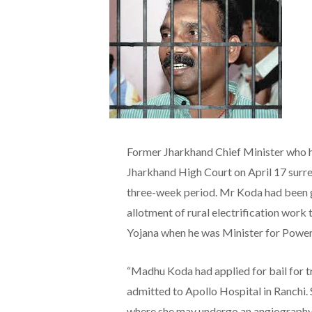
Former Jharkhand Chief Minister who h
Jharkhand High Court on April 17 surren
three-week period. Mr Koda had been give
allotment of rural electrification wor
Yojana when he was Minister for Power
“Madhu Koda had applied for bail for tr
admitted to Apollo Hospital in Ranchi. 
where she may undergo an angiography