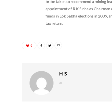
bribe taken to recommend a mining lease
appointment of R K Sinha as Chairman o
funds in Lok Sabha elections in 2009, a
tax return.
0
H S
W
e
b
s
i
t
e