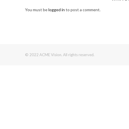
You must be
logged in
to post a comment.
© 2022 ACME Vision. All rights reserved.