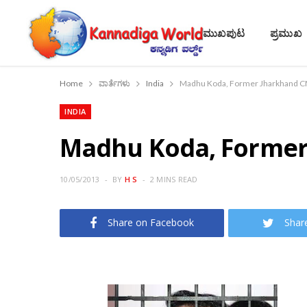
ಮುಖಪುಟ
ಪ್ರಮುಖ
Home
ವಾರ್ತೆಗಳು
India
Madhu Koda, Former Jharkhand C
INDIA
Madhu Koda, Former
10/05/2013
BY
H S
2 MINS READ
Share on Facebook
Shar