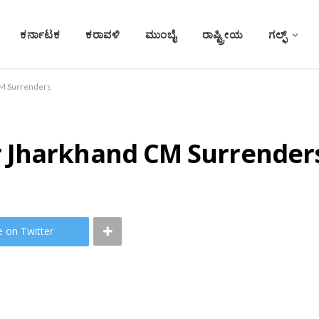
ಕರ್ನಾಟಕ
ಕರಾವಳಿ
ಮುಂಬೈ
ರಾಷ್ಟ್ರೀಯ
ಗಲ್ಫ್
M Surrenders
 Jharkhand CM Surrender
e on Twitter