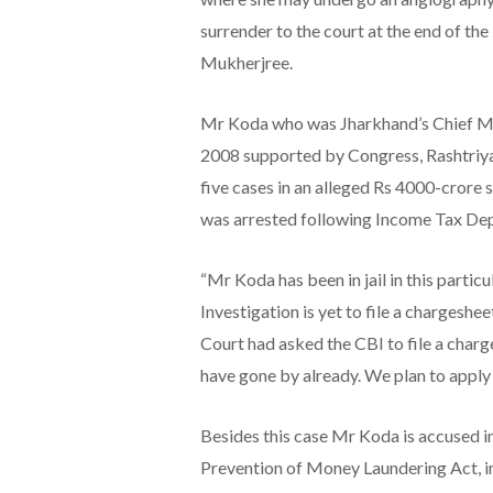
surrender to the court at the end of th
Mukherjree.
Mr Koda who was Jharkhand’s Chief Mi
2008 supported by Congress, Rashtriya
five cases in an alleged Rs 4000-crore 
was arrested following Income Tax Dep
“Mr Koda has been in jail in this parti
Investigation is yet to file a chargesh
Court had asked the CBI to file a char
have gone by already. We plan to apply 
Besides this case Mr Koda is accused in
Prevention of Money Laundering Act, in