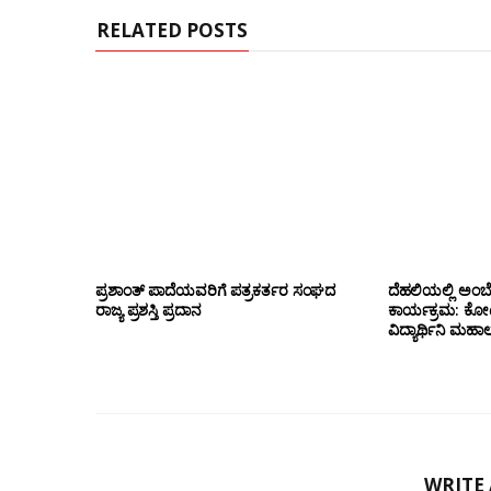
RELATED POSTS
ಪ್ರಶಾಂತ್ ಪಾದೆಯವರಿಗೆ ಪತ್ರಕರ್ತರ ಸಂಘದ
ದೆಹಲಿಯಲ್ಲಿ ಅಂಬ
ರಾಜ್ಯ ಪ್ರಶಸ್ತಿ ಪ್ರದಾನ
ಕಾರ್ಯಕ್ರಮ: ಕೋಟೇ
ವಿದ್ಯಾರ್ಥಿನಿ ಮಹಾಲಕ್
WRITE