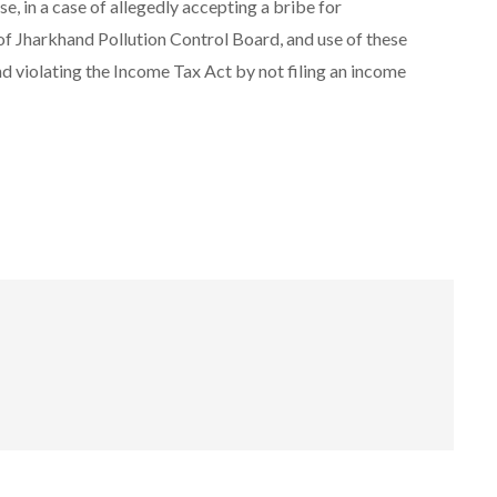
, in a case of allegedly accepting a bribe for
f Jharkhand Pollution Control Board, and use of these
nd violating the Income Tax Act by not filing an income