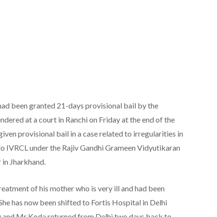
ad been granted 21-days provisional bail by the
dered at a court in Ranchi on Friday at the end of the
n provisional bail in a case related to irregularities in
k to IVRCL under the Rajiv Gandhi Grameen Vidyutikaran
 in Jharkhand.
eatment of his mother who is very ill and had been
She has now been shifted to Fortis Hospital in Delhi
 and Mr Koda returned from Delhi two days back to