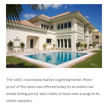
The UAE’s real estate market is getting hotter. More
proof of the same was offered today by an online real
estate listing portal, who claims to have seen a surge in its
visitor numbers.