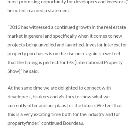
most promising opportunity for developers and investors,”
he noted in a media statement.
“2013 has witnessed a continued growth in the real estate
market in general and specifically when it comes to new
projects being unveiled and launched. Investor interest for
property purchases is on the rise once again, so we feel
that the timing is perfect for IPS [International Property
Show],” he said.
At the same time we are delighted to connect with
developers, brokers and visitors to show what we
currently offer and our plans for the future. We feel that
this is a very exciting time both for the industry and for
propertyfinder,” continued Bourdeau.