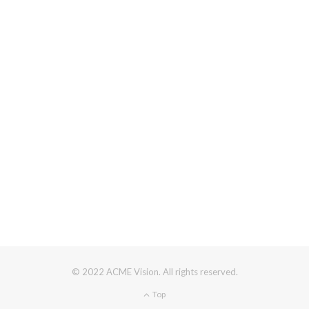
© 2022 ACME Vision. All rights reserved.
Top