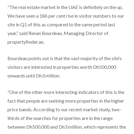
“The real estate market in the UAE is definitely on the up.
We have seen a 186 per cent rise in visitor numbers to our
site in Q1 of this as compared to the same period last
year,” said Renan Bourdeau, Managing Director of
propertyfinder.ae.
Bourdeau points out is that the vast majority of the site’s
visitors are interested in properties worth Dh500,000
onwards until Dh3 million.
“One of the other more interesting indicators of this is the
fact that people are seeking more properties in the higher
price bands. According to our recent market study, two-
thirds of the searches for properties are in the range
between Dh500,000 and Dh3 million, which represents the