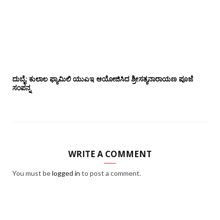
ದುಬೈ: ಕುಲಾಲ ಫ್ಯಾಮಿಲಿ ಯುಎಇ ಆಯೋಜಿಸಿದ ಶ್ರೀಸತ್ಯನಾರಾಯಣ ಪೂಜೆ‌‌
ಸಂಪನ್ನ
WRITE A COMMENT
You must be
logged in
to post a comment.