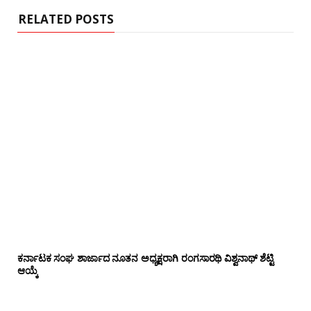
RELATED POSTS
ಕರ್ನಾಟಕ ಸಂಘ ಶಾರ್ಜಾದ ನೂತನ ಅಧ್ಯಕ್ಷರಾಗಿ ರಂಗಸಾರಥಿ ವಿಶ್ವನಾಥ್ ಶೆಟ್ಟಿ
ಆಯ್ಕೆ