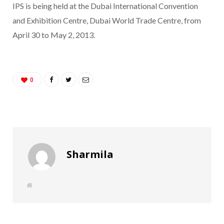
IPS is being held at the Dubai International Convention
and Exhibition Centre, Dubai World Trade Centre, from
April 30 to May 2, 2013.
0
Sharmila
W
e
b
s
i
t
e