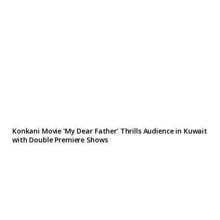
Konkani Movie ‘My Dear Father’ Thrills Audience in Kuwait
with Double Premiere Shows