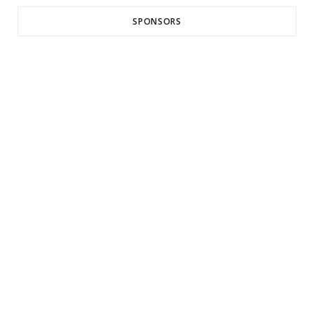
SPONSORS