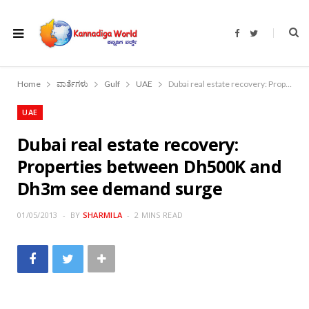
F
T
a
w
c
i
e
t
b
t
o
e
Home
ವಾರ್ತೆಗಳು
Gulf
UAE
Dubai real estate recovery: Properties between Dh500K and Dh3m see demand surge
o
r
k
UAE
Dubai real estate recovery:
Properties between Dh500K and
Dh3m see demand surge
01/05/2013
BY
SHARMILA
2 MINS READ