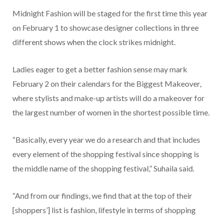
Midnight Fashion will be staged for the first time this year
on February 1 to showcase designer collections in three
different shows when the clock strikes midnight.
Ladies eager to get a better fashion sense may mark
February 2 on their calendars for the Biggest Makeover,
where stylists and make-up artists will do a makeover for
the largest number of women in the shortest possible time.
“Basically, every year we do a research and that includes
every element of the shopping festival since shopping is
the middle name of the shopping festival,” Suhaila said.
“And from our findings, we find that at the top of their
[shoppers’] list is fashion, lifestyle in terms of shopping