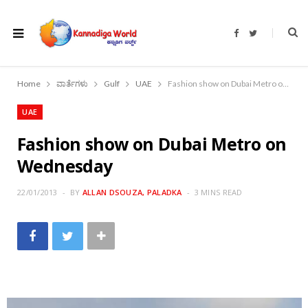
F
T
a
w
c
i
e
t
b
t
o
e
Home
ವಾರ್ತೆಗಳು
Gulf
UAE
Fashion show on Dubai Metro on Wednesday
o
r
k
UAE
Fashion show on Dubai Metro on
Wednesday
22/01/2013
BY
ALLAN DSOUZA, PALADKA
3 MINS READ