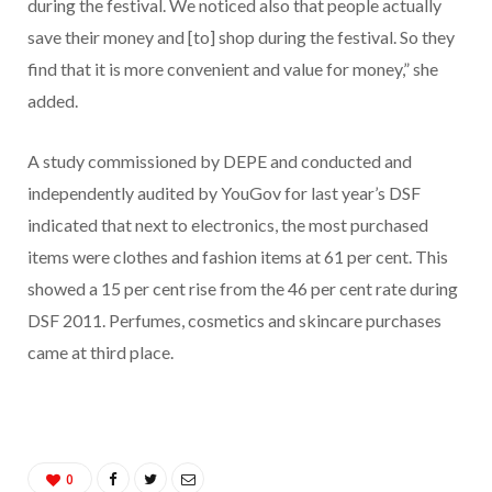
during the festival. We noticed also that people actually
save their money and [to] shop during the festival. So they
find that it is more convenient and value for money,” she
added.
A study commissioned by DEPE and conducted and
independently audited by YouGov for last year’s DSF
indicated that next to electronics, the most purchased
items were clothes and fashion items at 61 per cent. This
showed a 15 per cent rise from the 46 per cent rate during
DSF 2011. Perfumes, cosmetics and skincare purchases
came at third place.
0