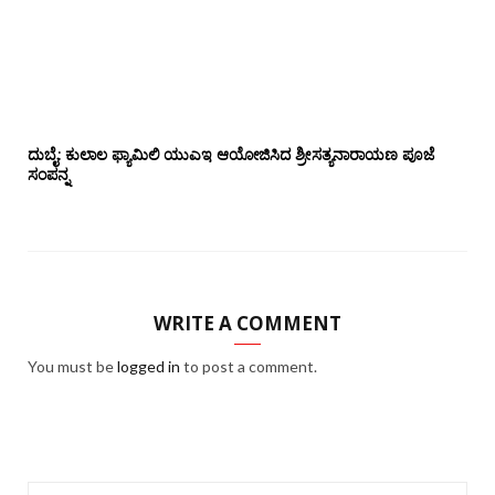
ದುಬೈ: ಕುಲಾಲ ಫ್ಯಾಮಿಲಿ ಯುಎಇ ಆಯೋಜಿಸಿದ ಶ್ರೀಸತ್ಯನಾರಾಯಣ ಪೂಜೆ‌‌
ಸಂಪನ್ನ
WRITE A COMMENT
You must be
logged in
to post a comment.