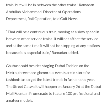
train, but will be in between the other trains,” Ramadan
Abdullah Mohammad, Director of Operations
Department, Rail Operation, told Gulf News.
“That will be a continuous train, moving at a slow speed in
between other service trains. It will not affect the service
and at the same time it will not be stopping at any stations
because it is a special train,” Ramadan added.
Ghubash said besides staging Dubai Fashion on the
Metro, three more glamorous events are in store for
fashionistas to get the latest trends in fashion this year.
The Street Catwalk will happen on January 26 at the Dubai
Mall Fountain Promenade to feature 100 professional and
amateur models.