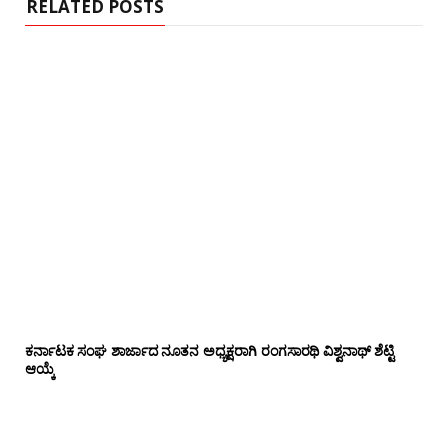
RELATED POSTS
ಕರ್ನಾಟಕ ಸಂಘ ಶಾರ್ಜಾದ ನೂತನ ಅಧ್ಯಕ್ಷರಾಗಿ ರಂಗಸಾರಥಿ ವಿಶ್ವನಾಥ್ ಶೆಟ್ಟಿ
ಆಯ್ಕೆ