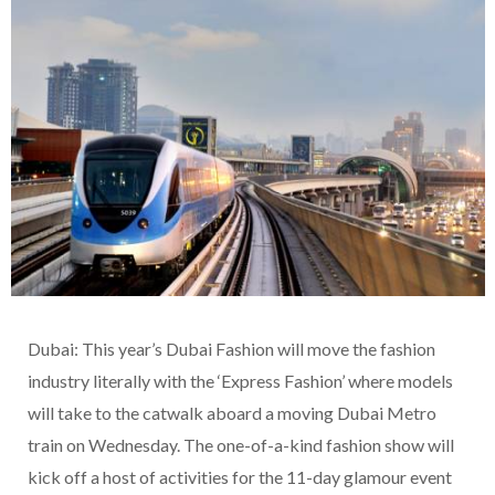
Dubai: This year’s Dubai Fashion will move the fashion
industry literally with the ‘Express Fashion’ where models
will take to the catwalk aboard a moving Dubai Metro
train on Wednesday. The one-of-a-kind fashion show will
kick off a host of activities for the 11-day glamour event