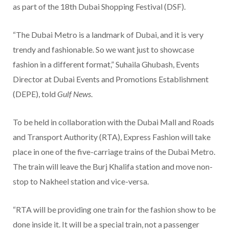
as part of the 18th Dubai Shopping Festival (DSF).
“The Dubai Metro is a landmark of Dubai, and it is very
trendy and fashionable. So we want just to showcase
fashion in a different format,” Suhaila Ghubash, Events
Director at Dubai Events and Promotions Establishment
(DEPE), told
Gulf News
.
To be held in collaboration with the Dubai Mall and Roads
and Transport Authority (RTA), Express Fashion will take
place in one of the five-carriage trains of the Dubai Metro.
The train will leave the Burj Khalifa station and move non-
stop to Nakheel station and vice-versa.
“RTA will be providing one train for the fashion show to be
done inside it. It will be a special train, not a passenger