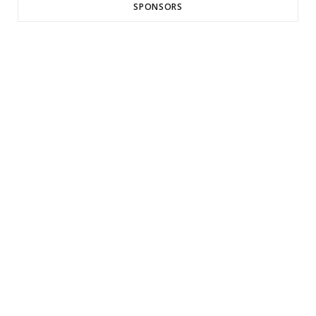
SPONSORS