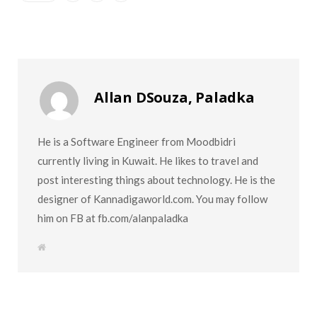
Allan DSouza, Paladka
He is a Software Engineer from Moodbidri
currently living in Kuwait. He likes to travel and
post interesting things about technology. He is the
designer of Kannadigaworld.com. You may follow
him on FB at fb.com/alanpaladka
W
e
b
s
i
t
e