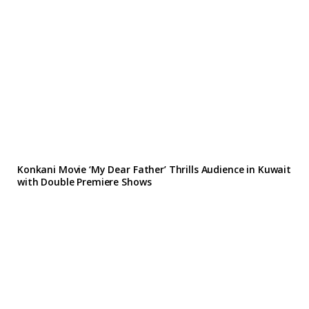
Konkani Movie ‘My Dear Father’ Thrills Audience in Kuwait
with Double Premiere Shows