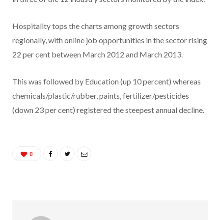
Hospitality tops the charts among growth sectors
regionally, with online job opportunities in the sector rising
22 per cent between March 2012 and March 2013.
This was followed by Education (up 10 percent) whereas
chemicals/plastic/rubber, paints, fertilizer/pesticides
(down 23 per cent) registered the steepest annual decline.
0