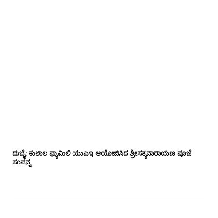
ದುಬೈ: ಕುಲಾಲ ಫ್ಯಾಮಿಲಿ ಯುಎಇ ಆಯೋಜಿಸಿದ ಶ್ರೀಸತ್ಯನಾರಾಯಣ ಪೂಜೆ‌‌
ಸಂಪನ್ನ