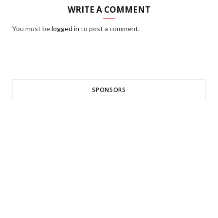
WRITE A COMMENT
You must be
logged in
to post a comment.
SPONSORS