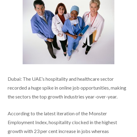
Dubai: The UAE’s hospitality and healthcare sector
recorded a huge spike in online job opportunities, making
the sectors the top growth industries year-over-year.
According to the latest iteration of the Monster
Employment Index, hospitality clocked in the highest
growth with 23 per cent increase in jobs whereas