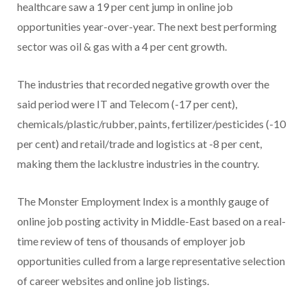
healthcare saw a 19 per cent jump in online job
opportunities year-over-year. The next best performing
sector was oil & gas with a 4 per cent growth.
The industries that recorded negative growth over the
said period were IT and Telecom (-17 per cent),
chemicals/plastic/rubber, paints, fertilizer/pesticides (-10
per cent) and retail/trade and logistics at -8 per cent,
making them the lacklustre industries in the country.
The Monster Employment Index is a monthly gauge of
online job posting activity in Middle-East based on a real-
time review of tens of thousands of employer job
opportunities culled from a large representative selection
of career websites and online job listings.