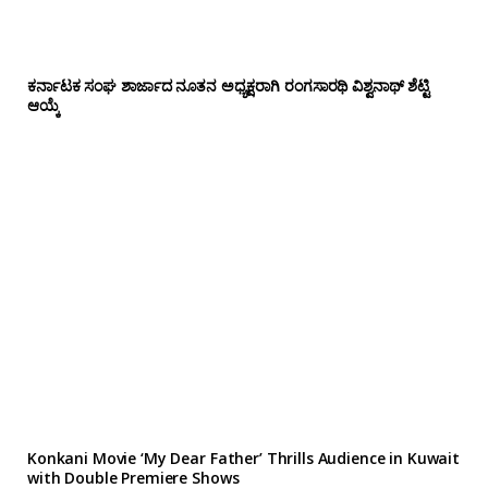
ಕರ್ನಾಟಕ ಸಂಘ ಶಾರ್ಜಾದ ನೂತನ ಅಧ್ಯಕ್ಷರಾಗಿ ರಂಗಸಾರಥಿ ವಿಶ್ವನಾಥ್ ಶೆಟ್ಟಿ
ಆಯ್ಕೆ
Konkani Movie ‘My Dear Father’ Thrills Audience in Kuwait
with Double Premiere Shows