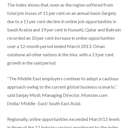
The Index shows that, even as the region suffered from
total job losses of 11 per cent on an annual basis (largely
due to a 11 per cent decline in online job opportunities in
Saudi Arabia and 19 per cent in Kuwait), Qatar and Bahrain
recorded an 10 per cent increase in online opportunities
over a 12-month period ended March 2013. Oman
outshone all other nations in the bloc with a 13 per cent
growth in the said period.
“The Middle East employers continue to adopt a cautious
approach owing to the current global business scenario,”
said Sanjay Modi, Managing Director, Monster.com
(India/ Middle- East/ South East Asia).
Regionally, online opportunities exceeded March’12 levels
in three of the 12 industry sectors monitored by the index.