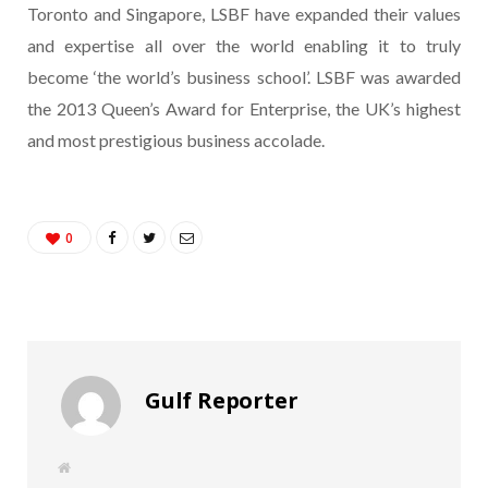
Toronto and Singapore, LSBF have expanded their values
and expertise all over the world enabling it to truly
become ‘the world’s business school’. LSBF was awarded
the 2013 Queen’s Award for Enterprise, the UK’s highest
and most prestigious business accolade.
0
Gulf Reporter
W
e