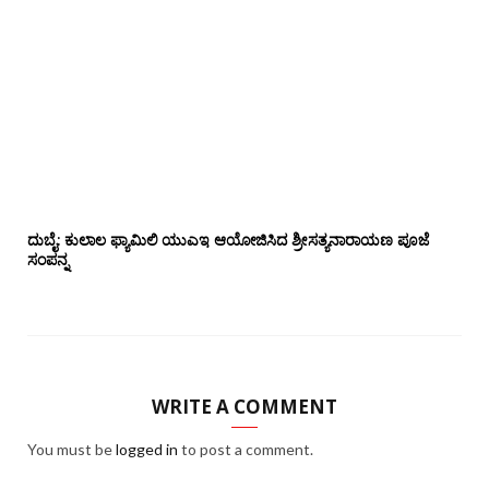
ದುಬೈ: ಕುಲಾಲ ಫ್ಯಾಮಿಲಿ ಯುಎಇ ಆಯೋಜಿಸಿದ ಶ್ರೀಸತ್ಯನಾರಾಯಣ ಪೂಜೆ‌‌
ಸಂಪನ್ನ
WRITE A COMMENT
You must be
logged in
to post a comment.