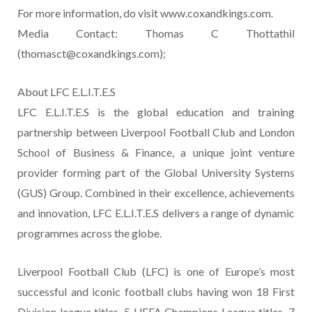
For more information, do visit www.coxandkings.com.
Media Contact: Thomas C Thottathil
(thomasct@coxandkings.com);
About LFC E.L.I.T.E.S
LFC E.L.I.T.E.S is the global education and training
partnership between Liverpool Football Club and London
School of Business & Finance, a unique joint venture
provider forming part of the Global University Systems
(GUS) Group. Combined in their excellence, achievements
and innovation, LFC E.L.I.T.E.S delivers a range of dynamic
programmes across the globe.
Liverpool Football Club (LFC) is one of Europe’s most
successful and iconic football clubs having won 18 First
Division league titles, 5 UEFA Champions League titles, 7