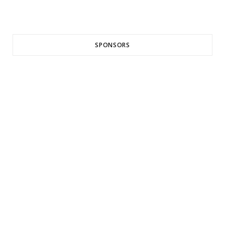
SPONSORS