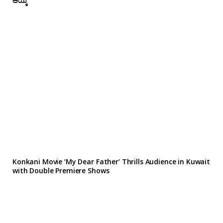
ಆಯ್ಕೆ
Konkani Movie ‘My Dear Father’ Thrills Audience in Kuwait
with Double Premiere Shows