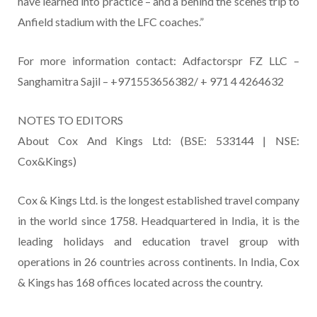
have learned into practice – and a behind the scenes trip to
Anfield stadium with the LFC coaches.”
For more information contact: Adfactorspr FZ LLC –
Sanghamitra Sajil – +971553656382/ + 971 4 4264632
NOTES TO EDITORS
About Cox And Kings Ltd: (BSE: 533144 | NSE:
Cox&Kings)
Cox & Kings Ltd. is the longest established travel company
in the world since 1758. Headquartered in India, it is the
leading holidays and education travel group with
operations in 26 countries across continents. In India, Cox
& Kings has 168 offices located across the country.