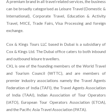
A premium brand in all travel related services, the business
can be broadly categorised as Leisure Travel (Domestic &
International), Corporate Travel, Education & Activity
Travel, MICE, Trade Fairs, Visa Processing and foreign
exchange.
Cox & Kings Tours LLC based in Dubai is a subsidiary of
Cox & Kings Ltd. The Dubai office caters to both inbound
and outbound leisure travellers.
CKL is one of the founding members of the World Travel
and Tourism Council (WTTC), and are members of
premier industry associations namely the Travel Agents
Federation of India (TAFI), the Travel Agents Association
of India (TAAI), Indian Association of Tour Operators
(IATO), European Tour Operators Association (ETOA),
and the Pacific Asia Travel Association (PATA).