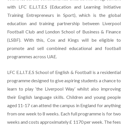
with LFC E.L.I.T.E.S (Education and Learning Initiative
Training Entrepreneurs in Sport), which is the global
education and training partnership between Liverpool
Football Club and London School of Business & Finance
(LSBF). With this, Cox and Kings will be eligible to
promote and sell combined educational and football
programmes across UAE.
LFC E.L.I.T.E.S School of English & Football is a residential
programme designed to give aspiring students a chance to
learn to play ‘the Liverpool Way’ whilst also improving
their English language skills. Children and young people
aged 11-17 can attend the campus in England for anything
from one week to 8 weeks. Each full programme is for two
weeks and costs approximately £ 1170 per week. The fees