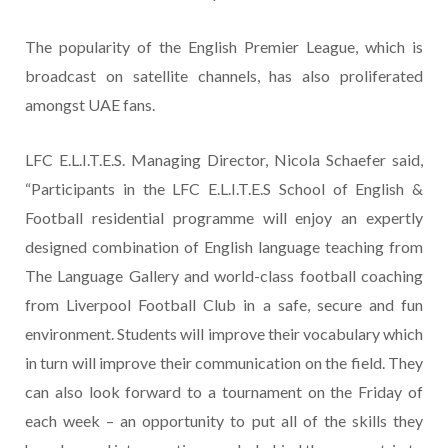
The popularity of the English Premier League, which is
broadcast on satellite channels, has also proliferated
amongst UAE fans.
LFC E.L.I.T.E.S. Managing Director, Nicola Schaefer said,
“Participants in the LFC E.L.I.T.E.S School of English &
Football residential programme will enjoy an expertly
designed combination of English language teaching from
The Language Gallery and world-class football coaching
from Liverpool Football Club in a safe, secure and fun
environment. Students will improve their vocabulary which
in turn will improve their communication on the field. They
can also look forward to a tournament on the Friday of
each week – an opportunity to put all of the skills they