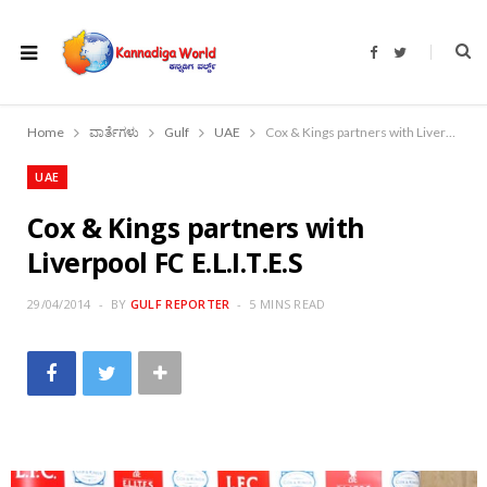
F
T
a
w
c
i
e
t
b
t
o
e
Home
ವಾರ್ತೆಗಳು
Gulf
UAE
Cox & Kings partners with Liverpool FC E.L.I.T.E.S
o
r
k
UAE
Cox & Kings partners with
Liverpool FC E.L.I.T.E.S
29/04/2014
BY
GULF REPORTER
5 MINS READ