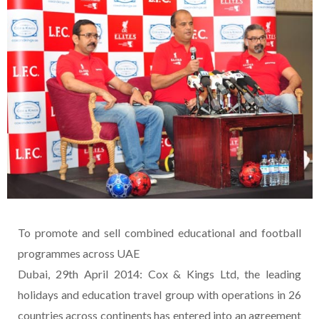
To promote and sell combined educational and football
programmes across UAE
Dubai, 29th April 2014: Cox & Kings Ltd, the leading
holidays and education travel group with operations in 26
countries across continents has entered into an agreement