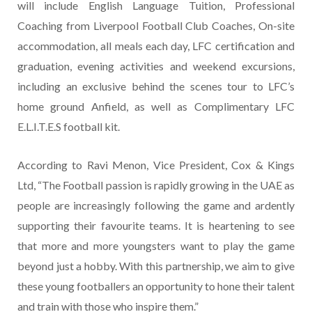
will include English Language Tuition, Professional
Coaching from Liverpool Football Club Coaches, On-site
accommodation, all meals each day, LFC certification and
graduation, evening activities and weekend excursions,
including an exclusive behind the scenes tour to LFC’s
home ground Anfield, as well as Complimentary LFC
E.L.I.T.E.S football kit.
According to Ravi Menon, Vice President, Cox & Kings
Ltd, “The Football passion is rapidly growing in the UAE as
people are increasingly following the game and ardently
supporting their favourite teams. It is heartening to see
that more and more youngsters want to play the game
beyond just a hobby. With this partnership, we aim to give
these young footballers an opportunity to hone their talent
and train with those who inspire them.”