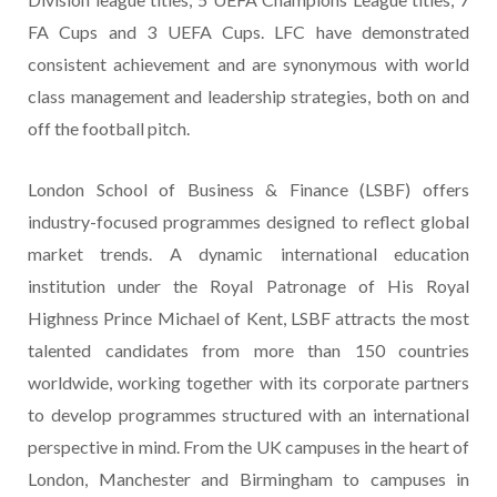
FA Cups and 3 UEFA Cups. LFC have demonstrated
consistent achievement and are synonymous with world
class management and leadership strategies, both on and
off the football pitch.
London School of Business & Finance (LSBF) offers
industry-focused programmes designed to reflect global
market trends. A dynamic international education
institution under the Royal Patronage of His Royal
Highness Prince Michael of Kent, LSBF attracts the most
talented candidates from more than 150 countries
worldwide, working together with its corporate partners
to develop programmes structured with an international
perspective in mind. From the UK campuses in the heart of
London, Manchester and Birmingham to campuses in