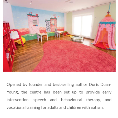
Opened by founder and best-selling author Doris Duan-
Young, the centre has been set up to provide early
intervention, speech and behavioural therapy, and
vocational training for adults and children with autism.