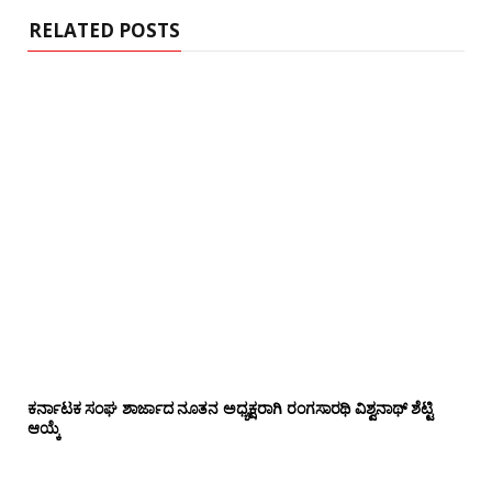
RELATED POSTS
ಕರ್ನಾಟಕ ಸಂಘ ಶಾರ್ಜಾದ ನೂತನ ಅಧ್ಯಕ್ಷರಾಗಿ ರಂಗಸಾರಥಿ ವಿಶ್ವನಾಥ್ ಶೆಟ್ಟಿ
ಆಯ್ಕೆ