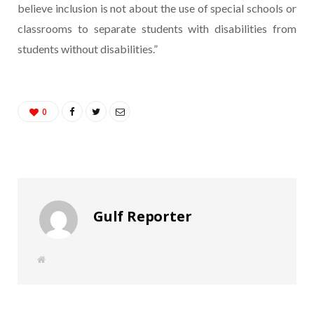
believe inclusion is not about the use of special schools or
classrooms to separate students with disabilities from
students without disabilities.”
0
Gulf Reporter
W
e
b
s
i
t
e