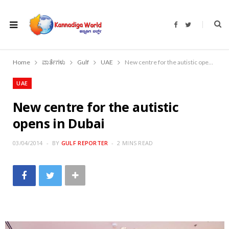
F
T
a
w
c
i
e
t
b
t
o
e
Home
ವಾರ್ತೆಗಳು
Gulf
UAE
New centre for the autistic opens in Dubai
o
r
k
UAE
New centre for the autistic
opens in Dubai
03/04/2014
BY
GULF REPORTER
2 MINS READ