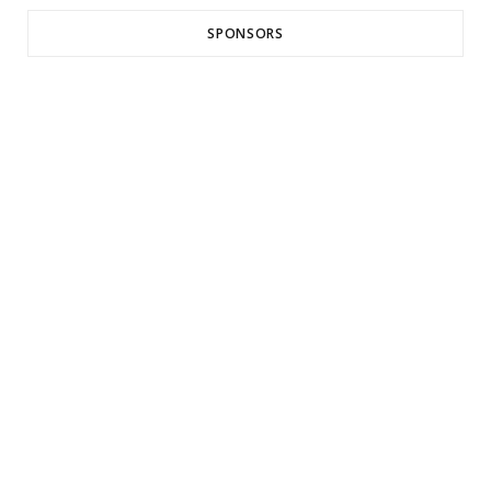
SPONSORS