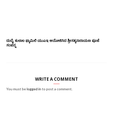
ದುಬೈ: ಕುಲಾಲ ಫ್ಯಾಮಿಲಿ ಯುಎಇ ಆಯೋಜಿಸಿದ ಶ್ರೀಸತ್ಯನಾರಾಯಣ ಪೂಜೆ‌‌
ಸಂಪನ್ನ
WRITE A COMMENT
You must be
logged in
to post a comment.