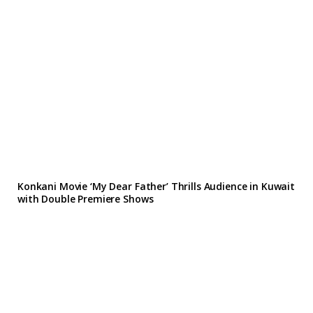
Konkani Movie ‘My Dear Father’ Thrills Audience in Kuwait
with Double Premiere Shows