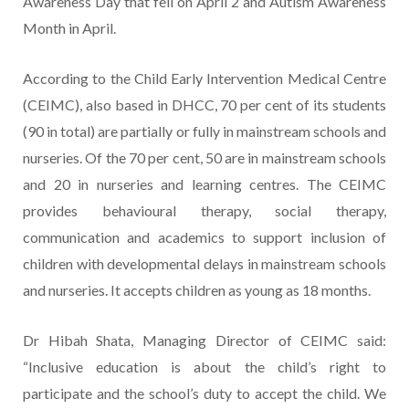
Awareness Day that fell on April 2 and Autism Awareness
Month in April.
According to the Child Early Intervention Medical Centre
(CEIMC), also based in DHCC, 70 per cent of its students
(90 in total) are partially or fully in mainstream schools and
nurseries. Of the 70 per cent, 50 are in mainstream schools
and 20 in nurseries and learning centres. The CEIMC
provides behavioural therapy, social therapy,
communication and academics to support inclusion of
children with developmental delays in mainstream schools
and nurseries. It accepts children as young as 18 months.
Dr Hibah Shata, Managing Director of CEIMC said:
“Inclusive education is about the child’s right to
participate and the school’s duty to accept the child. We