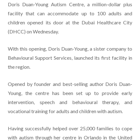
Doris Duan-Young Autism Centre, a million-dollar plus
facility that can accommodate up to 100 adults and
children opened its door at the Dubai Healthcare City
(DHCC) on Wednesday.
With this opening, Doris Duan-Young, a sister company to
Behavioural Support Services, launched its first facility in
the region.
Opened by founder and best-selling author Doris Duan-
Young, the centre has been set up to provide early
intervention, speech and behavioural therapy, and
vocational training for adults and children with autism.
Having successfully helped over 25,000 families to cope
with autism through her centre in Orlando in the United