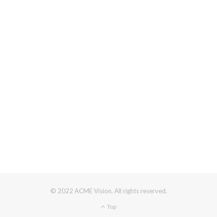
© 2022 ACME Vision. All rights reserved.
Top