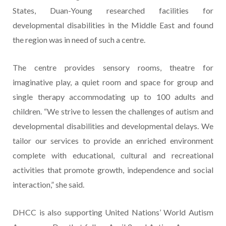
States, Duan-Young researched facilities for
developmental disabilities in the Middle East and found
the region was in need of such a centre.
The centre provides sensory rooms, theatre for
imaginative play, a quiet room and space for group and
single therapy accommodating up to 100 adults and
children. “We strive to lessen the challenges of autism and
developmental disabilities and developmental delays. We
tailor our services to provide an enriched environment
complete with educational, cultural and recreational
activities that promote growth, independence and social
interaction,” she said.
DHCC is also supporting United Nations’ World Autism