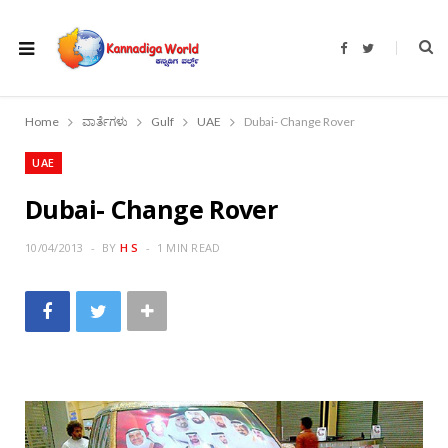
F
T
a
w
c
i
e
t
b
t
o
e
Home
ವಾರ್ತೆಗಳು
Gulf
UAE
Dubai- Change Rover
o
r
k
UAE
Dubai- Change Rover
10/04/2013
BY
H S
1 MIN READ