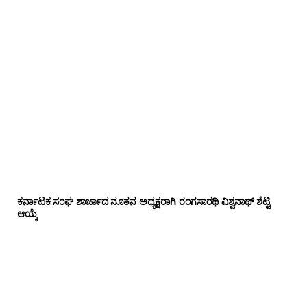
ಕರ್ನಾಟಕ ಸಂಘ ಶಾರ್ಜಾದ ನೂತನ ಅಧ್ಯಕ್ಷರಾಗಿ ರಂಗಸಾರಥಿ ವಿಶ್ವನಾಥ್ ಶೆಟ್ಟಿ
ಆಯ್ಕೆ