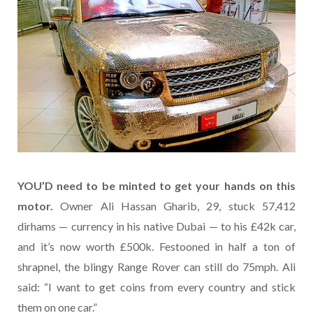
YOU’D need to be minted to get your hands on this
motor.
Owner Ali Hassan Gharib, 29, stuck 57,412
dirhams — currency in his native Dubai — to his £42k car,
and it’s now worth £500k. Festooned in half a ton of
shrapnel, the blingy Range Rover can still do 75mph. Ali
said: “I want to get coins from every country and stick
them on one car.”