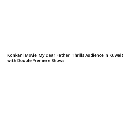
Konkani Movie ‘My Dear Father’ Thrills Audience in Kuwait
with Double Premiere Shows