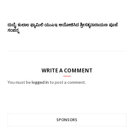
ದುಬೈ: ಕುಲಾಲ ಫ್ಯಾಮಿಲಿ ಯುಎಇ ಆಯೋಜಿಸಿದ ಶ್ರೀಸತ್ಯನಾರಾಯಣ ಪೂಜೆ‌‌
ಸಂಪನ್ನ
WRITE A COMMENT
You must be
logged in
to post a comment.
SPONSORS