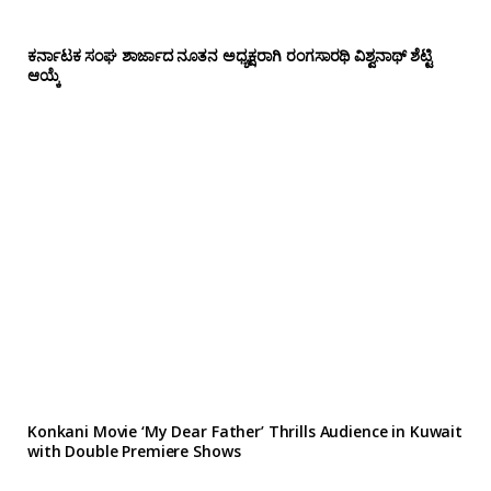
ಕರ್ನಾಟಕ ಸಂಘ ಶಾರ್ಜಾದ ನೂತನ ಅಧ್ಯಕ್ಷರಾಗಿ ರಂಗಸಾರಥಿ ವಿಶ್ವನಾಥ್ ಶೆಟ್ಟಿ
ಆಯ್ಕೆ
Konkani Movie ‘My Dear Father’ Thrills Audience in Kuwait
with Double Premiere Shows