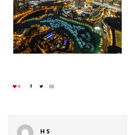
0
H S