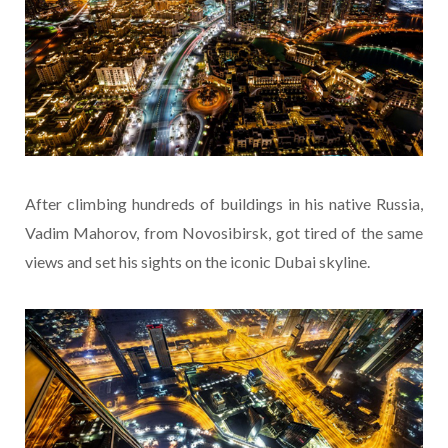
After climbing hundreds of buildings in his native Russia,
Vadim Mahorov, from Novosibirsk, got tired of the same
views and set his sights on the iconic Dubai skyline.