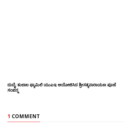
ದುಬೈ: ಕುಲಾಲ ಫ್ಯಾಮಿಲಿ ಯುಎಇ ಆಯೋಜಿಸಿದ ಶ್ರೀಸತ್ಯನಾರಾಯಣ ಪೂಜೆ‌‌
ಸಂಪನ್ನ
1
COMMENT