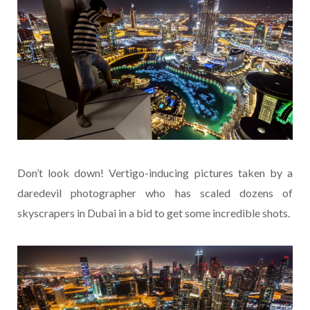
Don’t look down! Vertigo-inducing pictures taken by a
daredevil photographer who has scaled dozens of
skyscrapers in Dubai in a bid to get some incredible shots.