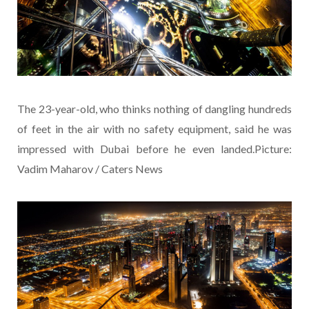
The 23-year-old, who thinks nothing of dangling hundreds
of feet in the air with no safety equipment, said he was
impressed with Dubai before he even landed.Picture:
Vadim Maharov / Caters News