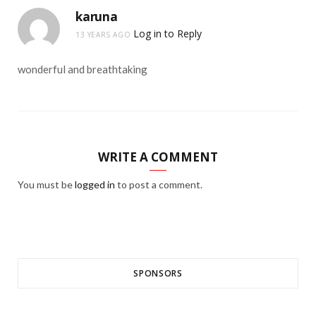
karuna
Log in to Reply
13 YEARS AGO
wonderful and breathtaking
WRITE A COMMENT
You must be
logged in
to post a comment.
SPONSORS