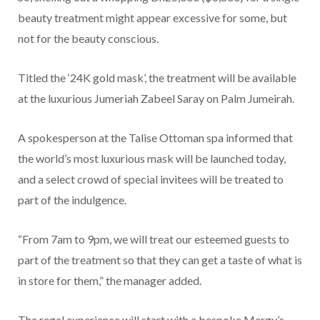
beauty treatment might appear excessive for some, but
not for the beauty conscious.
Titled the ‘24K gold mask’, the treatment will be available
at the luxurious Jumeriah Zabeel Saray on Palm Jumeirah.
A spokesperson at the Talise Ottoman spa informed that
the world’s most luxurious mask will be launched today,
and a select crowd of special invitees will be treated to
part of the indulgence.
“From 7am to 9pm, we will treat our esteemed guests to
part of the treatment so that they can get a taste of what is
in store for them,” the manager added.
The regal experience will start with a bespoke Margy’s