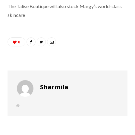
The Talise Boutique will also stock Margy’s world-class
skincare
0
Sharmila
W
e
b
s
i
t
e