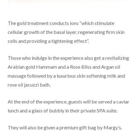
The gold treatment conducts ions “which stimulate
cellular growth of the basal layer, regenerating firm skin
cells and providing a tightening effect”.
Those who indulge in the experience also get a revitalizing
Arabian gold Hammam and a Rose Bliss and Argan oil
massage followed by a luxurious skin softening milk and
rose oil jacuzzi bath.
At the end of the experience, guests will be served a caviar
lunch and a glass of bubbly in their private SPA suite.
They will also be given a premium gift bag by Margy’s.