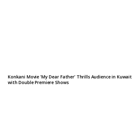
Konkani Movie ‘My Dear Father’ Thrills Audience in Kuwait
with Double Premiere Shows