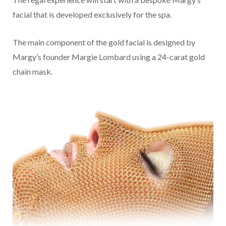
facial that is developed exclusively for the spa.
The main component of the gold facial is designed by
Margy’s founder Margie Lombard using a 24-carat gold
chain mask.