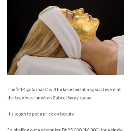
The ‘24K gold mask’ will be launched at a special event at
the luxurious Jumeirah Zabeel Saray today
It’s tough to put a price on beauty.
So, shelling out a whopping Dh25,000 ($6,800) for a single