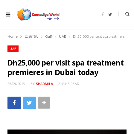
F
T
a
w
c
i
e
t
b
t
o
e
Home
ವಾರ್ತೆಗಳು
Gulf
UAE
Dh25,000 per visit spa treatment premieres in Dubai today
o
r
k
UAE
Dh25,000 per visit spa treatment
premieres in Dubai today
26/09/2013
BY
SHARMILA
2 MINS READ