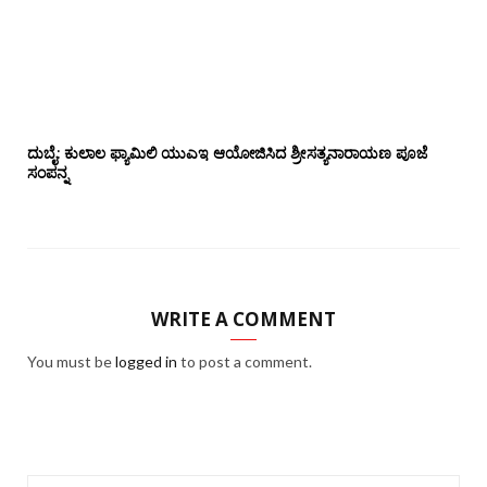
ದುಬೈ: ಕುಲಾಲ ಫ್ಯಾಮಿಲಿ ಯುಎಇ ಆಯೋಜಿಸಿದ ಶ್ರೀಸತ್ಯನಾರಾಯಣ ಪೂಜೆ‌‌
ಸಂಪನ್ನ
WRITE A COMMENT
You must be
logged in
to post a comment.