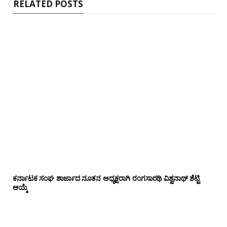
RELATED POSTS
ಕರ್ನಾಟಕ ಸಂಘ ಶಾರ್ಜಾದ ನೂತನ ಅಧ್ಯಕ್ಷರಾಗಿ ರಂಗಸಾರಥಿ ವಿಶ್ವನಾಥ್ ಶೆಟ್ಟಿ
ಆಯ್ಕೆ