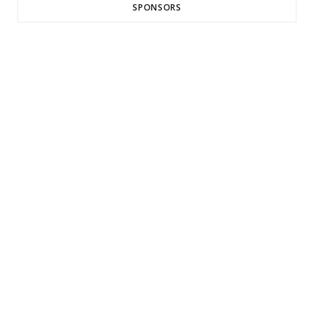
SPONSORS