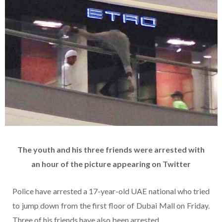
The youth and his three friends were arrested with
an hour of the picture appearing on Twitter
Police have arrested a 17-year-old UAE national who tried
to jump down from the first floor of Dubai Mall on Friday.
Three of his friends have also been arrested.