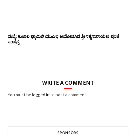
ದುಬೈ: ಕುಲಾಲ ಫ್ಯಾಮಿಲಿ ಯುಎಇ ಆಯೋಜಿಸಿದ ಶ್ರೀಸತ್ಯನಾರಾಯಣ ಪೂಜೆ‌‌
ಸಂಪನ್ನ
WRITE A COMMENT
You must be
logged in
to post a comment.
SPONSORS