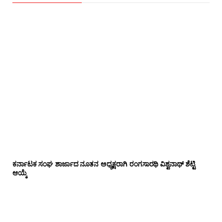
ಕರ್ನಾಟಕ ಸಂಘ ಶಾರ್ಜಾದ ನೂತನ ಅಧ್ಯಕ್ಷರಾಗಿ ರಂಗಸಾರಥಿ ವಿಶ್ವನಾಥ್ ಶೆಟ್ಟಿ
ಆಯ್ಕೆ