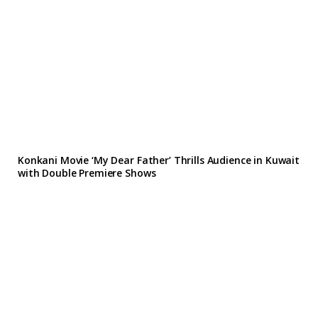
Konkani Movie ‘My Dear Father’ Thrills Audience in Kuwait
with Double Premiere Shows