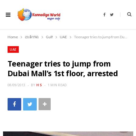
F
T
a
w
c
i
e
t
b
t
o
e
Home
ವಾರ್ತೆಗಳು
Gulf
UAE
Teenager tries to jump from Dubai Mall’s 1st floor, arrested
o
r
k
UAE
Teenager tries to jump from
Dubai Mall’s 1st floor, arrested
08/09/2013
BY
H S
1 MIN READ