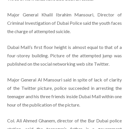
Major General Khalil Ibrahim Mansouri, Director of
Criminal Investigation of Dubai Police said the youth faces
the charge of attempted suicide.
Dubai Mall’s first floor height is almost equal to that of a
four-storey building. Picture of the attempted jump was
published on the social networking web site Twitter.
Major General Al Mansouri said in spite of lack of clarity
of the Twitter picture, police succeeded in arresting the
teenager and his three friends inside Dubai Mall within one
hour of the publication of the picture.
Col. Ali Ahmed Ghanem, director of the Bur Dubai police
station, said the teenager’s father is a government