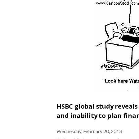
HSBC global study reveals
and inability to plan finan
Wednesday, February 20, 2013