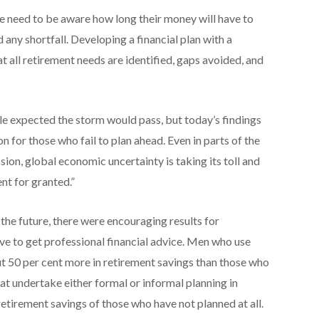
le need to be aware how long their money will have to
d any shortfall. Developing a financial plan with a
t all retirement needs are identified, gaps avoided, and
ople expected the storm would pass, but today’s findings
 for those who fail to plan ahead. Even in parts of the
ion, global economic uncertainty is taking its toll and
nt for granted.”
 the future, there were encouraging results for
ive to get professional financial advice. Men who use
ut 50 per cent more in retirement savings than those who
at undertake either formal or informal planning in
retirement savings of those who have not planned at all.