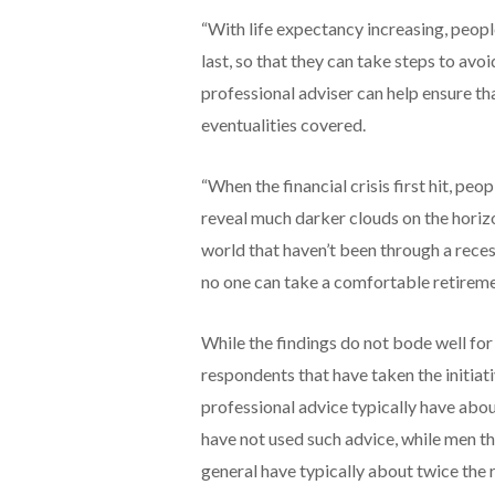
“With life expectancy increasing, peop
last, so that they can take steps to avoi
professional adviser can help ensure tha
eventualities covered.
“When the financial crisis first hit, pe
reveal much darker clouds on the horizon
world that haven’t been through a recess
no one can take a comfortable retireme
While the findings do not bode well for
respondents that have taken the initiat
professional advice typically have abo
have not used such advice, while men th
general have typically about twice the 