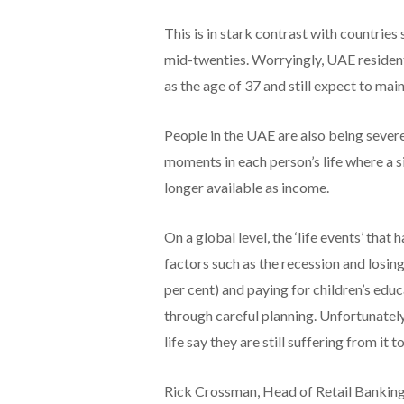
This is in stark contrast with countries
mid-twenties. Worryingly, UAE residents
as the age of 37 and still expect to mai
People in the UAE are also being severe
moments in each person’s life where a s
longer available as income.
On a global level, the ‘life events’ tha
factors such as the recession and losing
per cent) and paying for children’s educ
through careful planning. Unfortunately
life say they are still suffering from it to
Rick Crossman, Head of Retail Banki