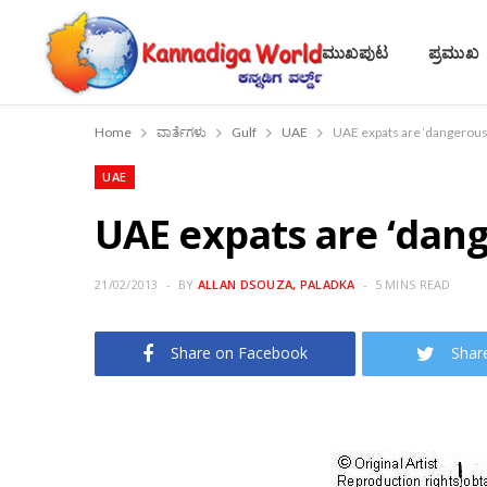
ಮುಖಪುಟ
ಪ್ರಮುಖ
Home
ವಾರ್ತೆಗಳು
Gulf
UAE
UAE expats are ‘dangerous
UAE
UAE expats are ‘dan
21/02/2013
BY
ALLAN DSOUZA, PALADKA
5 MINS READ
Share on Facebook
Shar