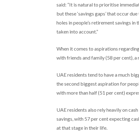
said: “It is natural to prioritise immed
but these ‘savings gaps’ that occur due 
holes in people’s retirement savings in 
taken into account.”
When it comes to aspirations regardin
with friends and family (58 per cent), a r
UAE residents tend to have a much bigger
the second biggest aspiration for people
with more than half (51 per cent) expres
UAE residents also rely heavily on cash 
savings, with 57 per cent expecting ca
at that stage in their life.