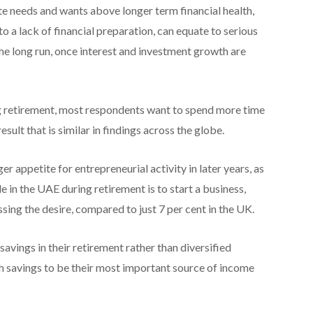
iate needs and wants above longer term financial health,
to a lack of financial preparation, can equate to serious
the long run, once interest and investment growth are
g retirement, most respondents want to spend more time
esult that is similar in findings across the globe.
 appetite for entrepreneurial activity in later years, as
 in the UAE during retirement is to start a business,
sing the desire, compared to just 7 per cent in the UK.
savings in their retirement rather than diversified
sh savings to be their most important source of income