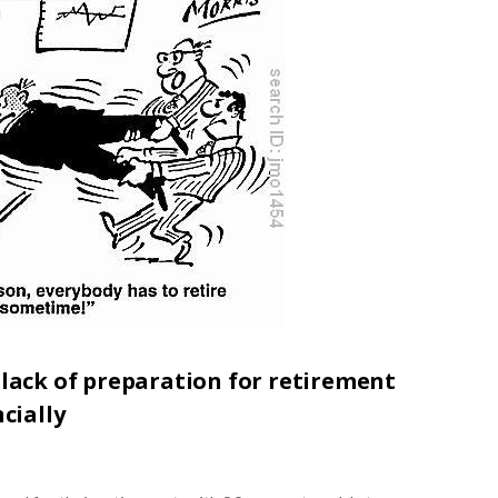
 lack of preparation for retirement
cially