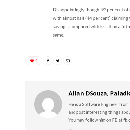
Disappointingly though, 93 per cent of 
with almost half (44 per cent) claimin
savings, compared with less than a fift
same.
0
Allan DSouza, Palad
He is a Software Engineer from M
and post interesting things abo
You may follow him on FB at fb