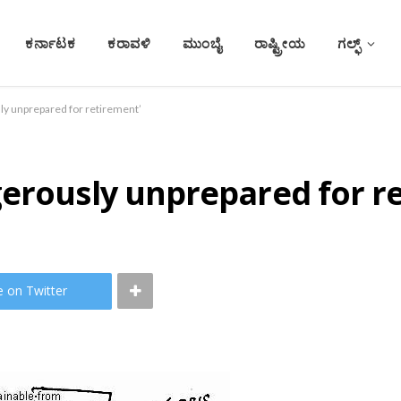
ಕರ್ನಾಟಕ
ಕರಾವಳಿ
ಮುಂಬೈ
ರಾಷ್ಟ್ರೀಯ
ಗಲ್ಫ್
ly unprepared for retirement’
gerously unprepared for r
e on Twitter