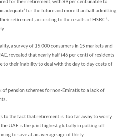
ed for their retirement, with 89 per cent unable to
an adequate’ for the future and more than half admitting
 their retirement, according to the results of HSBC’s
dy.
ity, a survey of 15,000 consumers in 15 markets and
E, revealed that nearly half (46 per cent) of residents
 to their inability to deal with the day to day costs of
k of pension schemes for non-Emiratis to a lack of
ts.
s to the fact that retirement is ‘too far away to worry
the UAE is the joint highest globally in putting off
ning to save at an average age of thirty.