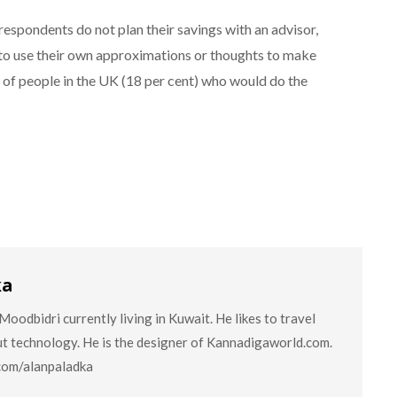
respondents do not plan their savings with an advisor,
g to use their own approximations or thoughts to make
h of people in the UK (18 per cent) who would do the
ka
oodbidri currently living in Kuwait. He likes to travel
ut technology. He is the designer of Kannadigaworld.com.
.com/alanpaladka