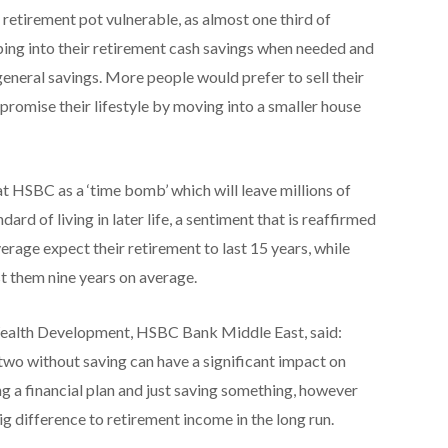
 retirement pot vulnerable, as almost one third of
ping into their retirement cash savings when needed and
general savings. More people would prefer to sell their
promise their lifestyle by moving into a smaller house
t HSBC as a ‘time bomb’ which will leave millions of
ard of living in later life, a sentiment that is reaffirmed
rage expect their retirement to last 15 years, while
ast them nine years on average.
ealth Development, HSBC Bank Middle East, said:
r two without saving can have a significant impact on
ng a financial plan and just saving something, however
big difference to retirement income in the long run.