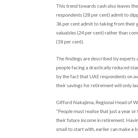
This trend towards cash also leaves the
respondents (28 per cent) admit to dip
36 per cent admit to taking from their 
valuables (24 per cent) rather than com
(18 per cent).
The findings are described by experts a
people facing a drastically reduced stand
by the fact that UAE respondents on ave
their savings for retirement will only l
Gifford Nakajima, Regional Head of W
“People must realise that just a year o
their future income in retirement. Havi
small to start with, earlier can make a 