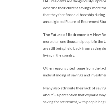
UAE residents are dangerously unprepar
describe their current savings ‘more th
that they fear financial hardship during
annual global Future of Retirement Stu
The Future of Retirement:
A New Real
more than one thousand people in the UA
are still being held back from saving due
living in the country.
Other reasons cited range from the lac
understanding of savings and investmen
Many also attribute their lack of saving
about’ – a perception that explains why 
saving for retirement, with people begin