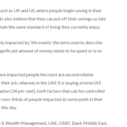
 such as UK and US, where people begin saving in their
 also believe that they can put off their savings as late
ntain the same standard of living they currently enjoy.
ly impacted by ‘life events’, the term used to describe
ignificant amount of money needs to be spent or is no
t have impacted people the most are uncontrollable
 their job, whereas in the UAE it is buying a home (43
ation (34 per cent), both factors that can be controlled
, two-thirds of people impacted at some point in their
 this day.
ng & Wealth Management, UAE, HSBC Bank Middle East,