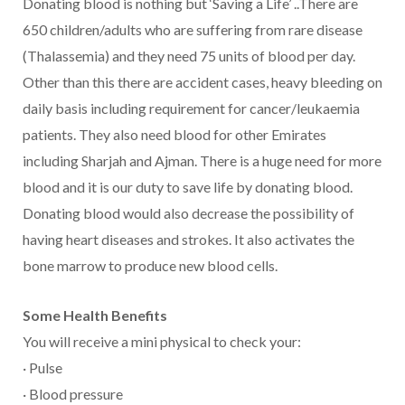
Donating blood is nothing but ‘Saving a Life’ ..There are
650 children/adults who are suffering from rare disease
(Thalassemia) and they need 75 units of blood per day.
Other than this there are accident cases, heavy bleeding on
daily basis including requirement for cancer/leukaemia
patients. They also need blood for other Emirates
including Sharjah and Ajman. There is a huge need for more
blood and it is our duty to save life by donating blood.
Donating blood would also decrease the possibility of
having heart diseases and strokes. It also activates the
bone marrow to produce new blood cells.
Some Health Benefits
You will receive a mini physical to check your:
· Pulse
· Blood pressure