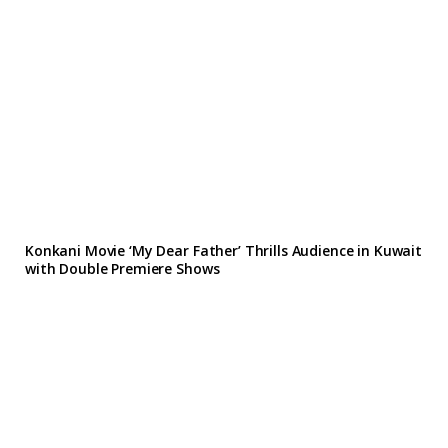
Konkani Movie ‘My Dear Father’ Thrills Audience in Kuwait
with Double Premiere Shows