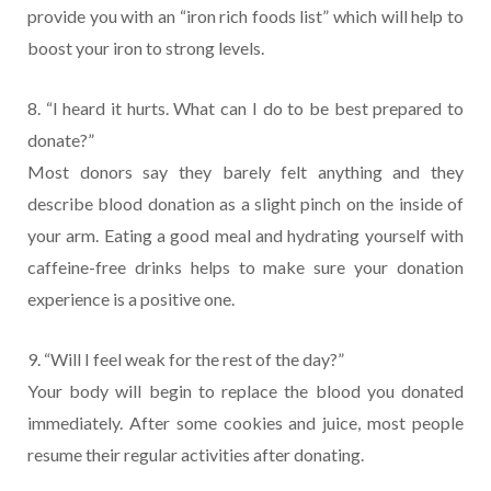
provide you with an “iron rich foods list” which will help to
boost your iron to strong levels.
8. “I heard it hurts. What can I do to be best prepared to
donate?”
Most donors say they barely felt anything and they
describe blood donation as a slight pinch on the inside of
your arm. Eating a good meal and hydrating yourself with
caffeine-free drinks helps to make sure your donation
experience is a positive one.
9. “Will I feel weak for the rest of the day?”
Your body will begin to replace the blood you donated
immediately. After some cookies and juice, most people
resume their regular activities after donating.