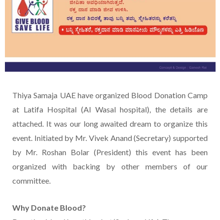
Thiya Samaja UAE have organized Blood Donation Camp
at Latifa Hospital (Al Wasal hospital), the details are
attached. It was our long awaited dream to organize this
event. Initiated by Mr. Vivek Anand (Secretary) supported
by Mr. Roshan Bolar (President) this event has been
organized with backing by other members of our
committee.
Why Donate Blood?