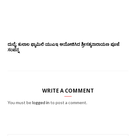
ದುಬೈ: ಕುಲಾಲ ಫ್ಯಾಮಿಲಿ ಯುಎಇ ಆಯೋಜಿಸಿದ ಶ್ರೀಸತ್ಯನಾರಾಯಣ ಪೂಜೆ‌‌
ಸಂಪನ್ನ
WRITE A COMMENT
You must be
logged in
to post a comment.