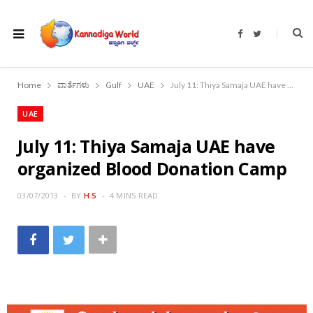
F
T
a
w
c
i
e
t
b
t
o
e
Home
ವಾರ್ತೆಗಳು
Gulf
UAE
July 11: Thiya Samaja UAE have organized Blood Donation Camp
o
r
k
UAE
July 11: Thiya Samaja UAE have
organized Blood Donation Camp
03/07/2013
BY
H S
4 MINS READ