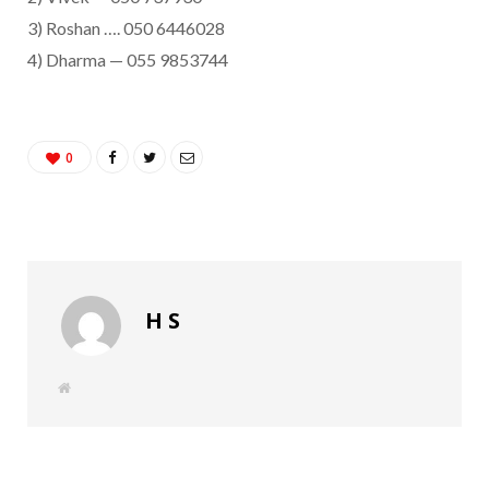
3) Roshan …. 050 6446028
4) Dharma — 055 9853744
0
H S
W
e
b
s
i
t
e