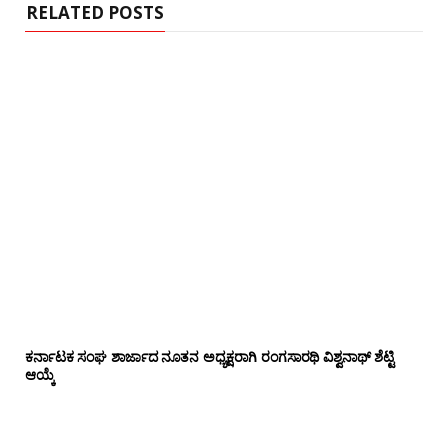
RELATED POSTS
ಕರ್ನಾಟಕ ಸಂಘ ಶಾರ್ಜಾದ ನೂತನ ಅಧ್ಯಕ್ಷರಾಗಿ ರಂಗಸಾರಥಿ ವಿಶ್ವನಾಥ್ ಶೆಟ್ಟಿ
ಆಯ್ಕೆ