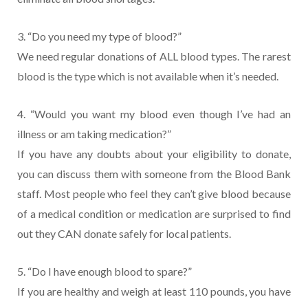
3. “Do you need my type of blood?”
We need regular donations of ALL blood types. The rarest
blood is the type which is not available when it’s needed.
4. “Would you want my blood even though I’ve had an
illness or am taking medication?”
If you have any doubts about your eligibility to donate,
you can discuss them with someone from the Blood Bank
staff. Most people who feel they can’t give blood because
of a medical condition or medication are surprised to find
out they CAN donate safely for local patients.
5. “Do I have enough blood to spare?”
If you are healthy and weigh at least 110 pounds, you have