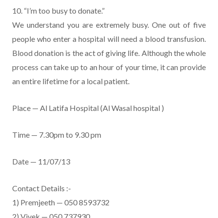
10. “I’m too busy to donate.”
We understand you are extremely busy. One out of five
people who enter a hospital will need a blood transfusion.
Blood donation is the act of giving life. Although the whole
process can take up to an hour of your time, it can provide
an entire lifetime for a local patient.
Place — Al Latifa Hospital (Al Wasal hospital )
Time — 7.30pm to 9.30 pm
Date — 11/07/13
Contact Details :-
1) Premjeeth — 050 8593732
2) Vivek — 050 737930