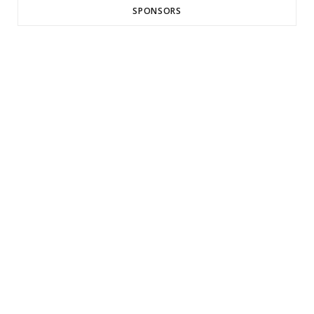
SPONSORS