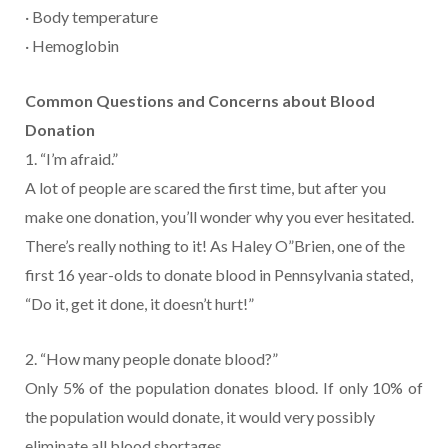
· Body temperature
· Hemoglobin
Common Questions and Concerns about Blood
Donation
1. “I’m afraid.”
A lot of people are scared the first time, but after you
make one donation, you’ll wonder why you ever hesitated.
There’s really nothing to it! As Haley O”Brien, one of the
first 16 year-olds to donate blood in Pennsylvania stated,
“Do it, get it done, it doesn’t hurt!”
2. “How many people donate blood?”
Only 5% of the population donates blood. If only 10% of
the population would donate, it would very possibly
eliminate all blood shortages.