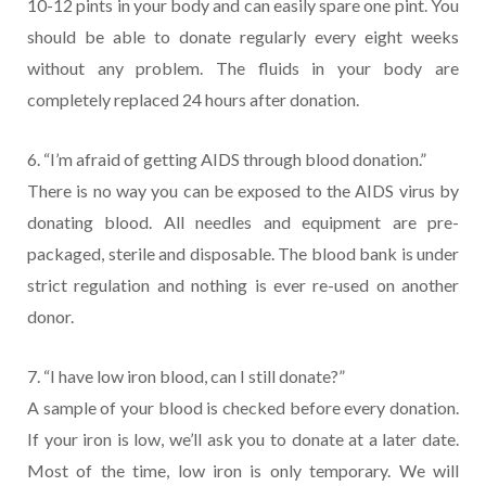
10-12 pints in your body and can easily spare one pint. You
should be able to donate regularly every eight weeks
without any problem. The fluids in your body are
completely replaced 24 hours after donation.
6. “I’m afraid of getting AIDS through blood donation.”
There is no way you can be exposed to the AIDS virus by
donating blood. All needles and equipment are pre-
packaged, sterile and disposable. The blood bank is under
strict regulation and nothing is ever re-used on another
donor.
7. “I have low iron blood, can I still donate?”
A sample of your blood is checked before every donation.
If your iron is low, we’ll ask you to donate at a later date.
Most of the time, low iron is only temporary. We will