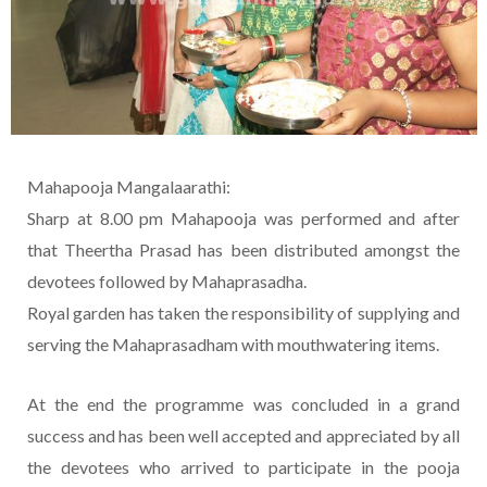
Mahapooja Mangalaarathi:
Sharp at 8.00 pm Mahapooja was performed and after
that Theertha Prasad has been distributed amongst the
devotees followed by Mahaprasadha.
Royal garden has taken the responsibility of supplying and
serving the Mahaprasadham with mouthwatering items.
At the end the programme was concluded in a grand
success and has been well accepted and appreciated by all
the devotees who arrived to participate in the pooja