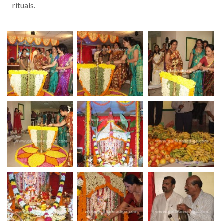
rituals.