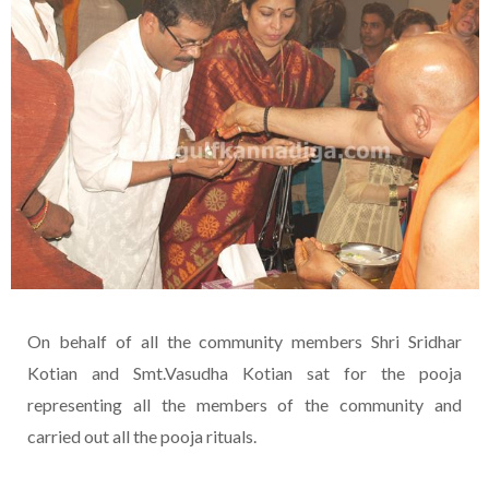
On behalf of all the community members Shri Sridhar
Kotian and Smt.Vasudha Kotian sat for the pooja
representing all the members of the community and
carried out all the pooja rituals.