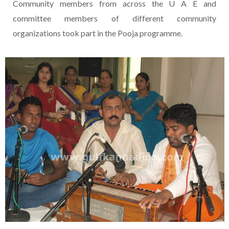
Community members from across the U A E and
committee members of different community
organizations took part in the Pooja programme.