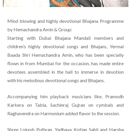
Mind blowing and highly devotional Bhajana Programme
by Hemachandra Amin & Group:
Starting with Dubai Bhajana Mandali members and
children’s highly devotional songs and Bhajans, Yermal
Baada Shri Hemachandra Amin, who has been specially
flown in from Mumbai for the occasion, has made entire
devotees assembled in the hall to immerse in devotion
with his melodious devotional songs and Bhajans.
Accompanying him playback musicians like, Pramodh
Karkera on Tabla, Sachinraj Gujran on cymbals and
Raghavendra on Harmonium added flavor to the session.
Shree Lokesh Puthran, Yadhava Kotian Sahil and Harsha