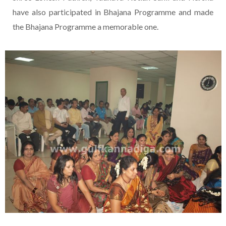
have also participated in Bhajana Programme and made
the Bhajana Programme a memorable one.