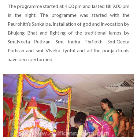
The programme started at 4.00 pm and lasted till 9.00 pm
in the night. The programme was started with the
Paurohith’s Sankalpa, installation of god and invocation by
Bhujang Bhat and lighting of the traditional lamps by
Smt.Neeta Puthran, Smt Indira Thrilokh, Smt.Geeta
Puthran and smt Viveka Jyothi and all the pooja rituals
have been performed.