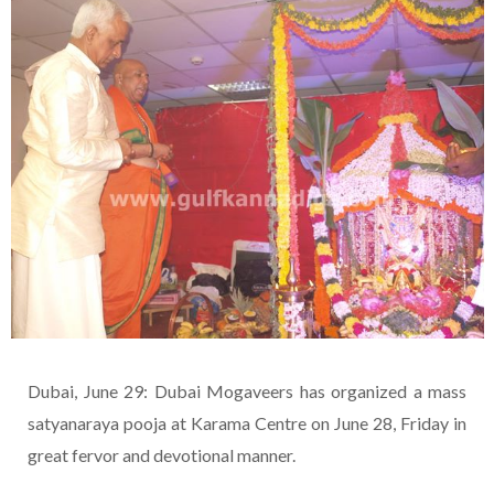
Dubai, June 29: Dubai Mogaveers has organized a mass
satyanaraya pooja at Karama Centre on June 28, Friday in
great fervor and devotional manner.