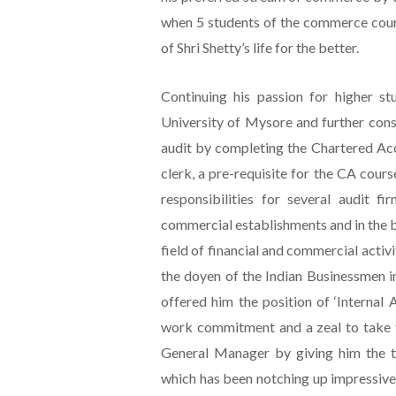
when 5 students of the commerce cours
of Shri Shetty’s life for the better.
Continuing his passion for higher st
University of Mysore and further conso
audit by completing the Chartered Ac
clerk, a pre-requisite for the CA course
responsibilities for several audit fi
commercial establishments and in the 
field of financial and commercial activi
the doyen of the Indian Businessmen i
offered him the position of ‘Internal
work commitment and a zeal to take t
General Manager by giving him the to
which has been notching up impressive