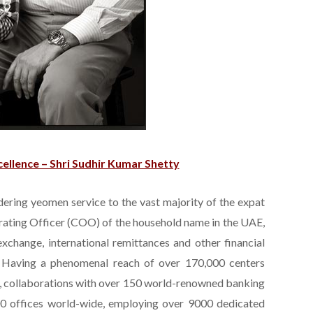
ellence – Shri Sudhir Kumar Shetty
dering yeomen service to the vast majority of the expat
erating Officer (COO) of the household name in the UAE,
change, international remittances and other financial
 Having a phenomenal reach of over 170,000 centers
s, collaborations with over 150 world-renowned banking
700 offices world-wide, employing over 9000 dedicated