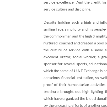
service excellence. And the credit for
service culture and discipline.
Despite holding such a high and influ
smiling face, simplicity and his people-
the common man and the high & mighty,
nurtured, coached and created a pool o
the culture of service with a smile 
excellent orator, social worker, a gr
sponsor for several sports, educational 
which the name of U.A.E Exchange is not
conscious financial institution, so w
proof of their humanitarian activities
brochure brought out high-lighting th
which have organized the blood donati
by the unceasing efforts of another soc