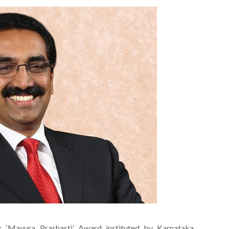
s ‘Mayura Prashasti’ Award instituted by Karnataka