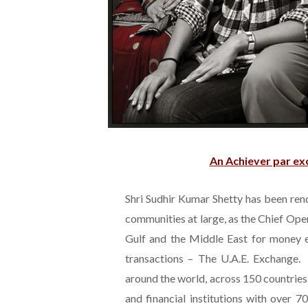
An Achiever par exc
Shri Sudhir Kumar Shetty has been ren
communities at large, as the Chief Op
Gulf and the Middle East for money ex
transactions – The U.A.E. Exchange.
around the world, across 150 countrie
and financial institutions with over 