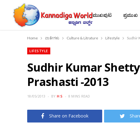
ಮುಖಪುಟ
ಪ್ರಮುಖ
Home
ವಾರ್ತೆಗಳು
Culture & Litrature
Lifestyle
Sudhir 
LIFESTYLE
Sudhir Kumar Shetty
Prashasti -2013
18/05/2013
BY
H S
8 MINS READ
Share on Facebook
Shar