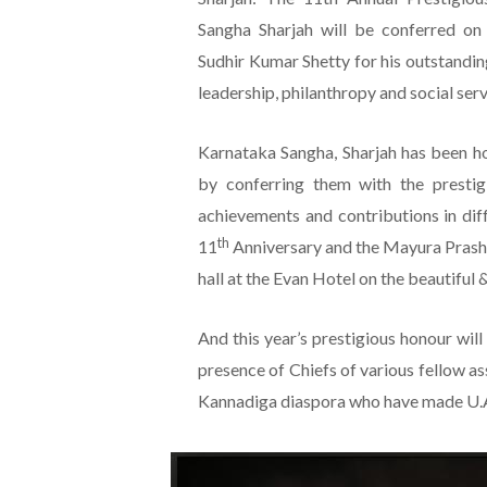
Sangha Sharjah will be conferred on 
Sudhir Kumar Shetty for his outstandin
leadership, philanthropy and social serv
Karnataka Sangha, Sharjah has been h
by conferring them with the prestig
achievements and contributions in dif
th
11
Anniversary and the Mayura Prasha
hall at the Evan Hotel on the beautiful
And this year’s prestigious honour wil
presence of Chiefs of various fellow as
Kannadiga diaspora who have made U.A