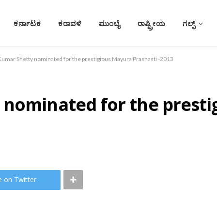
ಕರ್ನಾಟಕ
ಕರಾವಳಿ
ಮುಂಬೈ
ರಾಷ್ಟ್ರೀಯ
ಗಲ್ಫ್
Kumar Shetty nominated for the prestigious Mayura Prashasti -2013
 nominated for the prest
e on Twitter