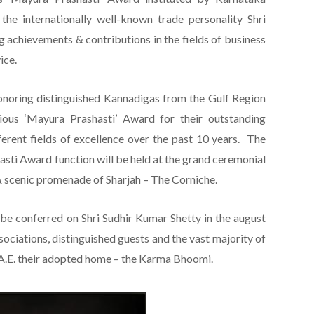
the internationally well-known trade personality Shri
g achievements & contributions in the fields of business
ice.
onoring distinguished Kannadigas from the Gulf Region
ious ‘Mayura Prashasti’ Award for their outstanding
ferent fields of excellence over the past 10 years. The
sti Award function will be held at the grand ceremonial
 & scenic promenade of Sharjah – The Corniche.
l be conferred on Shri Sudhir Kumar Shetty in the august
sociations, distinguished guests and the vast majority of
.E. their adopted home – the Karma Bhoomi.