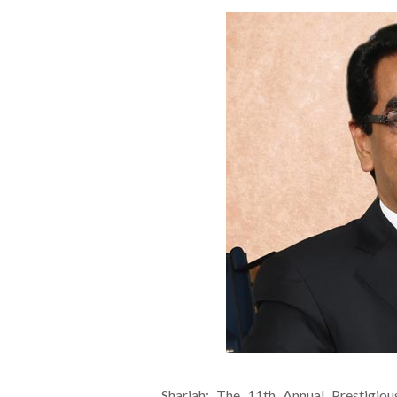
Sharjah: The 11th Annual Prestigiou