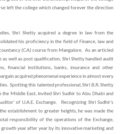
e left the college which changed forever the direction
udies, Shri Shetty acquired a degree in law from the
lidated his proficiency in the field of Finance, law and
countancy (CA) course from Mangalore. As an articled
 as well as post qualification, Shri Shetty handled audit
rms, financial institutions, banks, insurance and other
bargain acquired phenomenal experience in almost every
ties. Spotting this talented professional, Shri B.R. Shetty
n the Middle East, invited Shri Sudhir to Abu Dhabi and
 Auditor’ of U.A.E. Exchange. Recognizing Shri Sudhir’s
he establishment to greater heights, he was made the
tal responsibility of the operations of the Exchange,
 growth year after year by its innovative marketing and