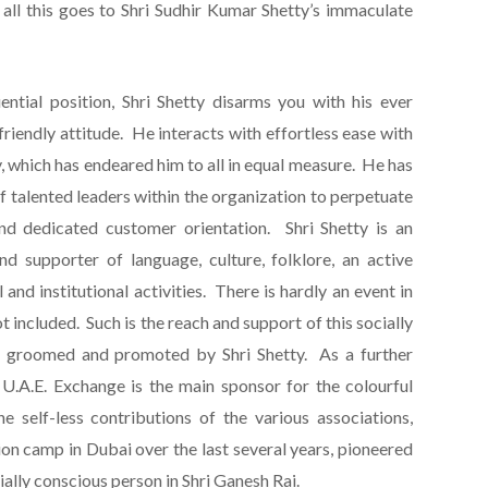
 all this goes to Shri Sudhir Kumar Shetty’s immaculate
ential position, Shri Shetty disarms you with his ever
friendly attitude. He interacts with effortless ease with
 which has endeared him to all in equal measure. He has
f talented leaders within the organization to perpetuate
and dedicated customer orientation. Shri Shetty is an
and supporter of language, culture, folklore, an active
and institutional activities. There is hardly an event in
 included. Such is the reach and support of this socially
ell groomed and promoted by Shri Shetty. As a further
, U.A.E. Exchange is the main sponsor for the colourful
e self-less contributions of the various associations,
on camp in Dubai over the last several years, pioneered
ially conscious person in Shri Ganesh Rai.