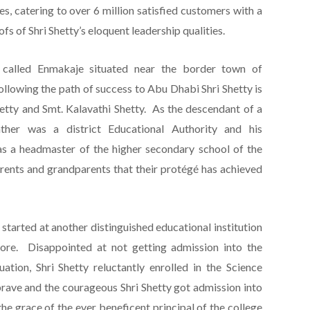
es, catering to over 6 million satisfied customers with a
ofs of Shri Shetty’s eloquent leadership qualities.
 called Enmakaje situated near the border town of
ollowing the path of success to Abu Dhabi Shri Shetty is
tty and Smt. Kalavathi Shetty. As the descendant of a
father was a district Educational Authority and his
s a headmaster of the higher secondary school of the
arents and grandparents that their protégé has achieved
 started at another distinguished educational institution
re. Disappointed at not getting admission into the
ion, Shri Shetty reluctantly enrolled in the Science
brave and the courageous Shri Shetty got admission into
e grace of the ever beneficent principal of the college