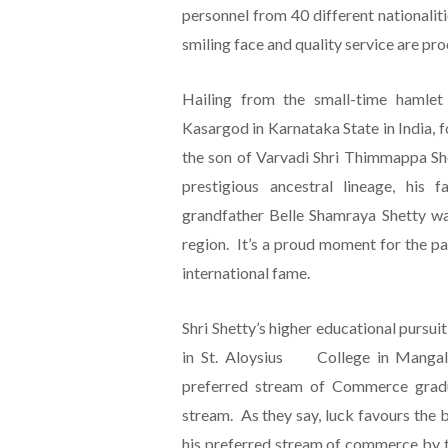
personnel from 40 different nationaliti
smiling face and quality service are pro
Hailing from the small-time hamlet
Kasargod in Karnataka State in India, f
the son of Varvadi Shri Thimmappa She
prestigious ancestral lineage, his 
grandfather Belle Shamraya Shetty wa
region. It’s a proud moment for the p
international fame.
Shri Shetty’s higher educational pursuit
in St. Aloysius College in Mangalo
preferred stream of Commerce graduat
stream. As they say, luck favours the 
his preferred stream of commerce by th