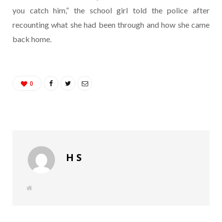
you catch him,” the school girl told the police after
recounting what she had been through and how she came
back home.
0
H S
W
e
b
s
i
t