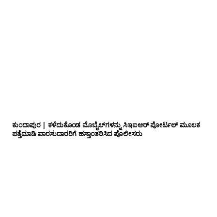
ಕುಂದಾಪುರ | ಕಳೆದುಕೊಂಡ ಮೊಬೈಲ್‌ಗಳನ್ನು ಸಿಇಐಆರ್ ಪೋರ್ಟಲ್ ಮೂಲಕ
ಪತ್ತೆಮಾಡಿ ವಾರಸುದಾರರಿಗೆ ಹಸ್ತಾಂತರಿಸಿದ ಪೊಲೀಸರು