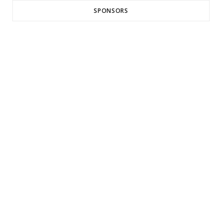
SPONSORS