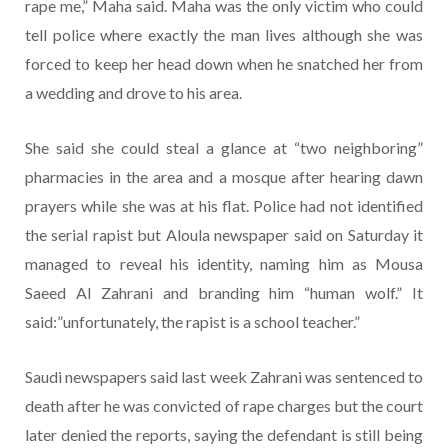
rape me,” Maha said. Maha was the only victim who could
tell police where exactly the man lives although she was
forced to keep her head down when he snatched her from
a wedding and drove to his area.
She said she could steal a glance at “two neighboring”
pharmacies in the area and a mosque after hearing dawn
prayers while she was at his flat. Police had not identified
the serial rapist but Aloula newspaper said on Saturday it
managed to reveal his identity, naming him as Mousa
Saeed Al Zahrani and branding him “human wolf.” It
said:”unfortunately, the rapist is a school teacher.”
Saudi newspapers said last week Zahrani was sentenced to
death after he was convicted of rape charges but the court
later denied the reports, saying the defendant is still being