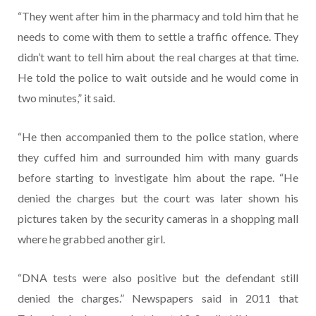
“They went after him in the pharmacy and told him that he
needs to come with them to settle a traffic offence. They
didn’t want to tell him about the real charges at that time.
He told the police to wait outside and he would come in
two minutes,” it said.
“He then accompanied them to the police station, where
they cuffed him and surrounded him with many guards
before starting to investigate him about the rape. “He
denied the charges but the court was later shown his
pictures taken by the security cameras in a shopping mall
where he grabbed another girl.
“DNA tests were also positive but the defendant still
denied the charges.” Newspapers said in 2011 that