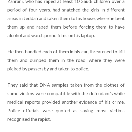
Zahrani, who has raped at least 10 Saudi children over a
period of four years, had snatched the girls in different
areas in Jeddah and taken them to his house, where he beat
them up and raped them before forcing them to have
alcohol and watch porno films on his laptop.
He then bundled each of them in his car, threatened to kill
them and dumped them in the road, where they were
picked by passersby and taken to police.
They said that DNA samples taken from the clothes of
some victims were compatible with the defendant’s while
medical reports provided another evidence of his crime.
Police officials were quoted as saying most victims
recognised the rapist.