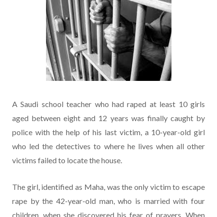
A Saudi school teacher who had raped at least 10 girls
aged between eight and 12 years was finally caught by
police with the help of his last victim, a 10-year-old girl
who led the detectives to where he lives when all other
victims failed to locate the house.
The girl, identified as Maha, was the only victim to escape
rape by the 42-year-old man, who is married with four
children, when she discovered his fear of prayers. When