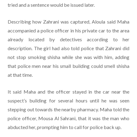
tried and a sentence would be issued later.
Describing how Zahrani was captured, Aloula said Maha
accompanied a police officer in his private car to the area
already located by detectives according to her
description. The girl had also told police that Zahrani did
not stop smoking shisha while she was with him, adding
that police men near his small building could smell shisha
at that time.
It said Maha and the officer stayed in the car near the
suspect’s building for several hours until he was seen
stepping out towards the nearby pharmacy. Maha told the
police officer, Mousa Al Sahrani, that it was the man who
abducted her, prompting him to call for police back up.