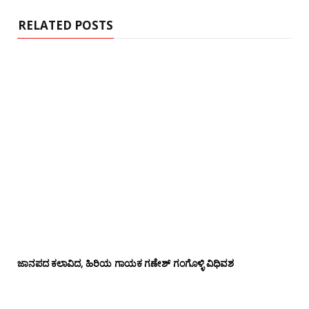
e
RELATED POSTS
ಜಾನಪದ ಕಲಾವಿದ, ಹಿರಿಯ ಗಾಯಕ ಗಣೇಶ್ ಗಂಗೊಳ್ಳಿ ವಿಧಿವಶ