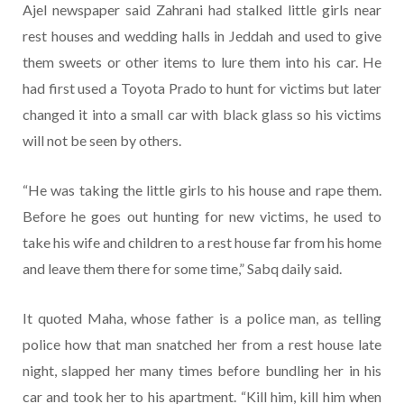
Ajel newspaper said Zahrani had stalked little girls near
rest houses and wedding halls in Jeddah and used to give
them sweets or other items to lure them into his car. He
had first used a Toyota Prado to hunt for victims but later
changed it into a small car with black glass so his victims
will not be seen by others.
“He was taking the little girls to his house and rape them.
Before he goes out hunting for new victims, he used to
take his wife and children to a rest house far from his home
and leave them there for some time,” Sabq daily said.
It quoted Maha, whose father is a police man, as telling
police how that man snatched her from a rest house late
night, slapped her many times before bundling her in his
car and took her to his apartment. “Kill him, kill him when