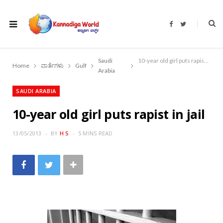
F
T
a
w
c
i
e
t
b
t
o
e
Saudi
10-year old girl puts rapist in jail
o
r
Home
ವಾರ್ತೆಗಳು
Gulf
k
Arabia
SAUDI ARABIA
10-year old girl puts rapist in jail
13/05/2013
BY
H S
5 MINS READ