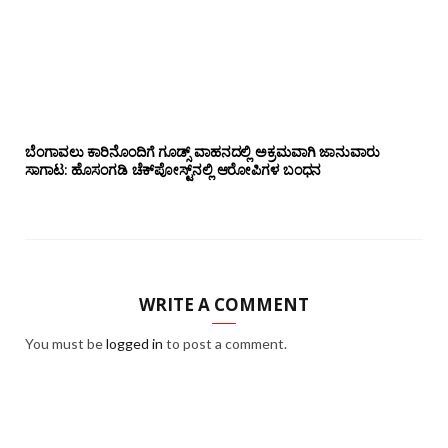
ಬೆಂಗಾವಲು ಕಾರಿನೊಂದಿಗೆ ಗೂಡ್ಸ್‌ ವಾಹನದಲ್ಲಿ ಅಕ್ರಮವಾಗಿ ಜಾನುವಾರು
ಸಾಗಾಟ: ಹೊಸಂಗಡಿ ಚೆಕ್‌ಪೋಸ್ಟ್‌ನಲ್ಲಿ ಆರೋಪಿಗಳ ಬಂಧನ
WRITE A COMMENT
You must be
logged in
to post a comment.