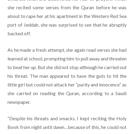
she recited some verses from the Quran before he was
about to rape her at his apartment in the Western Red Sea
port of Jeddah, she was surprised to see that he abruptly
backed off.
As he made a fresh attempt, she again read verses she had
learned at school, prompting him to pull away and threaten
to beat her up. But she did not stop although he carried out
his threat. The man appeared to have the guts to hit the
little girl but could not attack her “purity and innocence” as
she carried on reading the Quran, according to a Saudi
newspaper.
“Despite his threats and smacks, I kept reciting the Holy
Book from night until dawn…because of this, he could not