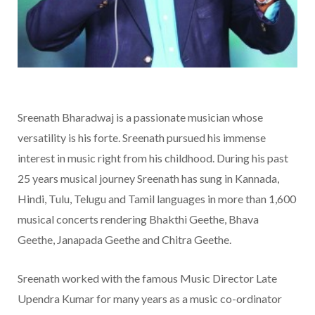
Sreenath Bharadwaj is a passionate musician whose
versatility is his forte. Sreenath pursued his immense
interest in music right from his childhood. During his past
25 years musical journey Sreenath has sung in Kannada,
Hindi, Tulu, Telugu and Tamil languages in more than 1,600
musical concerts rendering Bhakthi Geethe, Bhava
Geethe, Janapada Geethe and Chitra Geethe.
Sreenath worked with the famous Music Director Late
Upendra Kumar for many years as a music co-ordinator