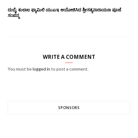
ದುಬೈ: ಕುಲಾಲ ಫ್ಯಾಮಿಲಿ ಯುಎಇ ಆಯೋಜಿಸಿದ ಶ್ರೀಸತ್ಯನಾರಾಯಣ ಪೂಜೆ‌‌
ಸಂಪನ್ನ
WRITE A COMMENT
You must be
logged in
to post a comment.
SPONSORS