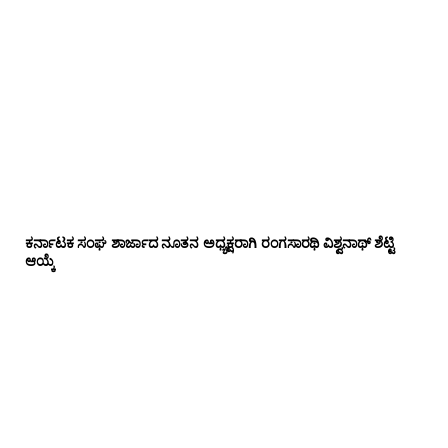
ಕರ್ನಾಟಕ ಸಂಘ ಶಾರ್ಜಾದ ನೂತನ ಅಧ್ಯಕ್ಷರಾಗಿ ರಂಗಸಾರಥಿ ವಿಶ್ವನಾಥ್ ಶೆಟ್ಟಿ
ಆಯ್ಕೆ