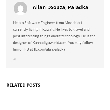
Allan DSouza, Paladka
He is a Software Engineer from Moodbidri
currently living in Kuwait. He likes to travel and
post interesting things about technology. He is the
designer of Kannadigaworld.com. You may follow
him on FB at fb.com/alanpaladka
W
e
b
s
i
t
e
RELATED POSTS