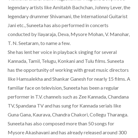
legendary artists like Amitabh Bachchan, Johnny Lever, the
legendary drummer Shivamani, the International Guitarist
Jani etc., Suneeta has also performed in concerts
conducted by Ilayaraja, Deva, Mysore Mohan, V. Manohar,
T. N. Seetaram, to name a few.
She has lent her voice in playback singing for several
Kannada, Tamil, Telugu, Konkani and Tulu films. Suneeta
has the opportunity of working with great music directors
like Hamsalekha and Shankar Ganesh for nearly 15 films. A
familiar face on television, Suneeta has been a regular
performer in T.V. channels such as Zee Kannada, Chandana
TV, Spandana TV and has sung for Kannada serials like
Guna Gana, Kaurava, Chandra Chakori, Collegu Tharanga.
Suneeta has also composed more than 50 songs for
Mysore Akashavani and has already released around 300