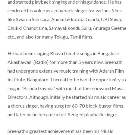
and started playback singing under his guidance. He has
rendered his voice as a playback singer for various films
like Swarna Samsara, Anukulakkobba Ganda, CBI Shiva,
Chukki Chandrama, Samayakkondu Sullu, Anuraga Geethe
etc., and also for many Telugu, Tamil films.
He had been singing Bhava Geethe songs in Bangalore
Akashawani (Radio) for more than 5 years now. Sreenath
had undergone extensive music training with Adarsh Film
Institute, Bangalore. Thereafter, he had the opportunity to
sing in “Brinda Gayana” with most of the renowned Music
Directors. Although, initially he started his music career as
a chorus singer, having sung for 60-70 block buster films,
and later on he became a full-fledged playback singer.
Sreenath’s greatest achievement has been his Music