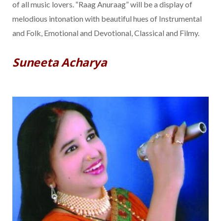
of all music lovers. “Raag Anuraag” will be a display of
melodious intonation with beautiful hues of Instrumental
and Folk, Emotional and Devotional, Classical and Filmy.
Suneeta Acharya