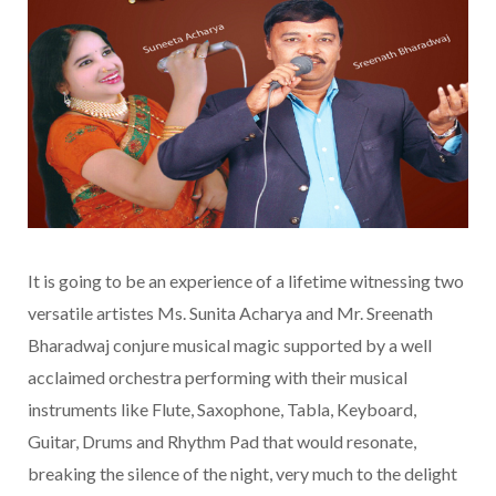
It is going to be an experience of a lifetime witnessing two
versatile artistes Ms. Sunita Acharya and Mr. Sreenath
Bharadwaj conjure musical magic supported by a well
acclaimed orchestra performing with their musical
instruments like Flute, Saxophone, Tabla, Keyboard,
Guitar, Drums and Rhythm Pad that would resonate,
breaking the silence of the night, very much to the delight