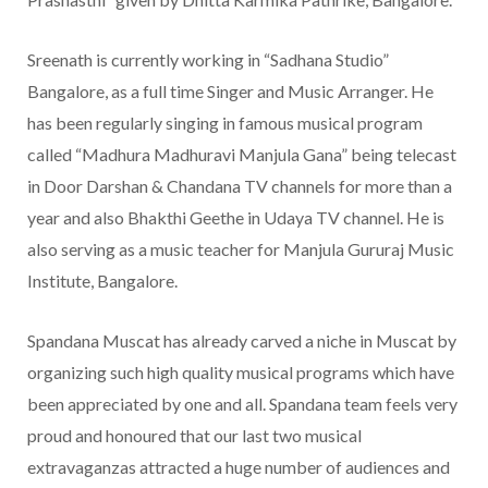
Sreenath is currently working in “Sadhana Studio”
Bangalore, as a full time Singer and Music Arranger. He
has been regularly singing in famous musical program
called “Madhura Madhuravi Manjula Gana” being telecast
in Door Darshan & Chandana TV channels for more than a
year and also Bhakthi Geethe in Udaya TV channel. He is
also serving as a music teacher for Manjula Gururaj Music
Institute, Bangalore.
Spandana Muscat has already carved a niche in Muscat by
organizing such high quality musical programs which have
been appreciated by one and all. Spandana team feels very
proud and honoured that our last two musical
extravaganzas attracted a huge number of audiences and