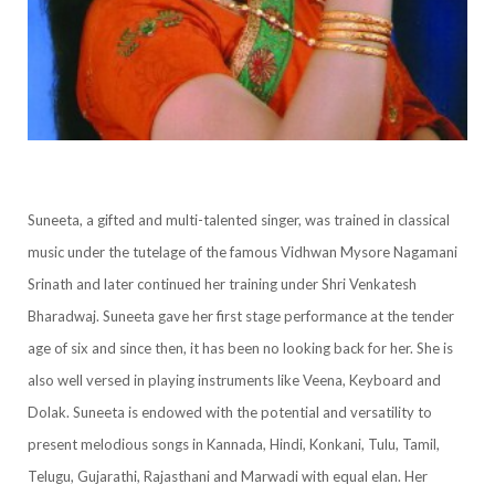
Suneeta, a gifted and multi-talented singer, was trained in classical
music under the tutelage of the famous Vidhwan Mysore Nagamani
Srinath and later continued her training under Shri Venkatesh
Bharadwaj. Suneeta gave her first stage performance at the tender
age of six and since then, it has been no looking back for her. She is
also well versed in playing instruments like Veena, Keyboard and
Dolak. Suneeta is endowed with the potential and versatility to
present melodious songs in Kannada, Hindi, Konkani, Tulu, Tamil,
Telugu, Gujarathi, Rajasthani and Marwadi with equal elan. Her