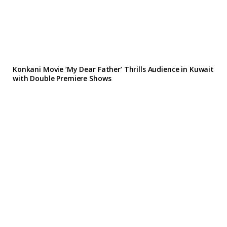
Konkani Movie ‘My Dear Father’ Thrills Audience in Kuwait
with Double Premiere Shows