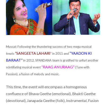
Muscat: Following the thundering success of two mega musical
“SANGEETA LAHARI
“YAADON KI
treats
” in 2011 and
BARAAT”
in 2012, SPANDANA team is gratified to unfurl another
“RAAG ANURAAG”
scintillating musical event
(Tune with
Passion), a fusion of melody and music.
This time, the event will encompass a homogenous
confluence of Bhava Geethe (emotional), Bhakti Geethe
(devotional), Janapada Geethe (folk), Instrumental, Fusion