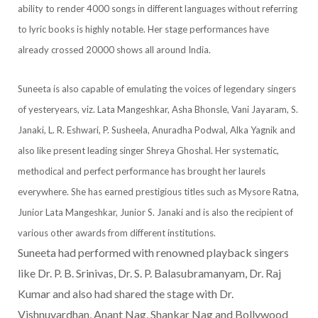
ability to render 4000 songs in different languages without referring
to lyric books is highly notable. Her stage performances have
already crossed 20000 shows all around India.
Suneeta is also capable of emulating the voices of legendary singers
of yesteryears, viz. Lata Mangeshkar, Asha Bhonsle, Vani Jayaram, S.
Janaki, L. R. Eshwari, P. Susheela, Anuradha Podwal, Alka Yagnik and
also like present leading singer Shreya Ghoshal. Her systematic,
methodical and perfect performance has brought her laurels
everywhere. She has earned prestigious titles such as Mysore Ratna,
Junior Lata Mangeshkar, Junior S. Janaki and is also the recipient of
various other awards from different institutions.
Suneeta had performed with renowned playback singers
like Dr. P. B. Srinivas, Dr. S. P. Balasubramanyam, Dr. Raj
Kumar and also had shared the stage with Dr.
Vishnuvardhan, Anant Nag, Shankar Nag and Bollywood