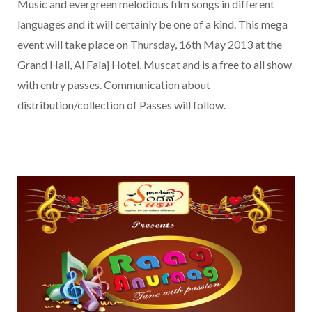
Music and evergreen melodious film songs in different
languages and it will certainly be one of a kind. This mega
event will take place on Thursday, 16th May 2013 at the
Grand Hall, Al Falaj Hotel, Muscat and is a free to all show
with entry passes. Communication about
distribution/collection of Passes will follow.