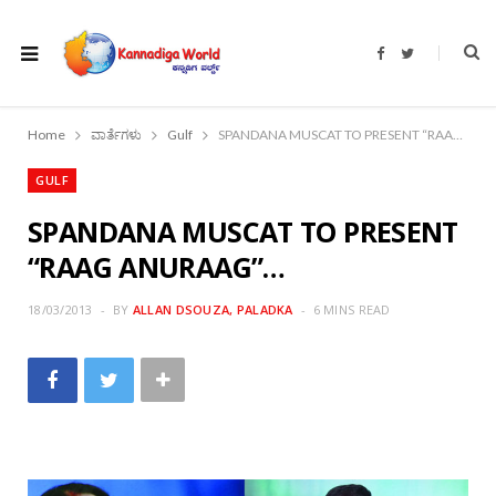
F
T
a
w
c
i
e
t
b
t
o
e
Home
ವಾರ್ತೆಗಳು
Gulf
SPANDANA MUSCAT TO PRESENT “RAAG ANURAAG”…
o
r
k
GULF
SPANDANA MUSCAT TO PRESENT
“RAAG ANURAAG”…
18/03/2013
BY
ALLAN DSOUZA, PALADKA
6 MINS READ