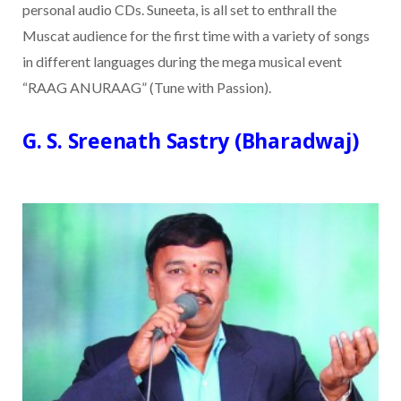
personal audio CDs. Suneeta, is all set to enthrall the
Muscat audience for the first time with a variety of songs
in different languages during the mega musical event
“RAAG ANURAAG” (Tune with Passion).
G. S. Sreenath Sastry (Bharadwaj)