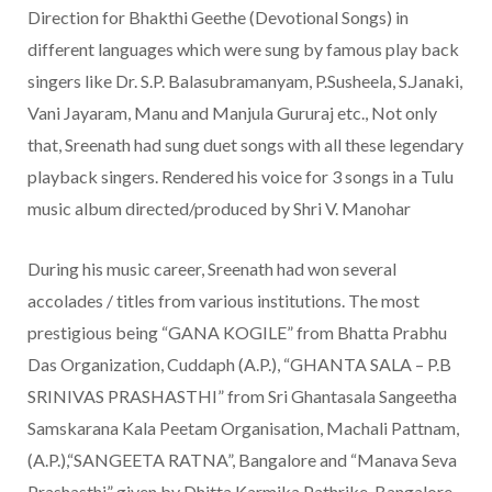
Direction for Bhakthi Geethe (Devotional Songs) in
different languages which were sung by famous play back
singers like Dr. S.P. Balasubramanyam, P.Susheela, S.Janaki,
Vani Jayaram, Manu and Manjula Gururaj etc., Not only
that, Sreenath had sung duet songs with all these legendary
playback singers. Rendered his voice for 3 songs in a Tulu
music album directed/produced by Shri V. Manohar
During his music career, Sreenath had won several
accolades / titles from various institutions. The most
prestigious being “GANA KOGILE” from Bhatta Prabhu
Das Organization, Cuddaph (A.P.), “GHANTA SALA – P.B
SRINIVAS PRASHASTHI” from Sri Ghantasala Sangeetha
Samskarana Kala Peetam Organisation, Machali Pattnam,
(A.P.),“SANGEETA RATNA”, Bangalore and “Manava Seva
Prashasthi” given by Dhitta Karmika Pathrike, Bangalore.