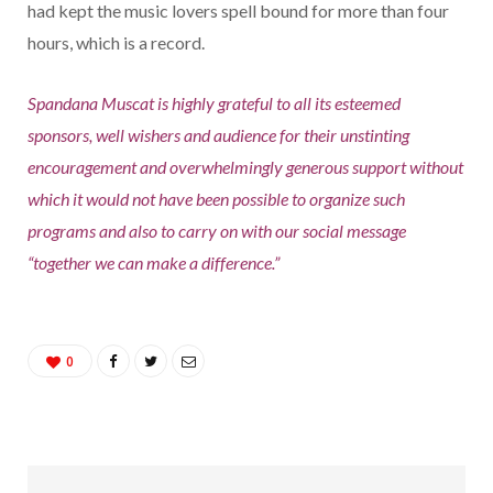
had kept the music lovers spell bound for more than four
hours, which is a record.
Spandana Muscat is highly grateful to all its esteemed
sponsors, well wishers and audience for their unstinting
encouragement and overwhelmingly generous support without
which it would not have been possible to organize such
programs and also to carry on with our social message
“together we can make a difference.”
0