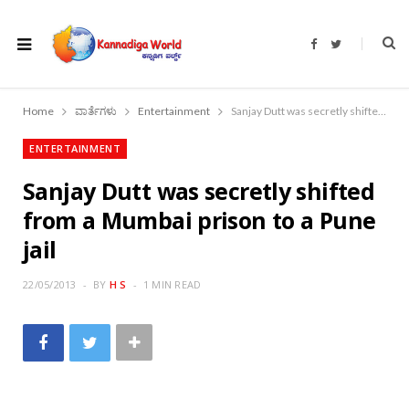
F
T
a
w
c
i
e
t
b
t
o
e
Home
ವಾರ್ತೆಗಳು
Entertainment
Sanjay Dutt was secretly shifted from a Mumbai prison to a Pune jail
o
r
k
ENTERTAINMENT
Sanjay Dutt was secretly shifted
from a Mumbai prison to a Pune
jail
22/05/2013
BY
H S
1 MIN READ