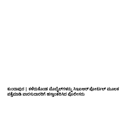
ಕುಂದಾಪುರ | ಕಳೆದುಕೊಂಡ ಮೊಬೈಲ್‌ಗಳನ್ನು ಸಿಇಐಆರ್ ಪೋರ್ಟಲ್ ಮೂಲಕ
ಪತ್ತೆಮಾಡಿ ವಾರಸುದಾರರಿಗೆ ಹಸ್ತಾಂತರಿಸಿದ ಪೊಲೀಸರು