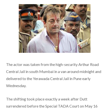
The actor was taken from the high-security Arthur Road
Central Jail in south Mumbai in a van around midnight and
delivered to the Yerawada Central Jail in Pune early
Wednesday.
The shifting took place exactly a week after Dutt
surrendered before the Special TADA Court on May 16