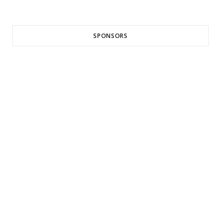
SPONSORS