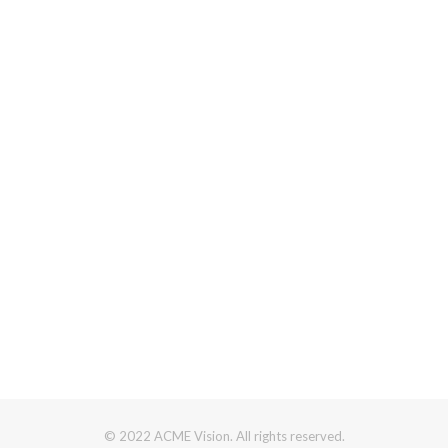
© 2022 ACME Vision. All rights reserved.