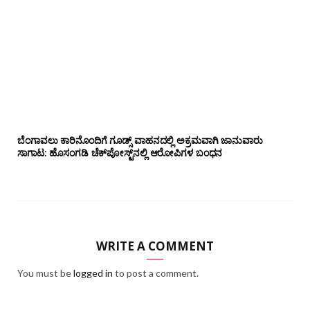
ಬೆಂಗಾವಲು ಕಾರಿನೊಂದಿಗೆ ಗೂಡ್ಸ್‌ ವಾಹನದಲ್ಲಿ ಅಕ್ರಮವಾಗಿ ಜಾನುವಾರು
ಸಾಗಾಟ: ಹೊಸಂಗಡಿ ಚೆಕ್‌ಪೋಸ್ಟ್‌ನಲ್ಲಿ ಆರೋಪಿಗಳ ಬಂಧನ
WRITE A COMMENT
You must be
logged in
to post a comment.