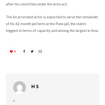
after his conviction under the arms act.
The incarcerated actor is expected to serve the remainder
of his 42-month jail term at the Pune jail, the state’s
biggest in terms of capacity and among the largest in Asia.
0
H S
W
e