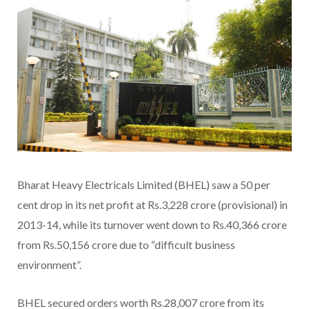
Bharat Heavy Electricals Limited (BHEL) saw a 50 per
cent drop in its net profit at Rs.3,228 crore (provisional) in
2013-14, while its turnover went down to Rs.40,366 crore
from Rs.50,156 crore due to “difficult business
environment”.
BHEL secured orders worth Rs.28,007 crore from its