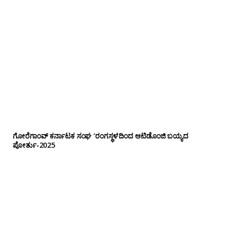
ಗೋರೆಗಾಂವ್ ಕರ್ನಾಟಕ ಸಂಘ ‘ರಂಗಸ್ಥಳ’ದಿಂದ ಆಟಿಡೊಂಜಿ ಬಯ್ಯದ
ಪೋರ್ತು-2025