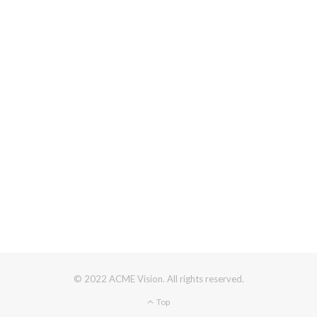
© 2022 ACME Vision. All rights reserved.
Top