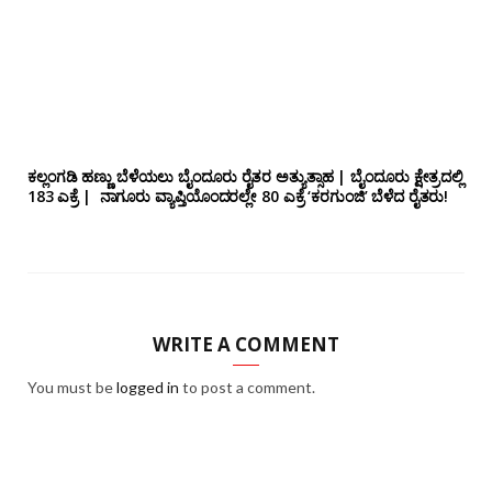
ಕಲ್ಲಂಗಡಿ ಹಣ್ಣು ಬೆಳೆಯಲು ಬೈಂದೂರು ರೈತರ ಅತ್ಯುತ್ಸಾಹ | ಬೈಂದೂರು ಕ್ಷೇತ್ರದಲ್ಲಿ
183 ಎಕ್ರೆ | ನಾಗೂರು‌ ವ್ಯಾಪ್ತಿಯೊಂದರಲ್ಲೇ 80 ಎಕ್ರೆ ‘ಕರಗುಂಜಿ’ ಬೆಳೆದ ರೈತರು!
WRITE A COMMENT
You must be
logged in
to post a comment.