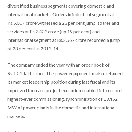
diversified business segments covering domestic and
international markets. Orders in industrial segment at
Rs.5,007 crore witnessed a 23 per cent jump; spares and
services at Rs.3,433 crore (up 19 per cent) and
international segment at Rs.2,567 crore recorded a jump
of 28 per cent in 2013-14.
The company ended the year with an order book of
Rs.1.01-lakh crore. The power equipment-maker retained
its market leadership position during last fiscal and its
improved focus on project execution enabled it to record
highest-ever commissioning/synchronisation of 13,452
MW of power plants in the domestic and international
markets.