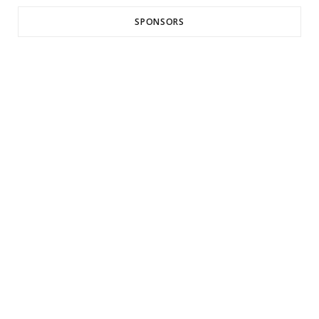
SPONSORS