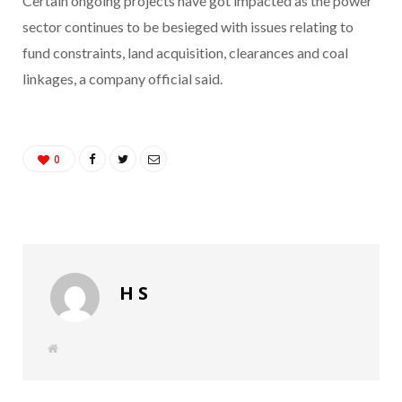
Certain ongoing projects have got impacted as the power
sector continues to be besieged with issues relating to
fund constraints, land acquisition, clearances and coal
linkages, a company official said.
0
H S
W
e
b
s
i