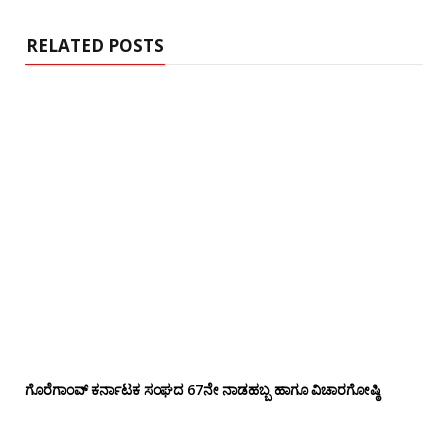
t
e
RELATED POSTS
ಗೊರೆಗಾಂವ್ ಕರ್ನಾಟಕ ಸಂಘದ 67ನೇ ನಾಡಹಬ್ಬ ಹಾಗೂ ವಿಚಾರಗೋಷ್ಠಿ