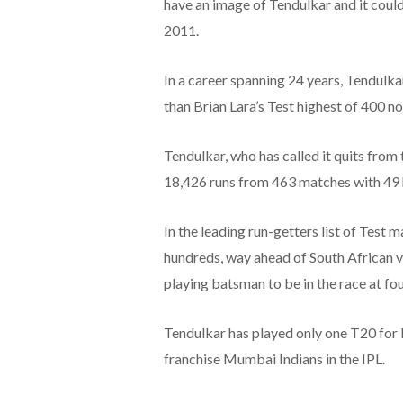
have an image of Tendulkar and it coul
2011.
In a career spanning 24 years, Tendulka
than Brian Lara’s Test highest of 400 no
Tendulkar, who has called it quits from 
18,426 runs from 463 matches with 49 
In the leading run-getters list of Test 
hundreds, way ahead of South African v
playing batsman to be in the race at fou
Tendulkar has played only one T20 for I
franchise Mumbai Indians in the IPL.