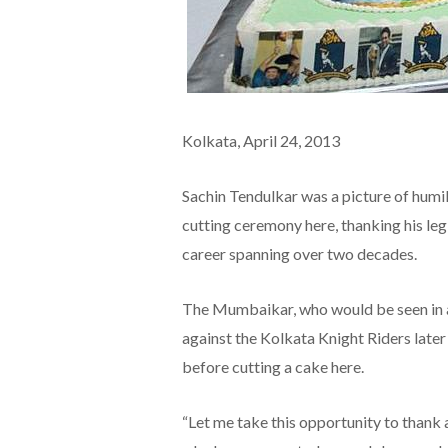
Kolkata,
April 24, 2013
Sachin Tendulkar was a picture of humil
cutting ceremony here, thanking his legi
career spanning over two decades.
The Mumbaikar, who would be seen in a
against the Kolkata Knight Riders late
before cutting a cake here.
“Let me take this opportunity to thank a