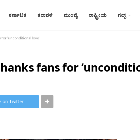
ಕರ್ನಾಟಕ
ಕರಾವಳಿ
ಮುಂಬೈ
ರಾಷ್ಟ್ರೀಯ
ಗಲ್ಫ್
 for ‘unconditional love’
hanks fans for ‘unconditio
e on Twitter