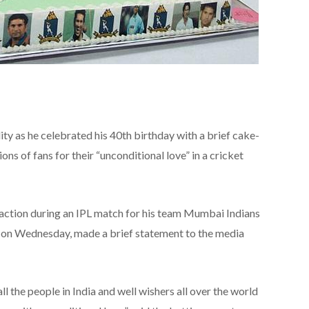
ity as he celebrated his 40th birthday with a brief cake-
ons of fans for their “unconditional love” in a cricket
ction during an IPL match for his team Mumbai Indians
r on Wednesday, made a brief statement to the media
ll the people in India and well wishers all over the world