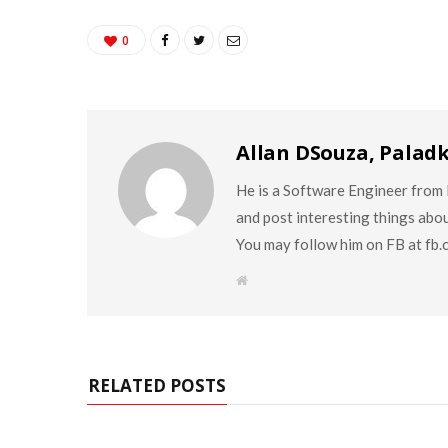
0
Allan DSouza, Palad
He is a Software Engineer from M
and post interesting things abo
You may follow him on FB at fb
W
e
b
s
i
t
e
RELATED POSTS