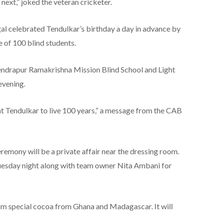
 next,” joked the veteran cricketer.
gal celebrated Tendulkar’s birthday a day in advance by
 of 100 blind students.
endrapur Ramakrishna Mission Blind School and Light
evening.
 Tendulkar to live 100 years,” a message from the CAB
mony will be a private affair near the dressing room.
Tuesday night along with team owner Nita Ambani for
om special cocoa from Ghana and Madagascar. It will