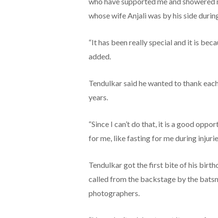
who have supported me and showered me
whose wife Anjali was by his side durin
“It has been really special and it is bec
added.
Tendulkar said he wanted to thank each 
years.
“Since I can’t do that, it is a good oppo
for me, like fasting for me during injurie
Tendulkar got the first bite of his bir
called from the backstage by the batsma
photographers.