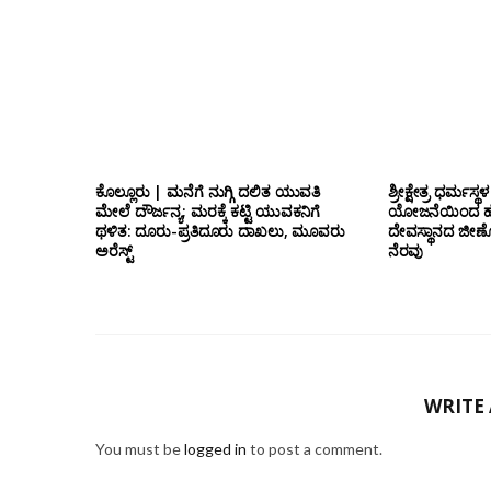
ಕೊಲ್ಲೂರು | ಮನೆಗೆ ನುಗ್ಗಿ ದಲಿತ ಯುವತಿ
ಶ್ರೀಕ್ಷೇತ್ರ ಧರ್ಮಸ್ಥಳ
ಮೇಲೆ ದೌರ್ಜನ್ಯ; ಮರಕ್ಕೆ ಕಟ್ಟಿ ಯುವಕನಿಗೆ
ಯೋಜನೆಯಿಂದ ಹೆಸ್
ಥಳಿತ: ದೂರು-ಪ್ರತಿದೂರು ದಾಖಲು, ಮೂವರು
ದೇವಸ್ಥಾನದ ಜೀರ್ಣೋ
ಅರೆಸ್ಟ್
ನೆರವು
WRITE
You must be
logged in
to post a comment.