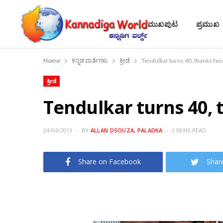
ಮುಖಪುಟ
ಪ್ರಮುಖ
Home
ಕನ್ನಡ ವಾರ್ತೆಗಳು
ಕ್ರೀಡೆ
Tendulkar turns 40, thanks fans
ಕ್ರೀಡೆ
Tendulkar turns 40, t
24/04/2013
BY
ALLAN DSOUZA, PALADKA
3 MINS READ
Share on Facebook
Shar