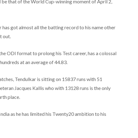
d be that of the World Cup-winning moment of April 2,
r has got almost all the batting record to his name other
t out.
the ODI format to prolong his Test career, has a colossal
hundreds at an average of 44.83.
matches, Tendulkar is sitting on 15837 runs with 51
eteran Jacques Kallis who with 13128 runs is the only
rth place.
ndia as he has limited his Twenty20 ambition to his