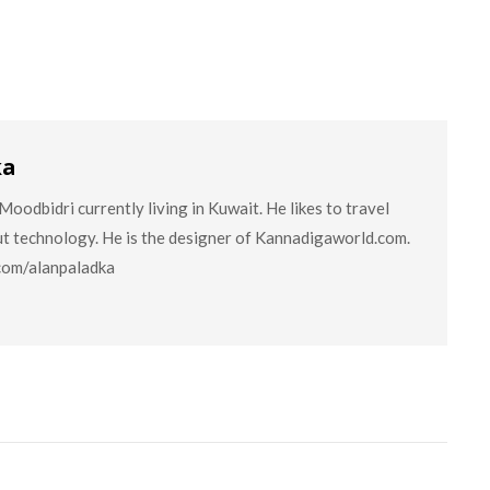
ka
oodbidri currently living in Kuwait. He likes to travel
ut technology. He is the designer of Kannadigaworld.com.
.com/alanpaladka