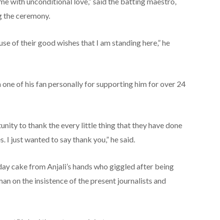
 with unconditional love,” said the batting maestro,
g the ceremony.
ause of their good wishes that I am standing here,” he
one of his fan personally for supporting him for over 24
rtunity to thank the every little thing that they have done
s. I just wanted to say thank you,” he said.
thday cake from Anjali’s hands who giggled after being
n on the insistence of the present journalists and