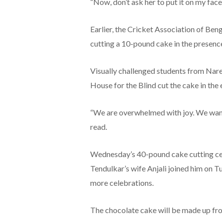
“Now, don’t ask her to put it on my face
Earlier, the Cricket Association of Ben
cutting a 10-pound cake in the presence
Visually challenged students from Nar
House for the Blind cut the cake in the 
“We are overwhelmed with joy. We want
read.
Wednesday’s 40-pound cake cutting cere
Tendulkar’s wife Anjali joined him on 
more celebrations.
The chocolate cake will be made up fr