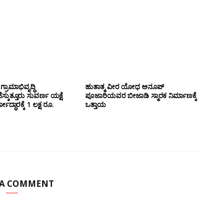
 ಗ್ರಾಮಾಭಿವೃದ್ಧಿ
ಹುತಾತ್ಮ ವೀರ ಯೋಧ ಅನೂಪ್
ಕುತ್ತೂರು ಸುವರ್ಣ ಯಕ್ಷೆ
ಪೂಜಾರಿಯವರ ಬೀಜಾಡಿ ಸ್ಮಾರಕ ನಿರ್ಮಾಣಕ್ಕೆ
ದ್ಧಾರಕ್ಕೆ 1 ಲಕ್ಷ ರೂ.
ಒತ್ತಾಯ
 A COMMENT