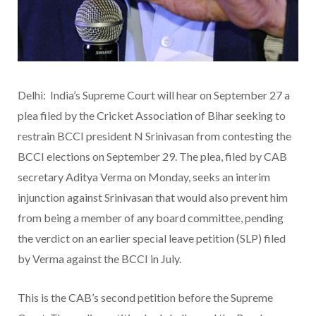
Delhi: India’s Supreme Court will hear on September 27 a
plea filed by the Cricket Association of Bihar seeking to
restrain BCCI president N Srinivasan from contesting the
BCCI elections on September 29. The plea, filed by CAB
secretary Aditya Verma on Monday, seeks an interim
injunction against Srinivasan that would also prevent him
from being a member of any board committee, pending
the verdict on an earlier special leave petition (SLP) filed
by Verma against the BCCI in July.
This is the CAB’s second petition before the Supreme