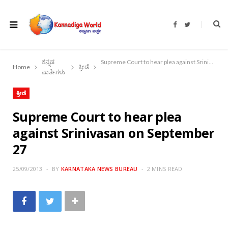
F
T
a
w
c
i
e
t
b
t
o
e
ಕನ್ನಡ
Supreme Court to hear plea against Srinivasan on September 27
o
r
Home
ಕ್ರೀಡೆ
k
ವಾರ್ತೆಗಳು
ಕ್ರೀಡೆ
Supreme Court to hear plea
against Srinivasan on September
27
25/09/2013
BY
KARNATAKA NEWS BUREAU
2 MINS READ