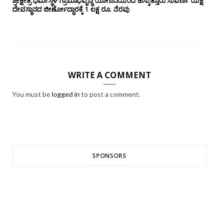
ಶ್ರೀಕ್ಷೇತ್ರ ಧರ್ಮಸ್ಥಳ ಗ್ರಾಮಾಭಿವೃದ್ಧಿ ಯೋಜನೆಯಿಂದ ಹೆಸ್ಕುತ್ತೂರು ಸುವರ್ಣ ಯಕ್ಷೆ
ದೇವಸ್ಥಾನದ ಜೀರ್ಣೋದ್ಧಾರಕ್ಕೆ 1 ಲಕ್ಷ ರೂ. ನೆರವು
WRITE A COMMENT
You must be
logged in
to post a comment.
SPONSORS