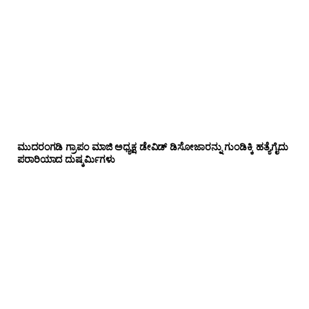
ಮುದರಂಗಡಿ ಗ್ರಾಪಂ ಮಾಜಿ ಅಧ್ಯಕ್ಷ ಡೇವಿಡ್ ಡಿಸೋಜಾರನ್ನು ಗುಂಡಿಕ್ಕಿ ಹತ್ಯೆಗೈದು
ಪರಾರಿಯಾದ ದುಷ್ಕರ್ಮಿಗಳು