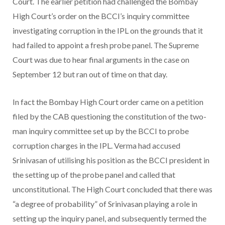
Court. The earlier petition had challenged the Bombay
High Court’s order on the BCCI’s inquiry committee
investigating corruption in the IPL on the grounds that it
had failed to appoint a fresh probe panel. The Supreme
Court was due to hear final arguments in the case on
September 12 but ran out of time on that day.
In fact the Bombay High Court order came on a petition
filed by the CAB questioning the constitution of the two-
man inquiry committee set up by the BCCI to probe
corruption charges in the IPL. Verma had accused
Srinivasan of utilising his position as the BCCI president in
the setting up of the probe panel and called that
unconstitutional. The High Court concluded that there was
“a degree of probability” of Srinivasan playing a role in
setting up the inquiry panel, and subsequently termed the