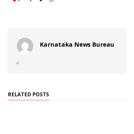
Karnataka News Bureau
W
e
b
s
i
t
e
RELATED POSTS