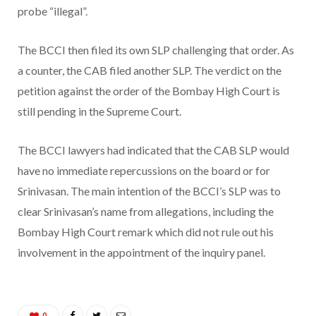
probe “illegal”.
The BCCI then filed its own SLP challenging that order. As
a counter, the CAB filed another SLP. The verdict on the
petition against the order of the Bombay High Court is
still pending in the Supreme Court.
The BCCI lawyers had indicated that the CAB SLP would
have no immediate repercussions on the board or for
Srinivasan. The main intention of the BCCI’s SLP was to
clear Srinivasan’s name from allegations, including the
Bombay High Court remark which did not rule out his
involvement in the appointment of the inquiry panel.
0