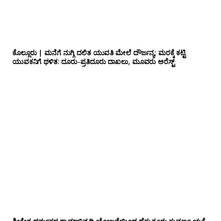
ಕೊಲ್ಲೂರು | ಮನೆಗೆ ನುಗ್ಗಿ ದಲಿತ ಯುವತಿ ಮೇಲೆ ದೌರ್ಜನ್ಯ; ಮರಕ್ಕೆ ಕಟ್ಟಿ
ಯುವಕನಿಗೆ ಥಳಿತ: ದೂರು-ಪ್ರತಿದೂರು ದಾಖಲು, ಮೂವರು ಅರೆಸ್ಟ್