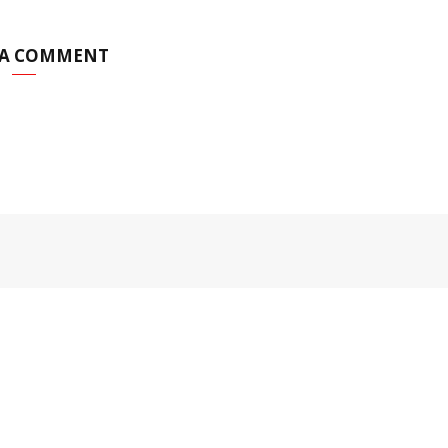
 A COMMENT