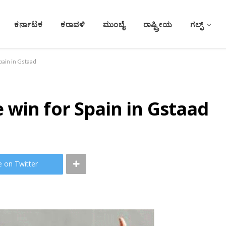
ಕರ್ನಾಟಕ
ಕರಾವಳಿ
ಮುಂಬೈ
ರಾಷ್ಟ್ರೀಯ
ಗಲ್ಫ್
pain in Gstaad
win for Spain in Gstaad
e on Twitter