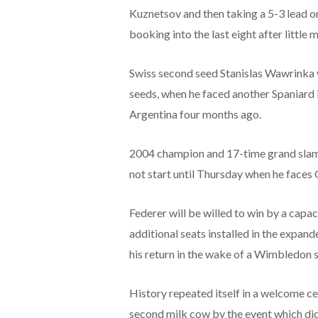
Kuznetsov and then taking a 5-3 lead o
booking into the last eight after little 
Swiss second seed Stanislas Wawrinka w
seeds, when he faced another Spaniard 
Argentina four months ago.
2004 champion and 17-time grand slam 
not start until Thursday when he faces
Federer will be willed to win by a cap
additional seats installed in the expan
his return in the wake of a Wimbledon
History repeated itself in a welcome c
second milk cow by the event which did 