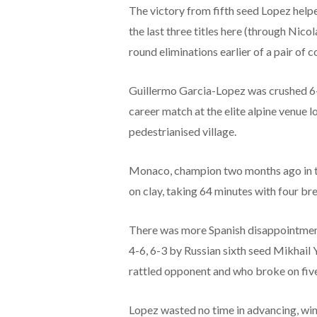
The victory from fifth seed Lopez helpe
the last three titles here (through Nic
round eliminations earlier of a pair of 
Guillermo Garcia-Lopez was crushed 6
career match at the elite alpine venue l
pedestrianised village.
Monaco, champion two months ago in the
on clay, taking 64 minutes with four bre
There was more Spanish disappointment 
4-6, 6-3 by Russian sixth seed Mikhail
rattled opponent and who broke on five
Lopez wasted no time in advancing, win