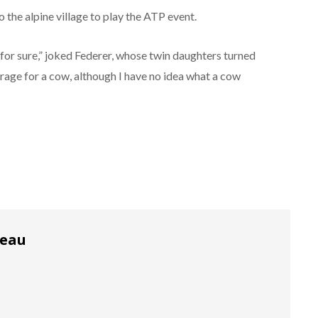
the alpine village to play the ATP event.
 for sure,” joked Federer, whose twin daughters turned
arage for a cow, although I have no idea what a cow
reau