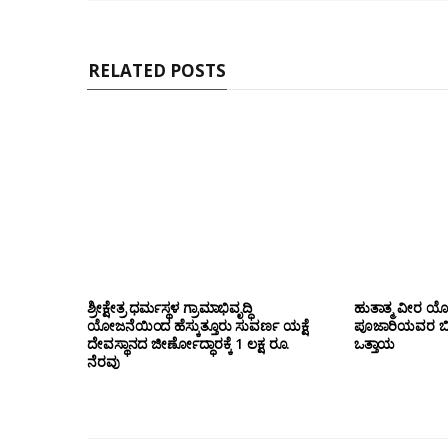
e
RELATED POSTS
ಶ್ರೀಕ್ಷೇತ್ರ ಧರ್ಮಸ್ಥಳ ಗ್ರಾಮಾಭಿವೃದ್ಧಿ
ಹುತಾತ್ಮ ವೀರ 
ಯೋಜನೆಯಿಂದ ಹೆಸ್ಕುತ್ತೂರು ಸುವರ್ಣ ಯಕ್ಷೆ
ಪೂಜಾರಿಯವರ ಬೀಜಾ
ದೇವಸ್ಥಾನದ ಜೀರ್ಣೋದ್ಧಾರಕ್ಕೆ 1 ಲಕ್ಷ ರೂ.
ಒತ್ತಾಯ
ನೆರವು