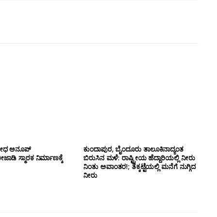
ಯೋಧ ಅನೂಪ್
ಕುಂದಾಪುರ, ಬೈಂದೂರು ತಾಲೂಕಿನಾದ್ಯಂತ
ಡಿ ಸ್ಮಾರಕ ನಿರ್ಮಾಣಕ್ಕೆ
ಬಿರುಸಿನ ಮಳೆ: ರಾಷ್ಟ್ರೀಯ ಹೆದ್ದಾರಿಯಲ್ಲಿ‌ ನೀರು
ನಿಂತು ಅವಾಂತರ!; ತೆಕ್ಕಟ್ಟೆಯಲ್ಲಿ ಮನೆಗೆ ನುಗ್ಗಿದ
ನೀರು