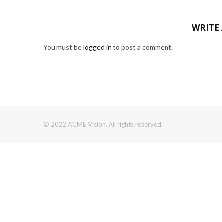
WRITE
You must be
logged in
to post a comment.
© 2022 ACME Vision. All rights reserved.