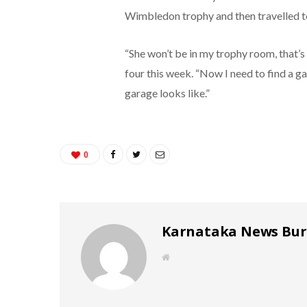
Wimbledon trophy and then travelled to 
“She won’t be in my trophy room, that’s
four this week. “Now I need to find a g
garage looks like.”
0
Karnataka News Bu
W
e
b
s
i
t