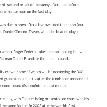
n his second break of the sunny afternoon before
more than an hour on the fast clay.
as due to open after a bye awarded to the top four
in Daniel Gimeno-Traver, whom he beat on clay in
winner Roger Federer takes the top seeding but will
 German Daniel Brands in the second round.
acity crowd, some of whom will be occupying the 800
ded grandstands shortly after the tennis icon announced
 second-round disappointment last month.
eremony, with Federer being presented on court with his
the same for him in 2003 after he won his first