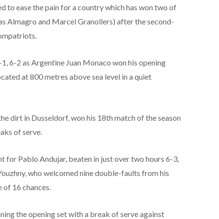
d to ease the pain for a country which has won two of
olas Almagro and Marcel Granollers) after the second-
compatriots.
-1, 6-2 as Argentine Juan Monaco won his opening
ocated at 800 metres above sea level in a quiet
 dirt in Dusseldorf, won his 18th match of the season
aks of serve.
for Pablo Andujar, beaten in just over two hours 6-3,
 Youzhny, who welcomed nine double-faults from his
 of 16 chances.
ning the opening set with a break of serve against