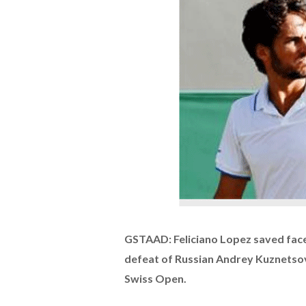
GSTAAD: Feliciano Lopez saved face
defeat of Russian Andrey Kuznetsov 
Swiss Open.