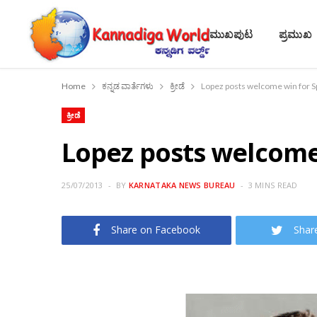
ಮುಖಪುಟ
ಪ್ರಮುಖ
Home
ಕನ್ನಡ ವಾರ್ತೆಗಳು
ಕ್ರೀಡೆ
Lopez posts welcome win for S
ಕ್ರೀಡೆ
Lopez posts welcome 
25/07/2013
BY
KARNATAKA NEWS BUREAU
3 MINS READ
Share on Facebook
Shar