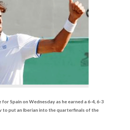
 for Spain on Wednesday as he earned a 6-4, 6-3
to put an Iberian into the quarterfinals of the