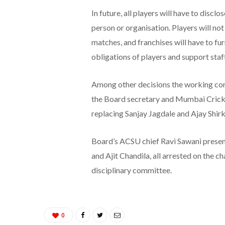
In future, all players will have to discl
person or organisation. Players will no
matches, and franchises will have to fur
obligations of players and support staff
Among other decisions the working com
the Board secretary and Mumbai Cricke
replacing Sanjay Jagdale and Ajay Shirk
Board’s ACSU chief Ravi Sawani present
and Ajit Chandila, all arrested on the c
disciplinary committee.
0