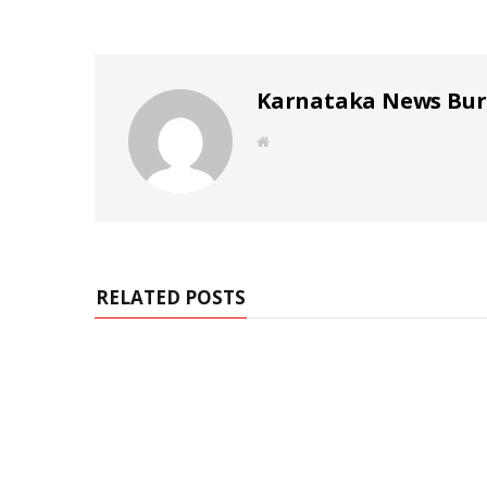
Karnataka News Bu
W
e
b
s
i
t
e
RELATED POSTS