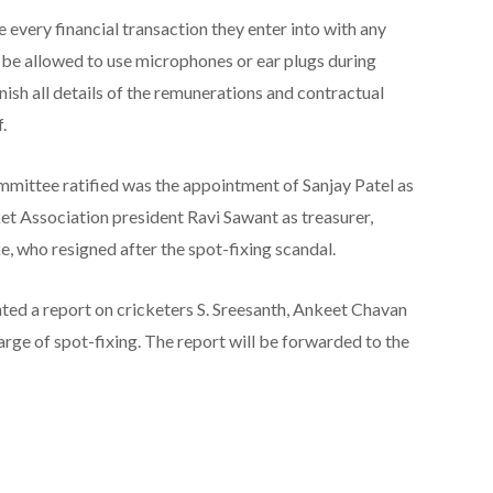
ose every financial transaction they enter into with any
t be allowed to use microphones or ear plugs during
nish all details of the remunerations and contractual
.
mittee ratified was the appointment of Sanjay Patel as
t Association president Ravi Sawant as treasurer,
e, who resigned after the spot-fixing scandal.
ed a report on cricketers S. Sreesanth, Ankeet Chavan
harge of spot-fixing. The report will be forwarded to the