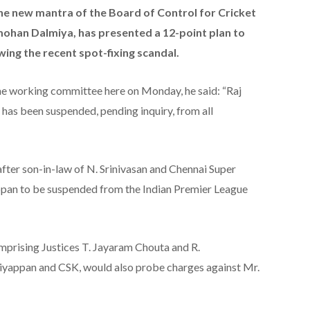
he new mantra of the Board of Control for Cricket
agmohan Dalmiya, has presented a 12-point plan to
wing the recent spot-fixing scandal.
 the working committee here on Monday, he said: “Raj
has been suspended, pending inquiry, from all
after son-in-law of N. Srinivasan and Chennai Super
pan to be suspended from the Indian Premier League
mprising Justices T. Jayaram Chouta and R.
iyappan and CSK, would also probe charges against Mr.