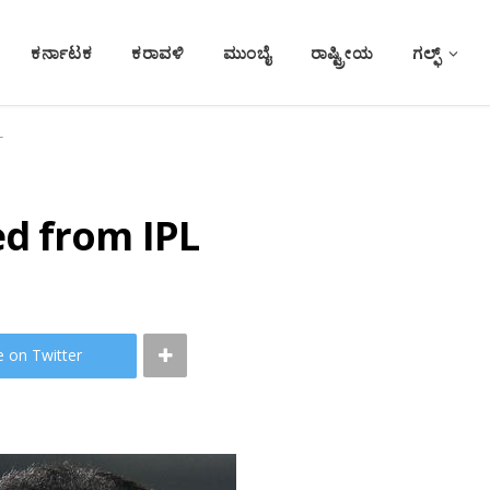
ಕರ್ನಾಟಕ
ಕರಾವಳಿ
ಮುಂಬೈ
ರಾಷ್ಟ್ರೀಯ
ಗಲ್ಫ್
L
d from IPL
e on Twitter