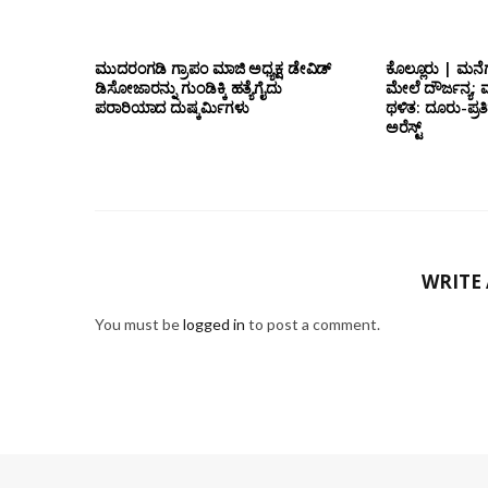
ಮುದರಂಗಡಿ ಗ್ರಾಪಂ ಮಾಜಿ ಅಧ್ಯಕ್ಷ ಡೇವಿಡ್
ಕೊಲ್ಲೂರು | ಮನೆಗ
ಡಿಸೋಜಾರನ್ನು ಗುಂಡಿಕ್ಕಿ ಹತ್ಯೆಗೈದು
ಮೇಲೆ ದೌರ್ಜನ್ಯ; ಮ
ಪರಾರಿಯಾದ ದುಷ್ಕರ್ಮಿಗಳು
ಥಳಿತ: ದೂರು-ಪ್
ಅರೆಸ್ಟ್
WRITE
You must be
logged in
to post a comment.