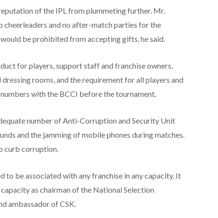
reputation of the IPL from plummeting further. Mr.
o cheerleaders and no after-match parties for the
 would be prohibited from accepting gifts, he said.
nduct for players, support staff and franchise owners,
 dressing rooms, and the requirement for all players and
ne numbers with the BCCI before the tournament.
dequate number of Anti-Corruption and Security Unit
rounds and the jamming of mobile phones during matches.
o curb corruption.
ed to be associated with any franchise in any capacity. It
s capacity as chairman of the National Selection
and ambassador of CSK.