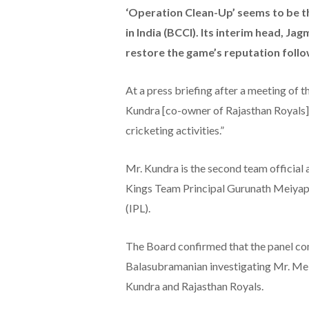
‘Operation Clean-Up’ seems to be t
in India (BCCI). Its interim head, J
restore the game’s reputation follo
At a press briefing after a meeting of
Kundra [co-owner of Rajasthan Royals] 
cricketing activities.”
Mr. Kundra is the second team official 
Kings Team Principal Gurunath Meiyap
(IPL).
The Board confirmed that the panel co
Balasubramanian investigating Mr. Me
Kundra and Rajasthan Royals.