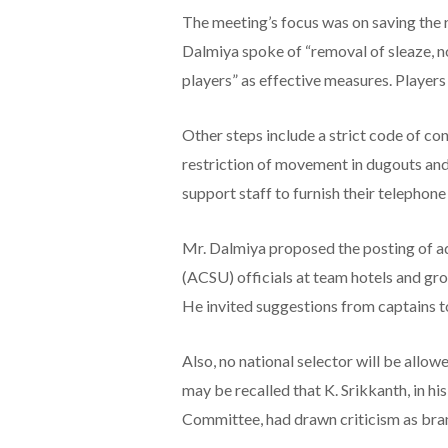
The meeting’s focus was on saving the 
Dalmiya spoke of “removal of sleaze, n
players” as effective measures. Players
Other steps include a strict code of co
restriction of movement in dugouts and
support staff to furnish their telepho
Mr. Dalmiya proposed the posting of a
(ACSU) officials at team hotels and g
He invited suggestions from captains t
Also, no national selector will be allow
may be recalled that K. Srikkanth, in hi
Committee, had drawn criticism as br