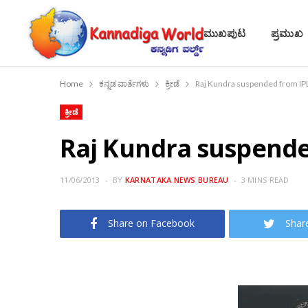
ಮುಖಪುಟ
ಪ್ರಮುಖ
Home
ಕನ್ನಡ ವಾರ್ತೆಗಳು
ಕ್ರೀಡೆ
Raj Kundra suspended from IP
ಕ್ರೀಡೆ
Raj Kundra suspende
11/06/2013
BY
KARNATAKA NEWS BUREAU
3 MINS READ
Share on Facebook
Shar