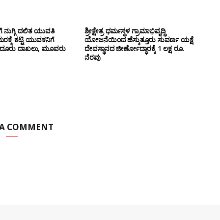
ೆ ನುಗ್ಗಿ ದಲಿತ ಯುವತಿ
ಶ್ರೀಕ್ಷೇತ್ರ ಧರ್ಮಸ್ಥಳ ಗ್ರಾಮಾಭಿವೃದ್ಧಿ
ರಕ್ಕೆ ಕಟ್ಟಿ ಯುವಕನಿಗೆ
ಯೋಜನೆಯಿಂದ ಹೆಸ್ಕುತ್ತೂರು ಸುವರ್ಣ ಯಕ್ಷೆ
ರತಿದೂರು ದಾಖಲು, ಮೂವರು
ದೇವಸ್ಥಾನದ ಜೀರ್ಣೋದ್ಧಾರಕ್ಕೆ 1 ಲಕ್ಷ ರೂ.
ನೆರವು
 A COMMENT