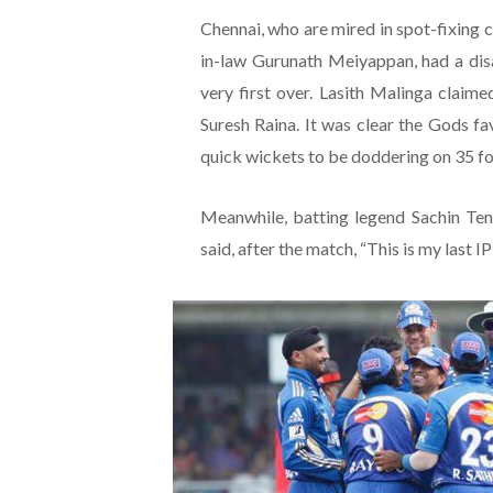
Chennai, who are mired in spot-fixing c
in-law Gurunath Meiyappan, had a disas
very first over. Lasith Malinga clai
Suresh Raina. It was clear the Gods 
quick wickets to be doddering on 35 for
Meanwhile, batting legend Sachin Te
said, after the match, “This is my last IP