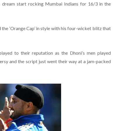
 dream start rocking Mumbai Indians for 16/3 in the
he ‘Orange Cap’ in style with his four-wicket blitz that
ayed to their reputation as the Dhoni’s men played
ersy and the script just went their way at a jam-packed