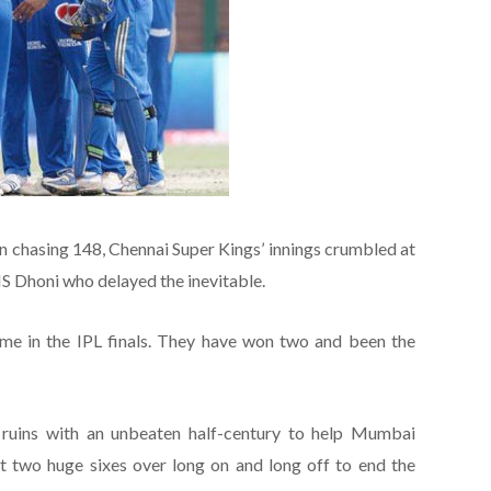
 chasing 148, Chennai Super Kings’ innings crumbled at
MS Dhoni who delayed the inevitable.
ime in the IPL finals. They have won two and been the
e ruins with an unbeaten half-century to help Mumbai
hit two huge sixes over long on and long off to end the