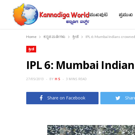
ಮುಖಪುಟ
ಪ್ರಮುಖ
Home
ಕನ್ನಡ ವಾರ್ತೆಗಳು
ಕ್ರೀಡೆ
IPL 6: Mumbai Indians crowne
ಕ್ರೀಡೆ
IPL 6: Mumbai Indi
27/05/2013
BY
H S
3 MINS READ
Share on Facebook
Shar