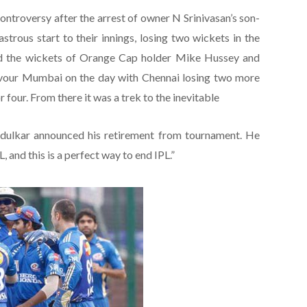
ontroversy after the arrest of owner N Srinivasan’s son-
trous start to their innings, losing two wickets in the
med the wickets of Orange Cap holder Mike Hussey and
favour Mumbai on the day with Chennai losing two more
 four. From there it was a trek to the inevitable
ndulkar announced his retirement from tournament. He
L, and this is a perfect way to end IPL.”