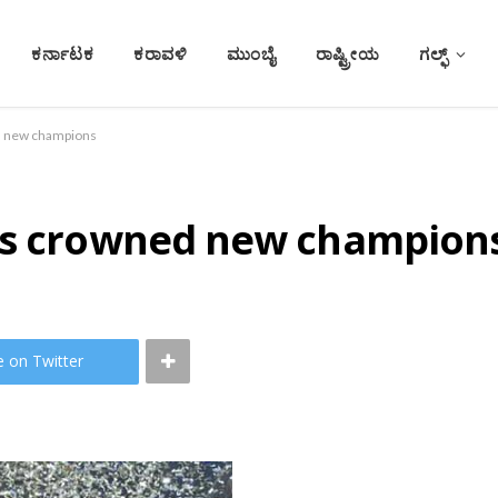
ಕರ್ನಾಟಕ
ಕರಾವಳಿ
ಮುಂಬೈ
ರಾಷ್ಟ್ರೀಯ
ಗಲ್ಫ್
d new champions
ans crowned new champion
e on Twitter