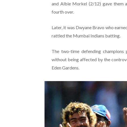
and Albie Morkel (2/12) gave them a
fourth over.
Later, it was Dwyane Bravo who earned t
rattled the Mumbai Indians batting.
The two-time defending champions pl
without being affected by the controv
Eden Gardens.