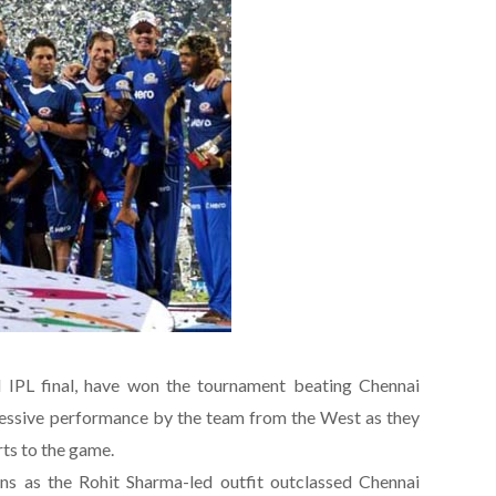
d IPL final, have won the tournament beating Chennai
ressive performance by the team from the West as they
rts to the game.
s as the Rohit Sharma-led outfit outclassed Chennai