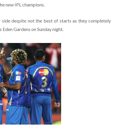
the new IPL champions.
 side despite not the best of starts as they completely
s Eden Gardens on Sunday night.