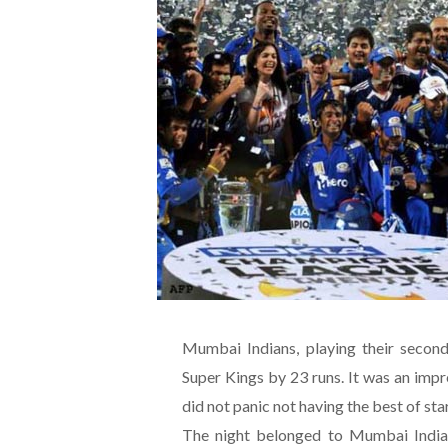
Mumbai Indians, playing their secon
Super Kings by 23 runs. It was an imp
did not panic not having the best of sta
The night belonged to Mumbai Indian