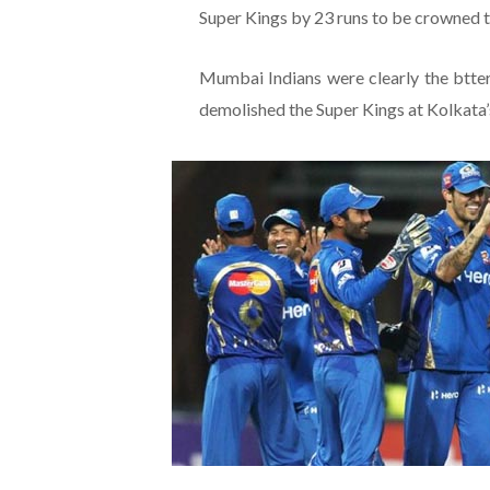
Super Kings by 23 runs to be crowned 
Mumbai Indians were clearly the btter
demolished the Super Kings at Kolkata’