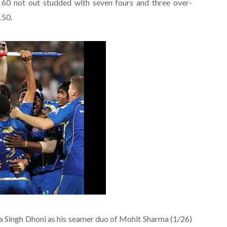
 60 not out studded with seven fours and three over-
150.
ra Singh Dhoni as his seamer duo of Mohit Sharma (1/26)