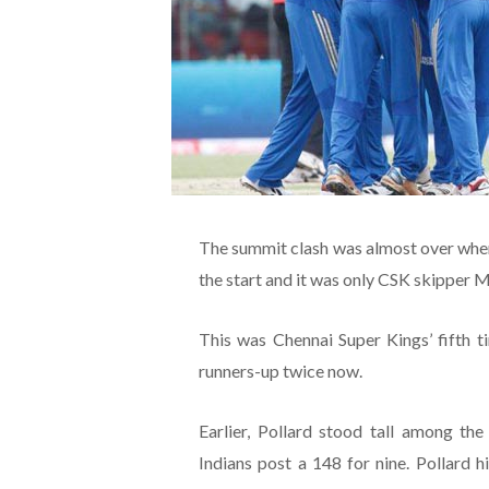
The summit clash was almost over when
the start and it was only CSK skipper 
This was Chennai Super Kings’ fifth t
runners-up twice now.
Earlier, Pollard stood tall among th
Indians post a 148 for nine. Pollard 