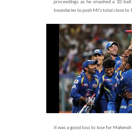
proceedings as he smashed a 32-ball
boundaries to push MI’s total close to 
It was a good toss to lose for Mahend