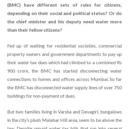
(BMC) have different sets of rules for citizens,
depending on their social and political status? Or do
the chief minister and his deputy need water more
than their fellow citizens?
Fed up of waiting for residential societies, commercial
property owners and government departments to pay up
their water tax dues which had climbed to a combined Rs
900 crore, the BMC has started disconnecting water
connections to homes and offices across Mumbai. So far
the BMC has disconnected water supply lines of over 750
buildings for non-payment of dues.
But two families living in Varsha and Devagiri, bungalows
in the city’s plush Malabar Hill area, seem to be above the
law. Despite unpaid water tax bills that run into several