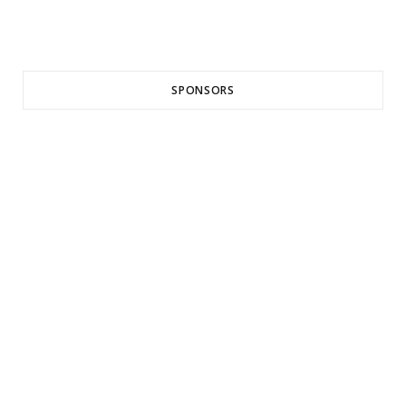
SPONSORS