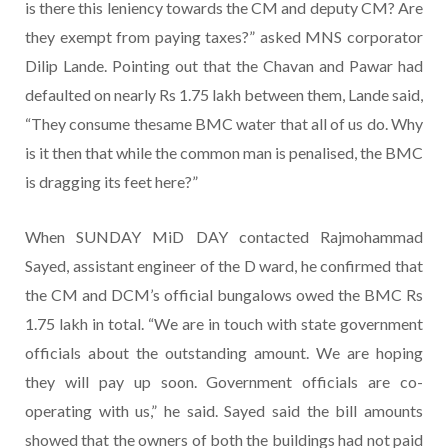
is there this leniency towards the CM and deputy CM? Are
they exempt from paying taxes?” asked MNS corporator
Dilip Lande. Pointing out that the Chavan and Pawar had
defaulted on nearly Rs 1.75 lakh between them, Lande said,
“They consume thesame BMC water that all of us do. Why
is it then that while the common man is penalised, the BMC
is dragging its feet here?”
When SUNDAY MiD DAY contacted Rajmohammad
Sayed, assistant engineer of the D ward, he confirmed that
the CM and DCM’s official bungalows owed the BMC Rs
1.75 lakh in total. “We are in touch with state government
officials about the outstanding amount. We are hoping
they will pay up soon. Government officials are co-
operating with us,” he said. Sayed said the bill amounts
showed that the owners of both the buildings had not paid