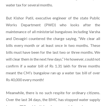
water tax for several months.
But Kishor Patil, executive engineer of the state Public
Works Department (PWD) who looks after the
maintenance of all ministerial bungalows including Varsha
and Devagiri countered the charge saying, “We clear all
bills every month or at least once in two months. These
bills must have been for the last two or three months. We
will clear them in the next few days.” He however, could not
confirm if a water bill of Rs 1.31 lakh for three months
meant the CM’s bungalow ran up a water tax bill of over
Rs 40,000 every month!
Meanwhile, there is no such respite for ordinary citizens.
Over the last 34 days, the BMC has stopped water supply