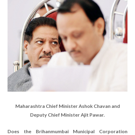
Maharashtra Chief Minister Ashok Chavan and
Deputy Chief Minister Ajit Pawar.
Does the Brihanmumbai Municipal Corporation