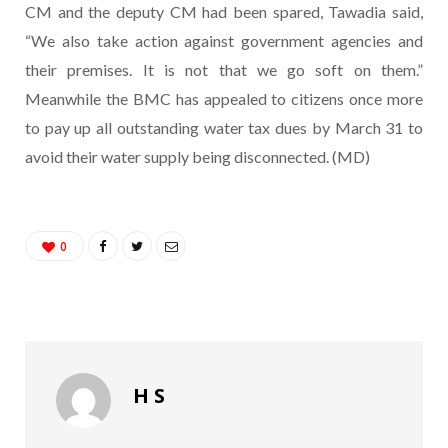
CM and the deputy CM had been spared, Tawadia said,
“We also take action against government agencies and
their premises. It is not that we go soft on them.”
Meanwhile the BMC has appealed to citizens once more
to pay up all outstanding water tax dues by March 31 to
avoid their water supply being disconnected. (MD)
0
H S