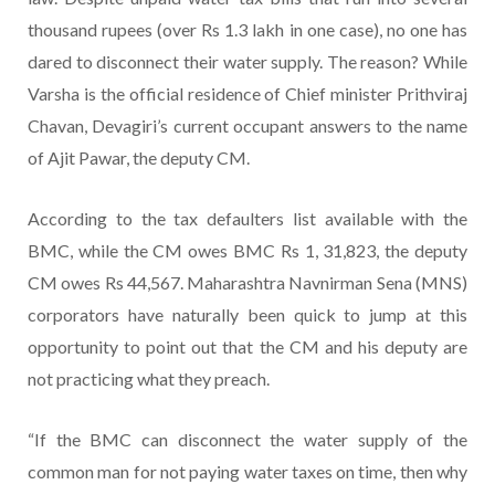
thousand rupees (over Rs 1.3 lakh in one case), no one has
dared to disconnect their water supply. The reason? While
Varsha is the official residence of Chief minister Prithviraj
Chavan, Devagiri’s current occupant answers to the name
of Ajit Pawar, the deputy CM.
According to the tax defaulters list available with the
BMC, while the CM owes BMC Rs 1, 31,823, the deputy
CM owes Rs 44,567. Maharashtra Navnirman Sena (MNS)
corporators have naturally been quick to jump at this
opportunity to point out that the CM and his deputy are
not practicing what they preach.
“If the BMC can disconnect the water supply of the
common man for not paying water taxes on time, then why