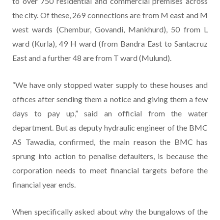
to over 750 residential and commercial premises across
the city. Of these, 269 connections are from M east and M
west wards (Chembur, Govandi, Mankhurd), 50 from L
ward (Kurla), 49 H ward (from Bandra East to Santacruz
East and a further 48 are from T ward (Mulund).
“We have only stopped water supply to these houses and
offices after sending them a notice and giving them a few
days to pay up,” said an official from the water
department. But as deputy hydraulic engineer of the BMC
AS Tawadia, confirmed, the main reason the BMC has
sprung into action to penalise defaulters, is because the
corporation needs to meet financial targets before the
financial year ends.
When specifically asked about why the bungalows of the