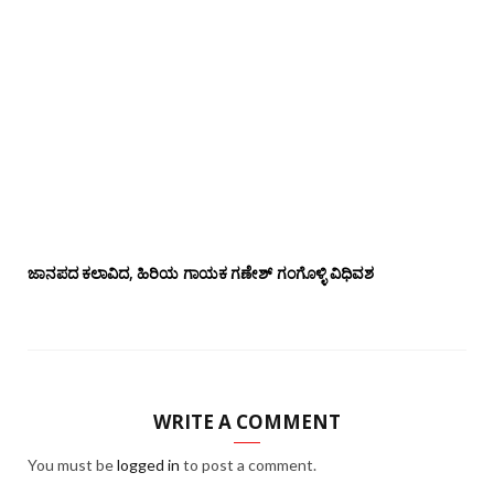
ಜಾನಪದ ಕಲಾವಿದ, ಹಿರಿಯ ಗಾಯಕ ಗಣೇಶ್ ಗಂಗೊಳ್ಳಿ ವಿಧಿವಶ
WRITE A COMMENT
You must be
logged in
to post a comment.