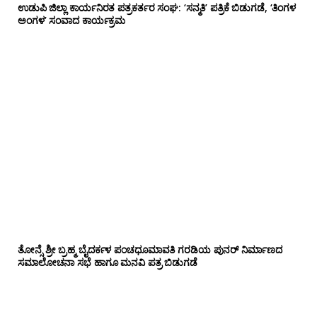
ಉಡುಪಿ ಜಿಲ್ಲಾ ಕಾರ್ಯನಿರತ ಪತ್ರಕರ್ತರ ಸಂಘ: ‘ಸನ್ಮತಿ’ ಪತ್ರಿಕೆ ಬಿಡುಗಡೆ, ‘ತಿಂಗಳ
ಅಂಗಳ’ ಸಂವಾದ ಕಾರ್ಯಕ್ರಮ
ತೋನ್ಸೆ ಶ್ರೀ ಬ್ರಹ್ಮ ಬೈದರ್ಕಳ ಪಂಚಧೂಮಾವತಿ ಗರಡಿಯ ಪುನರ್ ನಿರ್ಮಾಣದ
ಸಮಾಲೋಚನಾ ಸಭೆ ಹಾಗೂ ಮನವಿ ಪತ್ರ ಬಿಡುಗಡೆ