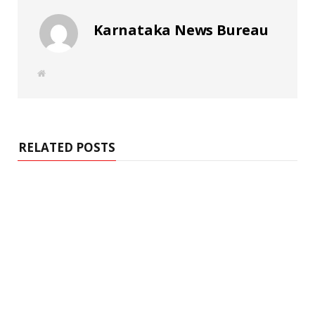
Karnataka News Bureau
W
e
b
s
i
t
e
RELATED POSTS