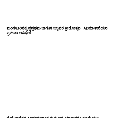
ಮಂಗಳೂರಿನಲ್ಲಿ ಪ್ರಪ್ರಥಮ ಜಾಗತಿಕ ಬಿಲ್ಲವರ ಕ್ರೀಡೋತ್ಸವ : ಸಿನಿಮಾ ತಾರೆಯರ
ಪ್ರಮುಖ ಅಕರ್ಷಣೆ