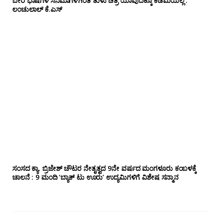
ಬೇರೆ ಭಾಷೆಗಳ ಸಿನಿಮಾಗಳಿಗಿಂತ ತುಳು ಚಿತ್ರ ಯಾವುದಕ್ಕೂ ಕಡಿಮೆಯಲ್ಲ :
ಲಂಚುಲಾಲ್ ಕೆ.ಎಸ್
ಸಂಸದ ಕ್ಯಾ. ಬ್ರಿಜೇಶ್‌ ಚೌಟರ ನೇತೃತ್ವದ 9ನೇ ವರ್ಷದ ಮಂಗಳೂರು ಕಂಬಳಕ್ಕೆ
ಚಾಲನೆ : 9 ಮಂದಿ ‘ಬ್ಯಾಕ್ ಟು ಊರು’ ಉದ್ಯಮಿಗಳಿಗೆ ವಿಶೇಷ ಸನ್ಮಾನ