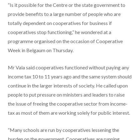
“Is it possible for the Centre or the state government to
provide benefits to a large number of people who are
totally dependent on cooperatives for business if
cooperatives stop functioning,” he wondered at a
programme organised on the occasion of Cooperative
Week in Belgaum on Thursday.
Mr Vala said cooperatives functioned without paying any
income tax 10 to 11 years ago and the same system should
continue in the larger interests of society. He called upon
people to put pressure on ministers and leaders to raise
the issue of freeing the cooperative sector from income-
tax as most of them are working solely for public interest.
“Many schools are run by cooperatives lessening the
burden on the government. Cooperatives are running