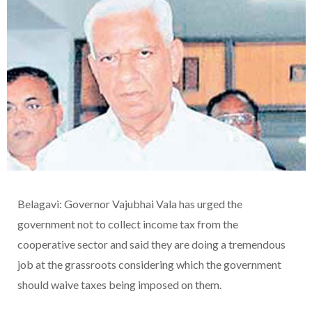
Belagavi: Governor Vajubhai Vala has urged the
government not to collect income tax from the
cooperative sector and said they are doing a tremendous
job at the grassroots considering which the government
should waive taxes being imposed on them.