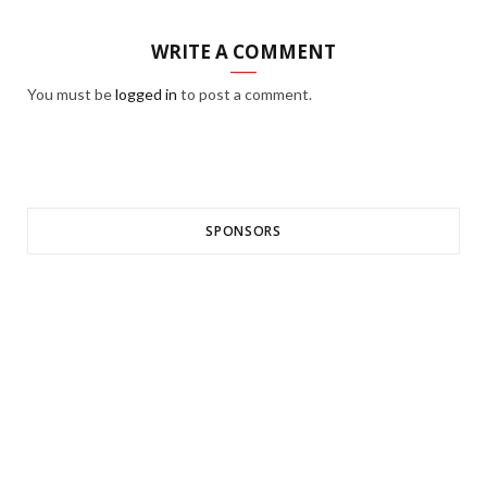
WRITE A COMMENT
You must be
logged in
to post a comment.
SPONSORS