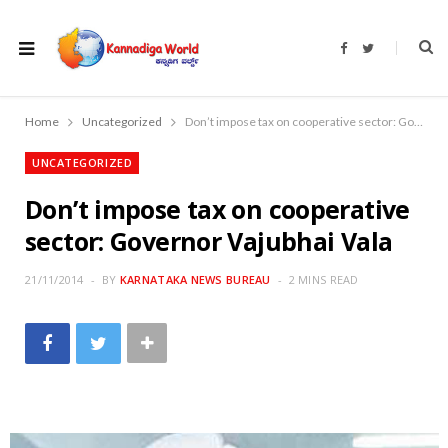
F
T
a
w
c
i
e
t
b
t
o
e
Home
Uncategorized
Don’t impose tax on cooperative sector: Governor Vajubhai Vala
o
r
k
UNCATEGORIZED
Don’t impose tax on cooperative
sector: Governor Vajubhai Vala
21/11/2014
BY
KARNATAKA NEWS BUREAU
2 MINS READ