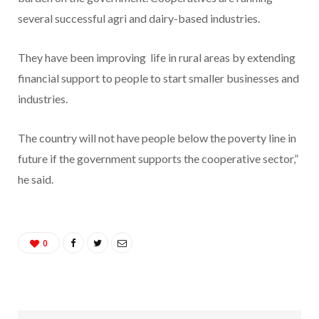
several successful agri and dairy-based industries.
They have been improving life in rural areas by extending
financial support to people to start smaller businesses and
industries.
The country will not have people below the poverty line in
future if the government supports the cooperative sector,”
he said.
0