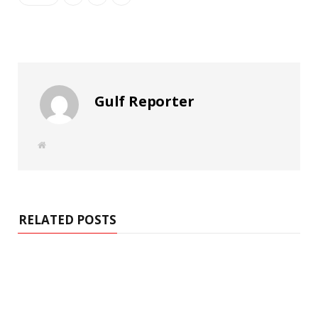
Gulf Reporter
W
e
b
s
i
t
e
RELATED POSTS