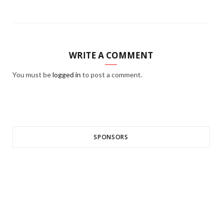
WRITE A COMMENT
You must be
logged in
to post a comment.
SPONSORS