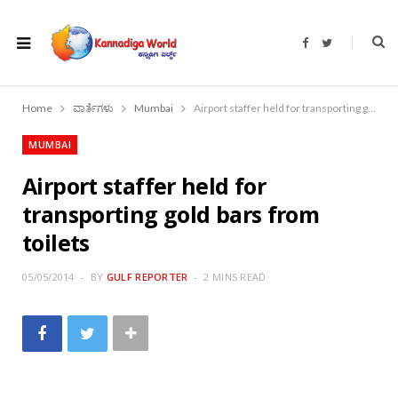
F
T
a
w
c
i
e
t
b
t
o
e
Home
ವಾರ್ತೆಗಳು
Mumbai
Airport staffer held for transporting gold bars from toilets
o
r
k
MUMBAI
Airport staffer held for
transporting gold bars from
toilets
05/05/2014
BY
GULF REPORTER
2 MINS READ