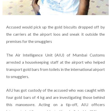
Accused would pick up the gold biscuits dropped off by
the carriers at the airport loos and sneak it outside the
premises for the smugglers
The Air Intelligence Unit (AIU) of Mumbai Customs
arrested a housekeeping staff at the airport who helped
transport gold bars from toilets in the international airport
to smugglers.
AIU has got custody of the accused who was caught with
four gold bars of 4 kg and are investigating those behind
this manoeuvre. Acting on a tip-off, AIU officers