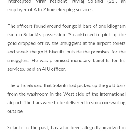
intercepted Virar resident Yuvraj Solanki (21), an
employee of A to Z housekeeping services.
The officers found around four gold bars of one kilogram
each in Solanki’s possession. “Solanki used to pick up the
gold dropped off by the smugglers at the airport toilets
and sneak the gold biscuits outside the premises for the
smugglers. He was promised monetary benefits for his
services,” said an AIU officer.
The officials said that Solanki had picked up the gold bars
from the washroom in the West side of the international
airport. The bars were to be delivered to someone waiting
outside.
Solanki, in the past, has also been allegedly involved in