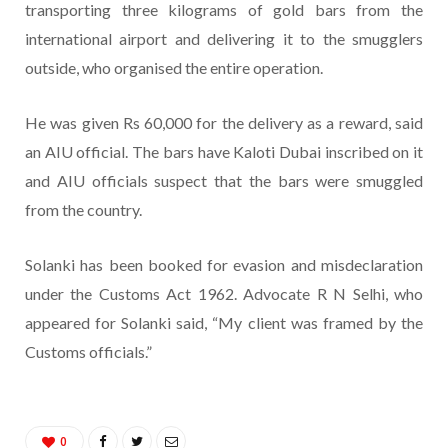
transporting three kilograms of gold bars from the
international airport and delivering it to the smugglers
outside, who organised the entire operation.
He was given Rs 60,000 for the delivery as a reward, said
an AIU official. The bars have Kaloti Dubai inscribed on it
and AIU officials suspect that the bars were smuggled
from the country.
Solanki has been booked for evasion and misdeclaration
under the Customs Act 1962. Advocate R N Selhi, who
appeared for Solanki said, “My client was framed by the
Customs officials.”
0