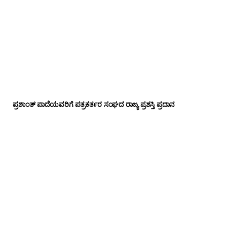
ಪ್ರಶಾಂತ್ ಪಾದೆಯವರಿಗೆ ಪತ್ರಕರ್ತರ ಸಂಘದ ರಾಜ್ಯ ಪ್ರಶಸ್ತಿ ಪ್ರದಾನ