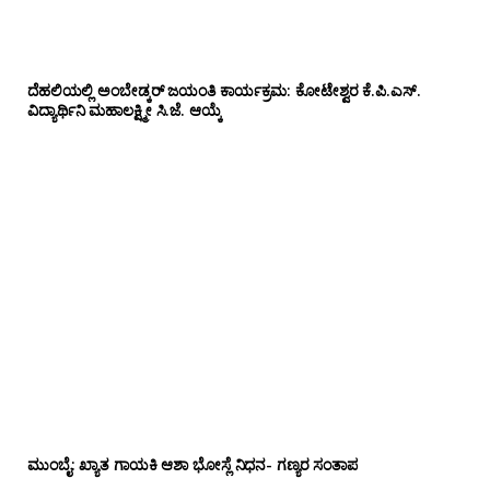
ದೆಹಲಿಯಲ್ಲಿ ಅಂಬೇಡ್ಕರ್ ಜಯಂತಿ ಕಾರ್ಯಕ್ರಮ: ಕೋಟೇಶ್ವರ ಕೆ.ಪಿ.ಎಸ್.
ವಿದ್ಯಾರ್ಥಿನಿ ಮಹಾಲಕ್ಷ್ಮೀ ಸಿ.ಜೆ. ಆಯ್ಕೆ
ಮುಂಬೈ: ಖ್ಯಾತ ಗಾಯಕಿ ಆಶಾ ಭೋಸ್ಲೆ ನಿಧನ- ಗಣ್ಯರ ಸಂತಾಪ