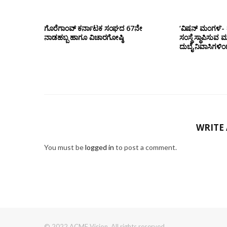
ಗೊರೆಗಾಂವ್ ಕರ್ನಾಟಕ ಸಂಘದ 67ನೇ
‘ವಿಷನ್ ಮಂಗಳ’- ದ
ನಾಡಹಬ್ಬ ಹಾಗೂ ವಿಚಾರಗೋಷ್ಠಿ
ಸಂಸ್ಥೆ ಸ್ಥಾಪಿಸುವ 
ದುಬೈ ನಿವಾಸಿಗಳಿ
WRITE
You must be
logged in
to post a comment.
© 2022 ACME Vision. All rights reserved.