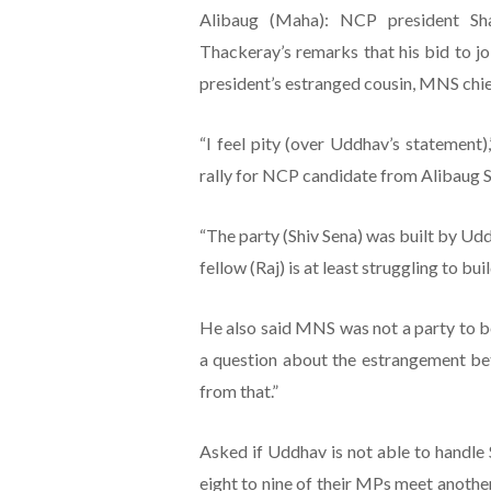
Alibaug (Maha): NCP president S
Thackeray’s remarks that his bid to j
president’s estranged cousin, MNS chie
“I feel pity (over Uddhav’s statement)
rally for NCP candidate from Alibaug S
“The party (Shiv Sena) was built by Uddh
fellow (Raj) is at least struggling to b
He also said MNS was not a party to be
a question about the estrangement betw
from that.”
Asked if Uddhav is not able to handle S
eight to nine of their MPs meet another 