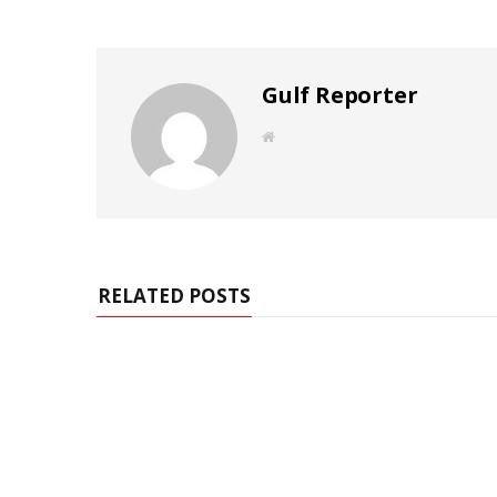
Gulf Reporter
W
e
b
s
i
t
e
RELATED POSTS