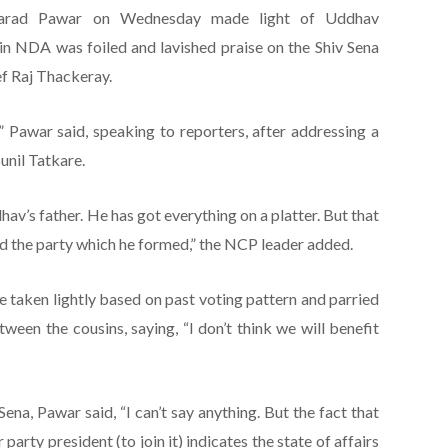
harad Pawar on Wednesday made light of Uddhav
oin NDA was foiled and lavished praise on the Shiv Sena
f Raj Thackeray.
,” Pawar said, speaking to reporters, after addressing a
unil Tatkare.
av’s father. He has got everything on a platter. But that
uild the party which he formed,” the NCP leader added.
 taken lightly based on past voting pattern and parried
een the cousins, saying, “I don’t think we will benefit
ena, Pawar said, “I can’t say anything. But the fact that
party president (to join it) indicates the state of affairs