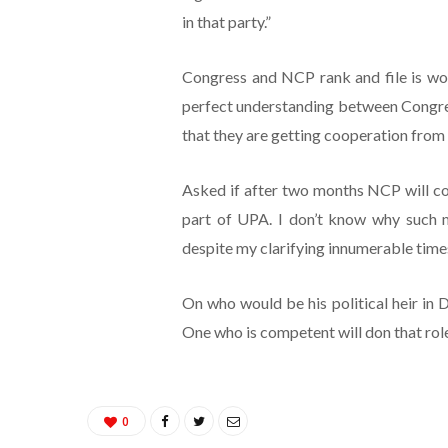
in that party.”
Congress and NCP rank and file is work
perfect understanding between Congre
that they are getting cooperation from 
Asked if after two months NCP will co
part of UPA. I don’t know why such 
despite my clarifying innumerable times
On who would be his political heir in D
One who is competent will don that role
0