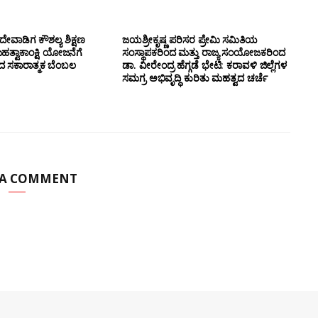
ೇವಾಡಿಗ ಕೌಶಲ್ಯ ಶಿಕ್ಷಣ
ಜಯಶ್ರೀಕೃಷ್ಣ ಪರಿಸರ ಪ್ರೇಮಿ ಸಮಿತಿಯ
ಮಹತ್ವಾಕಾಂಕ್ಷಿ ಯೋಜನೆಗೆ
ಸಂಸ್ಥಾಪಕರಿಂದ ಮತ್ತು ರಾಜ್ಯ ಸಂಯೋಜಕರಿಂದ
ಂದ ಸಕಾರಾತ್ಮಕ ಬೆಂಬಲ
ಡಾ. ವೀರೇಂದ್ರ ಹೆಗ್ಗಡೆ ಭೇಟಿ: ಕರಾವಳಿ ಜಿಲ್ಲೆಗಳ
ಸಮಗ್ರ ಅಭಿವೃದ್ಧಿ ಕುರಿತು ಮಹತ್ವದ ಚರ್ಚೆ
 A COMMENT