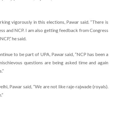
ing vigorously in this elections, Pawar said. “There is
ss and NCP. I am also getting feedback from Congress
NCP,” he said.
ntinue to be part of UPA, Pawar said, “NCP has been a
mischievous questions are being asked time and again
.”
elhi, Pawar said, “We are not like raje-rajwade (royals).
.”