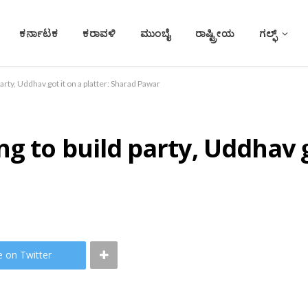
ಕರ್ನಾಟಕ
ಕರಾವಳಿ
ಮುಂಬೈ
ರಾಷ್ಟ್ರೀಯ
ಗಲ್ಫ್
arty, Uddhav got it on a platter: Sharad Pawar
 to build party, Uddhav go
e on Twitter