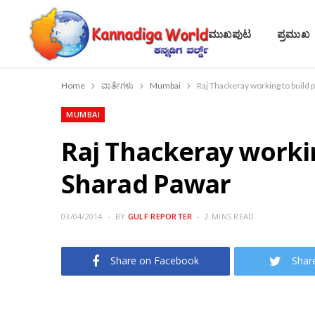
ಮುಖಪುಟ
ಪ್ರಮುಖ
Home
ವಾರ್ತೆಗಳು
Mumbai
Raj Thackeray working to build p
MUMBAI
Raj Thackeray working
Sharad Pawar
03/04/2014
BY
GULF REPORTER
2 MINS READ
Share on Facebook
Shar