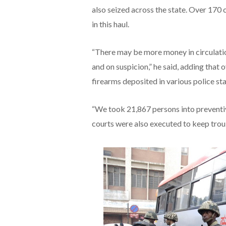
also seized across the state. Over 170 
in this haul.
“There may be more money in circulati
and on suspicion,” he said, adding that
firearms deposited in various police st
“We took 21,867 persons into preventi
courts were also executed to keep trou