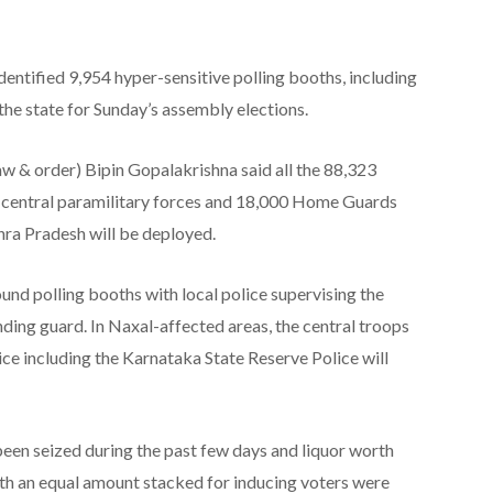
tified 9,954 hyper-sensitive polling booths, including
the state for Sunday’s assembly elections.
law & order) Bipin Gopalakrishna said all the 88,323
f central paramilitary forces and 18,000 Home Guards
ra Pradesh will be deployed.
round polling booths with local police supervising the
ding guard. In Naxal-affected areas, the central troops
ice including the Karnataka State Reserve Police will
been seized during the past few days and liquor worth
rth an equal amount stacked for inducing voters were