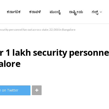
ಕರ್ನಾಟಕ
ಕರಾವಳಿ
ಮುಂಬೈ
ರಾಷ್ಟ್ರೀಯ
ಗಲ್ಫ್
ecurity personnel fan out across state; 22,000 in Bangalore
r 1 lakh security personne
alore
e on Twitter