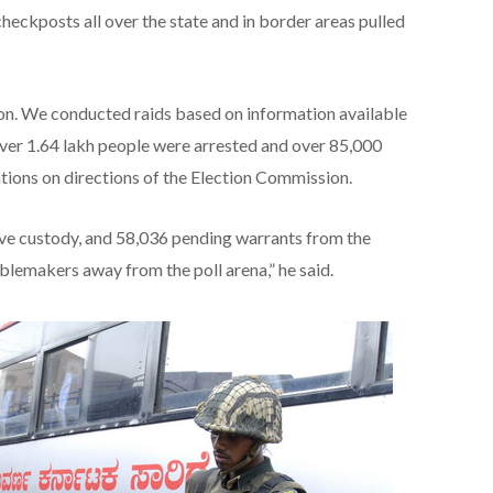
checkposts all over the state and in border areas pulled
on. We conducted raids based on information available
 over 1.64 lakh people were arrested and over 85,000
ations on directions of the Election Commission.
ve custody, and 58,036 pending warrants from the
blemakers away from the poll arena,” he said.