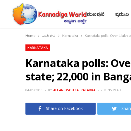
ಮುಖಪುಟ
ಪ್ರಮುಖ
Home
ವಾರ್ತೆಗಳು
Karnataka
Karnataka polls: Over 1 lakh s
KARNATAKA
Karnataka polls: Ove
state; 22,000 in Bang
04/05/2013
BY
ALLAN DSOUZA, PALADKA
2 MINS READ
Share on Facebook
Shar