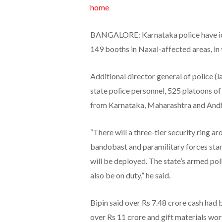
home
BANGALORE: Karnataka police have iden
149 booths in Naxal-affected areas, in 
Additional director general of police (
state police personnel, 525 platoons o
from Karnataka, Maharashtra and Andh
“There will a three-tier security ring a
bandobast and paramilitary forces stan
will be deployed. The state’s armed pol
also be on duty,” he said.
Bipin said over Rs 7.48 crore cash had 
over Rs 11 crore and gift materials wo