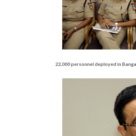
22,000 personnel deployed in Banga