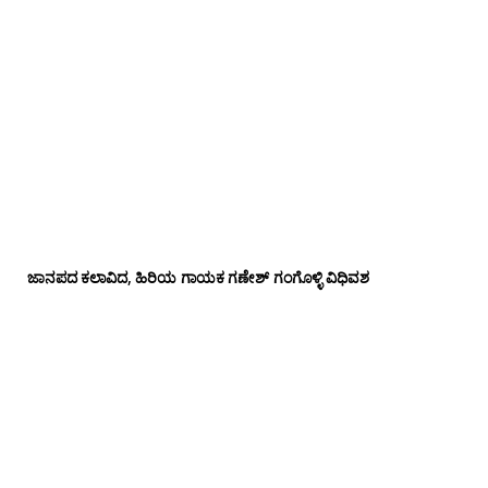
ಜಾನಪದ ಕಲಾವಿದ, ಹಿರಿಯ ಗಾಯಕ ಗಣೇಶ್ ಗಂಗೊಳ್ಳಿ ವಿಧಿವಶ