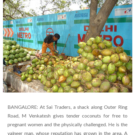
BANGALORE: At Sai Traders, a shack along Outer Ring
Road, M Venkatesh gives tender coconuts for free to
pregnant women and the physically challenged. He is the
yalneer man, whose reputation has grown in the area. A