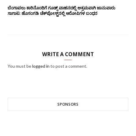
ಬೆಂಗಾವಲು ಕಾರಿನೊಂದಿಗೆ ಗೂಡ್ಸ್‌ ವಾಹನದಲ್ಲಿ ಅಕ್ರಮವಾಗಿ ಜಾನುವಾರು
ಸಾಗಾಟ: ಹೊಸಂಗಡಿ ಚೆಕ್‌ಪೋಸ್ಟ್‌ನಲ್ಲಿ ಆರೋಪಿಗಳ ಬಂಧನ
WRITE A COMMENT
You must be
logged in
to post a comment.
SPONSORS