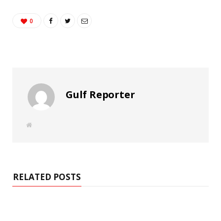
0
Gulf Reporter
W
e
b
s
i
t
e
RELATED POSTS