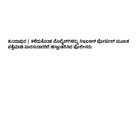
ಕುಂದಾಪುರ | ಕಳೆದುಕೊಂಡ ಮೊಬೈಲ್‌ಗಳನ್ನು ಸಿಇಐಆರ್ ಪೋರ್ಟಲ್ ಮೂಲಕ
ಪತ್ತೆಮಾಡಿ ವಾರಸುದಾರರಿಗೆ ಹಸ್ತಾಂತರಿಸಿದ ಪೊಲೀಸರು