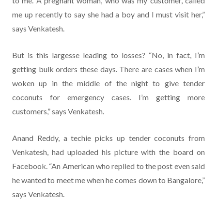
to me. A pregnant woman, who was my customer, called
me up recently to say she had a boy and I must visit her,”
says Venkatesh.
But is this largesse leading to losses? “No, in fact, I’m
getting bulk orders these days. There are cases when I’m
woken up in the middle of the night to give tender
coconuts for emergency cases. I’m getting more
customers,” says Venkatesh.
Anand Reddy, a techie picks up tender coconuts from
Venkatesh, had uploaded his picture with the board on
Facebook. “An American who replied to the post even said
he wanted to meet me when he comes down to Bangalore,”
says Venkatesh.