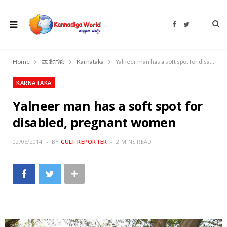
F
T
a
w
c
i
e
t
b
t
o
e
Home
ವಾರ್ತೆಗಳು
Karnataka
Yalneer man has a soft spot for disabled, pregnant women
o
r
k
KARNATAKA
Yalneer man has a soft spot for
disabled, pregnant women
02/05/2014
BY
GULF REPORTER
2 MINS READ