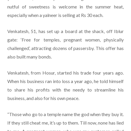
nutful of sweetness is welcome in the summer heat,
especially when a yalneer is selling at Rs 30 each.
Venkatesh, 51, has set up a board at the shack, off Iblur
gate: ‘Free for temples, pregnant women, physically
challenged’, attracting dozens of passersby. This offer has
also built many bonds.
Venkatesh, from Hosur, started his trade four years ago.
When his business ran into loss a year ago, he told himself
to share his profits with the needy to streamline his
business, and also for his own peace.
“Those who go to a temple name the god when they buy it.
If they still cheat me, it’s up to them. Till now, none has lied