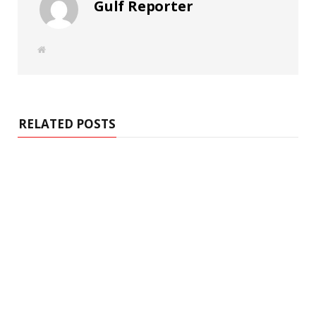
Gulf Reporter
W
e
b
s
i
t
e
RELATED POSTS