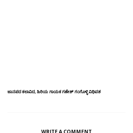
ಜಾನಪದ ಕಲಾವಿದ, ಹಿರಿಯ ಗಾಯಕ ಗಣೇಶ್ ಗಂಗೊಳ್ಳಿ ವಿಧಿವಶ
WRITE A COMMENT