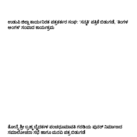
ಉಡುಪಿ ಜಿಲ್ಲಾ ಕಾರ್ಯನಿರತ ಪತ್ರಕರ್ತರ ಸಂಘ: ‘ಸನ್ಮತಿ’ ಪತ್ರಿಕೆ ಬಿಡುಗಡೆ, ‘ತಿಂಗಳ
ಅಂಗಳ’ ಸಂವಾದ ಕಾರ್ಯಕ್ರಮ
ತೋನ್ಸೆ ಶ್ರೀ ಬ್ರಹ್ಮ ಬೈದರ್ಕಳ ಪಂಚಧೂಮಾವತಿ ಗರಡಿಯ ಪುನರ್ ನಿರ್ಮಾಣದ
ಸಮಾಲೋಚನಾ ಸಭೆ ಹಾಗೂ ಮನವಿ ಪತ್ರ ಬಿಡುಗಡೆ