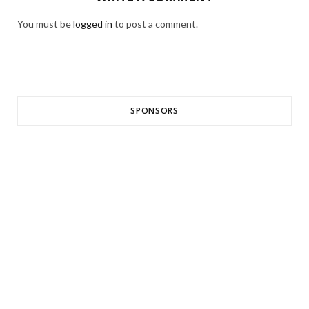
You must be
logged in
to post a comment.
SPONSORS