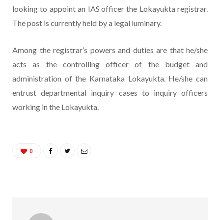
looking to appoint an IAS officer the Lokayukta registrar.
The post is currently held by a legal luminary.
Among the registrar’s powers and duties are that he/she
acts as the controlling officer of the budget and
administration of the Karnataka Lokayukta. He/she can
entrust departmental inquiry cases to inquiry officers
working in the Lokayukta.
0