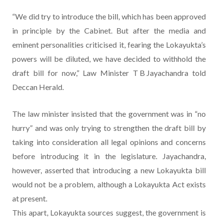
“We did try to introduce the bill, which has been approved
in principle by the Cabinet. But after the media and
eminent personalities criticised it, fearing the Lokayukta’s
powers will be diluted, we have decided to withhold the
draft bill for now,” Law Minister T B Jayachandra told
Deccan Herald.
The law minister insisted that the government was in “no
hurry” and was only trying to strengthen the draft bill by
taking into consideration all legal opinions and concerns
before introducing it in the legislature. Jayachandra,
however, asserted that introducing a new Lokayukta bill
would not be a problem, although a Lokayukta Act exists
at present.
This apart, Lokayukta sources suggest, the government is