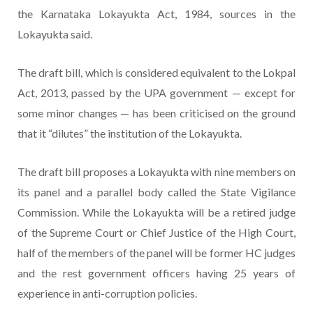
the Karnataka Lokayukta Act, 1984, sources in the
Lokayukta said.
The draft bill, which is considered equivalent to the Lokpal
Act, 2013, passed by the UPA government — except for
some minor changes — has been criticised on the ground
that it “dilutes” the institution of the Lokayukta.
The draft bill proposes a Lokayukta with nine members on
its panel and a parallel body called the State Vigilance
Commission. While the Lokayukta will be a retired judge
of the Supreme Court or Chief Justice of the High Court,
half of the members of the panel will be former HC judges
and the rest government officers having 25 years of
experience in anti-corruption policies.