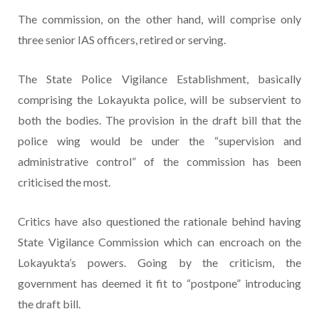
The commission, on the other hand, will comprise only
three senior IAS officers, retired or serving.
The State Police Vigilance Establishment, basically
comprising the Lokayukta police, will be subservient to
both the bodies. The provision in the draft bill that the
police wing would be under the “supervision and
administrative control” of the commission has been
criticised the most.
Critics have also questioned the rationale behind having
State Vigilance Commission which can encroach on the
Lokayukta’s powers. Going by the criticism, the
government has deemed it fit to “postpone” introducing
the draft bill.