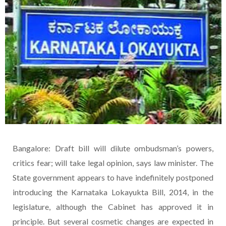
Bangalore: Draft bill will dilute ombudsman’s powers,
critics fear; will take legal opinion, says law minister. The
State government appears to have indefinitely postponed
introducing the Karnataka Lokayukta Bill, 2014, in the
legislature, although the Cabinet has approved it in
principle. But several cosmetic changes are expected in