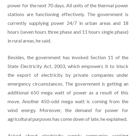
power for the next 70 days. All units of the thermal power
stations are functioning effectively. The government is
currently supplying power 24/7 in urban areas and 18
hours (seven hours three phase and 11 hours single phase)
in rural areas, he said.
Besides, the government has invoked Section 11 of the
State Electricity Act, 2003, which empowers it to block
the export of electricity by private companies under
emergency circumstances. The government is getting an
additional 650 mega watt of power as a result of this
move. Another 450-odd mega watt is coming from the
wind energy. Moreover, the demand for power for
agricultural purposes has come down of late, he explained.
Asked about electricity supply companies seeking