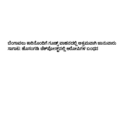
ಬೆಂಗಾವಲು ಕಾರಿನೊಂದಿಗೆ ಗೂಡ್ಸ್‌ ವಾಹನದಲ್ಲಿ ಅಕ್ರಮವಾಗಿ ಜಾನುವಾರು
ಸಾಗಾಟ: ಹೊಸಂಗಡಿ ಚೆಕ್‌ಪೋಸ್ಟ್‌ನಲ್ಲಿ ಆರೋಪಿಗಳ ಬಂಧನ