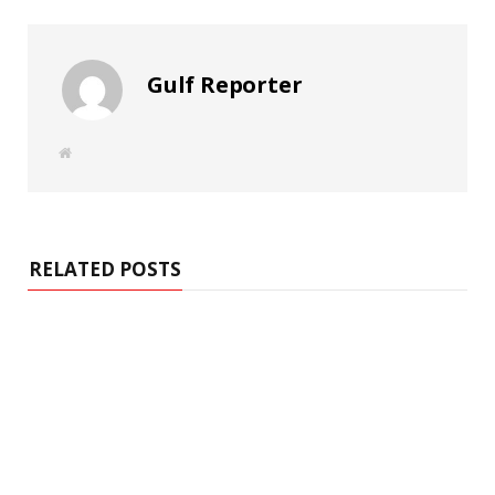
Gulf Reporter
W
e
b
s
i
t
e
RELATED POSTS