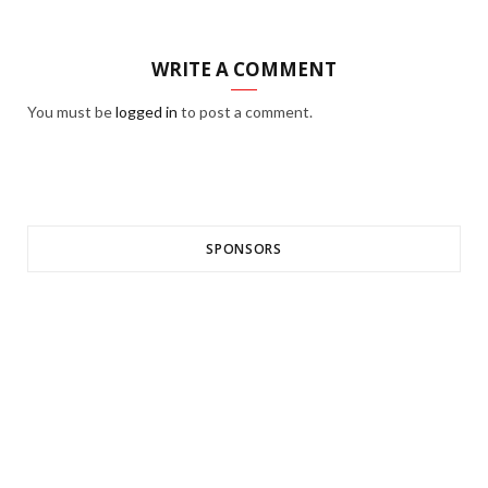
WRITE A COMMENT
You must be
logged in
to post a comment.
SPONSORS