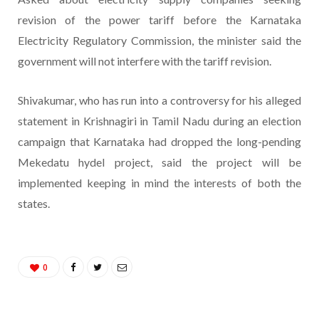
revision of the power tariff before the Karnataka
Electricity Regulatory Commission, the minister said the
government will not interfere with the tariff revision.
Shivakumar, who has run into a controversy for his alleged
statement in Krishnagiri in Tamil Nadu during an election
campaign that Karnataka had dropped the long-pending
Mekedatu hydel project, said the project will be
implemented keeping in mind the interests of both the
states.
0