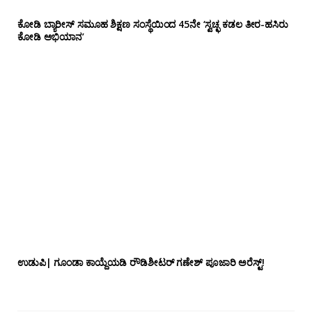
ಕೋಡಿ ಬ್ಯಾರೀಸ್ ಸಮೂಹ ಶಿಕ್ಷಣ ಸಂಸ್ಥೆಯಿಂದ 45ನೇ ‘ಸ್ವಚ್ಛ ಕಡಲ ತೀರ-ಹಸಿರು
ಕೋಡಿ ಅಭಿಯಾನ’
ಉಡುಪಿ| ಗೂಂಡಾ ಕಾಯ್ದೆಯಡಿ ರೌಡಿಶೀಟರ್ ಗಣೇಶ್ ಪೂಜಾರಿ ಅರೆಸ್ಟ್!