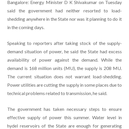
Bangalore: Energy Minister D K Shivakumar on Tuesday
said the government had neither resorted to load-
shedding anywhere in the State nor was it planning to do it
in the coming days.
Speaking to reporters after taking stock of the supply-
demand situation of power, he said the State had excess
availability of power against the demand. While the
demand is 168 million units (MU), the supply is 208 MU.
The current situation does not warrant load-shedding.
Power utilities are cutting the supply in some places due to
technical problems related to transmission, he said.
The government has taken necessary steps to ensure
effective supply of power this summer. Water level in
hydel reservoirs of the State are enough for generating