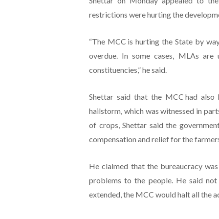
Shettar on Monday appealed to the
restrictions were hurting the developmen
“The MCC is hurting the State by way 
overdue. In some cases, MLAs are un
constituencies,” he said.
Shettar said that the MCC had also h
hailstorm, which was witnessed in part
of crops, Shettar said the governme
compensation and relief for the farmer
He claimed that the bureaucracy was l
problems to the people. He said not 
extended, the MCC would halt all the act