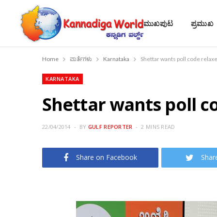
ಮುಖಪುಟ
ಪ್ರಮುಖ
Home
ವಾರ್ತೆಗಳು
Karnataka
Shettar wants poll code relax
KARNATAKA
Shettar wants poll c
22/04/2014
BY
GULF REPORTER
2 MINS READ
Share on Facebook
Shar