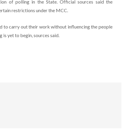
n of polling in the State. Official sources said the
ertain restrictions under the MCC.
 to carry out their work without influencing the people
 is yet to begin, sources said.