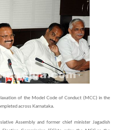
elaxation of the Model Code of Conduct (MCC) in the
 completed across Karnataka.
islative Assembly and former chief minister Jagadish