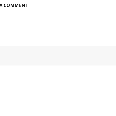
 A COMMENT