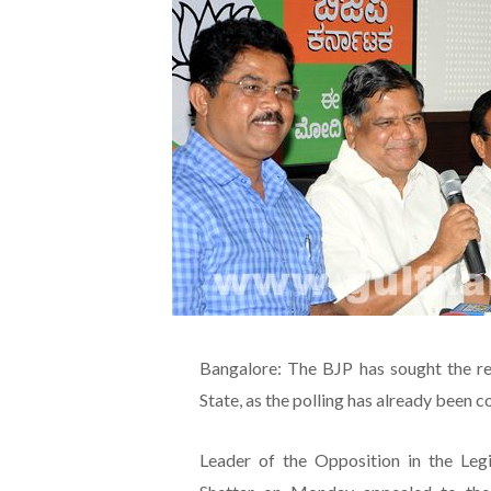
Bangalore: The BJP has sought the r
State, as the polling has already been
Leader of the Opposition in the Leg