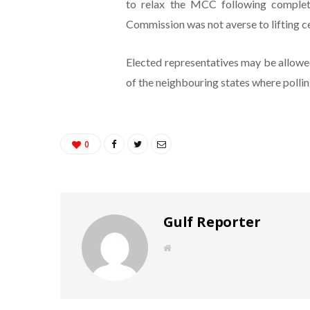
to relax the MCC following completio
Commission was not averse to lifting c
Elected representatives may be allowed
of the neighbouring states where polling
0
Gulf Reporter
W
e
b
s
i
t
e