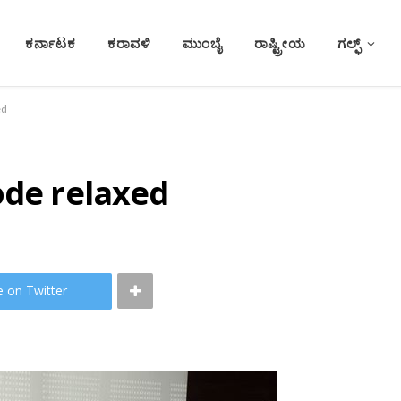
ಕರ್ನಾಟಕ
ಕರಾವಳಿ
ಮುಂಬೈ
ರಾಷ್ಟ್ರೀಯ
ಗಲ್ಫ್
ed
ode relaxed
e on Twitter