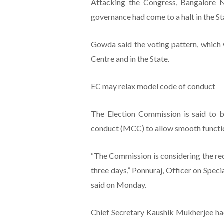
Attacking the Congress, Bangalore 
governance had come to a halt in the St
Gowda said the voting pattern, which 
Centre and in the State.
EC may relax model code of conduct
The Election Commission is said to b
conduct (MCC) to allow smooth functi
“The Commission is considering the req
three days,” Ponnuraj, Officer on Speci
said on Monday.
Chief Secretary Kaushik Mukherjee had