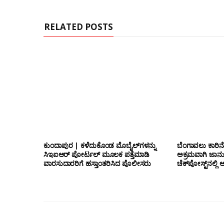
RELATED POSTS
ಕುಂದಾಪುರ | ಕಳೆದುಕೊಂಡ ಮೊಬೈಲ್‌ಗಳನ್ನು
ಬೆಂಗಾವಲು ಕಾರಿನೊ
ಸಿಇಐಆರ್ ಪೋರ್ಟಲ್ ಮೂಲಕ ಪತ್ತೆಮಾಡಿ
ಅಕ್ರಮವಾಗಿ ಜಾನ
ವಾರಸುದಾರರಿಗೆ ಹಸ್ತಾಂತರಿಸಿದ ಪೊಲೀಸರು
ಚೆಕ್‌ಪೋಸ್ಟ್‌ನಲ