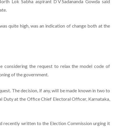
North Lok Sabha aspirant D V Sadananda Gowda said
ate.
was quite high, was an indication of change both at the
e considering the request to relax the model code of
oning of the government.
uest. The decision, if any, will be made known in two to
al Duty at the Office Chief Electoral Officer, Karnataka,
 recently written to the Election Commission urging it