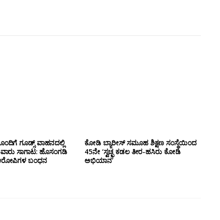
ಂದಿಗೆ ಗೂಡ್ಸ್‌ ವಾಹನದಲ್ಲಿ
ಕೋಡಿ ಬ್ಯಾರೀಸ್ ಸಮೂಹ ಶಿಕ್ಷಣ ಸಂಸ್ಥೆಯಿಂದ
ುವಾರು ಸಾಗಾಟ: ಹೊಸಂಗಡಿ
45ನೇ ‘ಸ್ವಚ್ಛ ಕಡಲ ತೀರ-ಹಸಿರು ಕೋಡಿ
್ಲಿ ಆರೋಪಿಗಳ ಬಂಧನ
ಅಭಿಯಾನ’