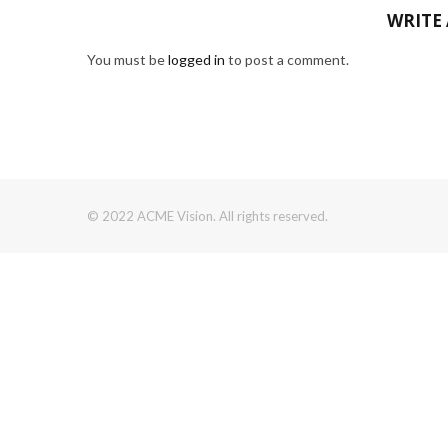
WRITE
You must be
logged in
to post a comment.
© 2022 ACME Vision. All rights reserved.