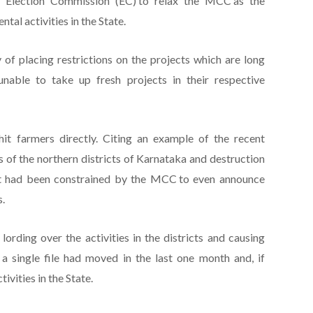
 Election Commission (EC) to relax the MCC as the
tal activities in the State.
of placing restrictions on the projects which are long
able to take up fresh projects in their respective
it farmers directly. Citing an example of the recent
s of the northern districts of Karnataka and destruction
nt had been constrained by the MCC to even announce
s.
ording over the activities in the districts and causing
a single file had moved in the last one month and, if
ivities in the State.