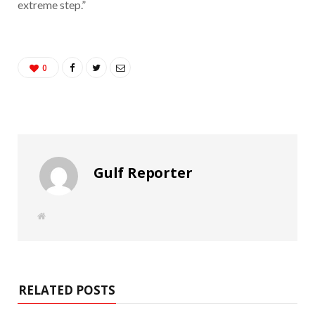
extreme step.”
0
Gulf Reporter
W
e
b
s
i
t
e
RELATED POSTS