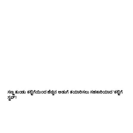
ಸಣ್ಣ ತುಂಡು ಕಟ್ಟಿಗೆಯಿಂದ ಹೆಚ್ಚಿನ ಅಡುಗೆ ತಯಾರಿಸಲು ಸಹಕಾರಿಯಾದ ‘ಕಟ್ಟಿಗೆ
ಸ್ಟವ್’!