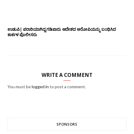
ಉಡುಪಿ| ಪರಾರಿಯಾಗಿದ್ದ ಗಡಿಪಾರು ಆದೇಶದ ಆರೋಪಿಯನ್ನು ಬಂಧಿಸಿದ
ಕಾರ್ಕಳ ಪೊಲೀಸರು
WRITE A COMMENT
You must be
logged in
to post a comment.
SPONSORS