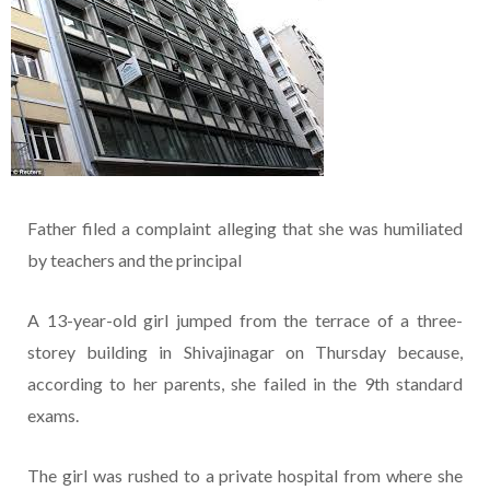
Father filed a complaint alleging that she was humiliated
by teachers and the principal
A 13-year-old girl jumped from the terrace of a three-
storey building in Shivajinagar on Thursday because,
according to her parents, she failed in the 9th standard
exams.
The girl was rushed to a private hospital from where she