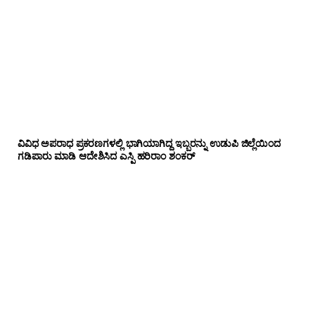
ವಿವಿಧ ಅಪರಾಧ ಪ್ರಕರಣಗಳಲ್ಲಿ ಭಾಗಿಯಾಗಿದ್ದ ಇಬ್ಬರನ್ನು ಉಡುಪಿ ಜಿಲ್ಲೆಯಿಂದ
ಗಡಿಪಾರು ಮಾಡಿ ಆದೇಶಿಸಿದ ಎಸ್ಪಿ ಹರಿರಾಂ ಶಂಕರ್