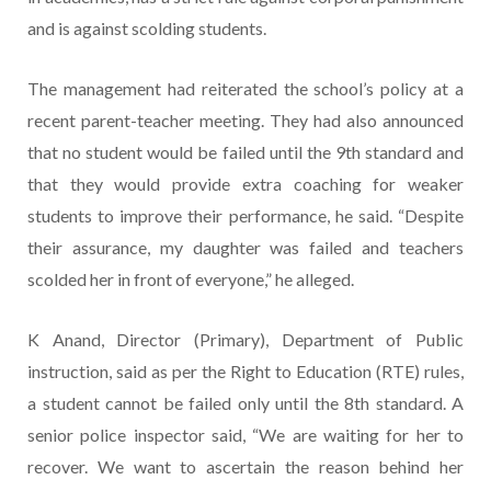
and is against scolding students.
The management had reiterated the school’s policy at a
recent parent-teacher meeting. They had also announced
that no student would be failed until the 9th standard and
that they would provide extra coaching for weaker
students to improve their performance, he said. “Despite
their assurance, my daughter was failed and teachers
scolded her in front of everyone,” he alleged.
K Anand, Director (Primary), Department of Public
instruction, said as per the Right to Education (RTE) rules,
a student cannot be failed only until the 8th standard. A
senior police inspector said, “We are waiting for her to
recover. We want to ascertain the reason behind her