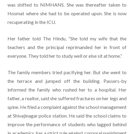
was shifted to NIMHANS. She was thereafter taken to
Hosmat where she had to be operated upon. She is now
recuperating in the ICU.
Her father told The Hindu, “She told my wife that the
teachers and the principal reprimanded her in front of
everyone. They told her to study well or else sit at home.”
The family members tried pacifying her. But she went to
the terrace and jumped off the building. Passers-by
informed the family who rushed her to a hospital. Her
father, a realtor, said she suffered fractures on her legs and
spine. He filed a complaint against the school management
at Shivajinagar police station. He said the school claims to
improve the performance of students who lagged behind
in academics, has a strict rule against corporal punishment