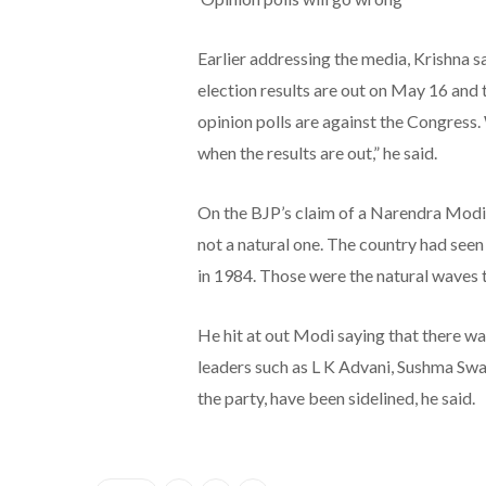
Earlier addressing the media, Krishna s
election results are out on May 16 and t
opinion polls are against the Congress.
when the results are out,” he said.
On the BJP’s claim of a Narendra Modi w
not a natural one. The country had seen
in 1984. Those were the natural waves t
He hit at out Modi saying that there wa
leaders such as L K Advani, Sushma Swa
the party, have been sidelined, he said.