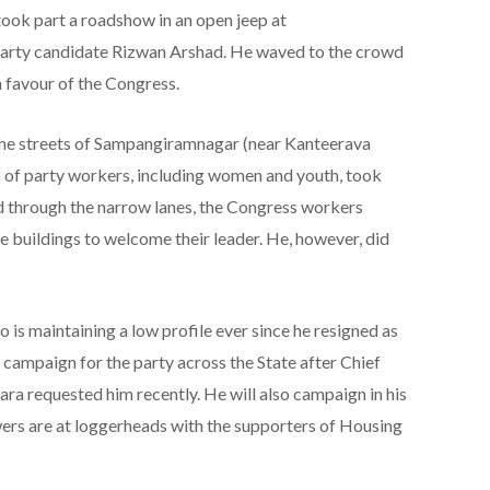
ook part a roadshow in an open jeep at
arty candidate Rizwan Arshad. He waved to the crowd
n favour of the Congress.
he streets of Sampangiramnagar (near Kanteerava
s of party workers, including women and youth, took
d through the narrow lanes, the Congress workers
e buildings to welcome their leader. He, however, did
is maintaining a low profile ever since he resigned as
o campaign for the party across the State after Chief
a requested him recently. He will also campaign in his
ers are at loggerheads with the supporters of Housing