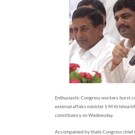
Enthusiastic Congress workers burst c
external affairs minister S M Krishna h
constituency on Wednesday.
Accompanied by State Congress chief 