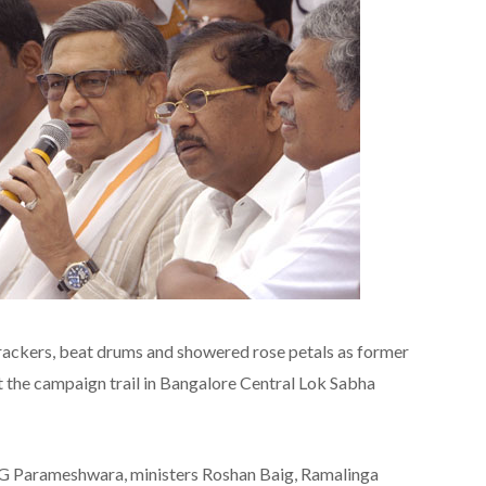
rackers, beat drums and showered rose petals as former
it the campaign trail in Bangalore Central Lok Sabha
G Parameshwara, ministers Roshan Baig, Ramalinga