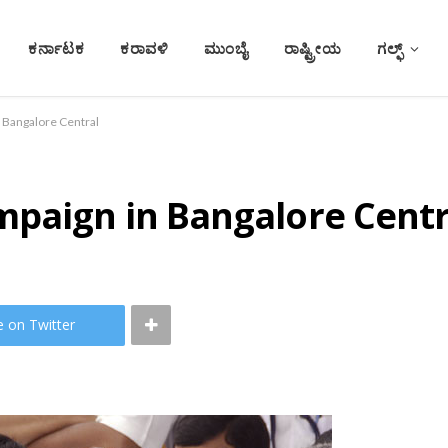
ಕರ್ನಾಟಕ
ಕರಾವಳಿ
ಮುಂಬೈ
ರಾಷ್ಟ್ರೀಯ
ಗಲ್ಫ್
 Bangalore Central
mpaign in Bangalore Centr
e on Twitter