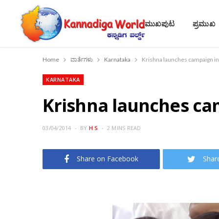
ಮುಖಪುಟ
ಪ್ರಮುಖ
Home
ವಾರ್ತೆಗಳು
Karnataka
Krishna launches campaign in
KARNATAKA
Krishna launches ca
03/04/2014
BY
H S
2 MINS READ
Share on Facebook
Shar