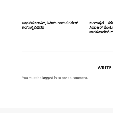
ಜಾನಪದ ಕಲಾವಿದ, ಹಿರಿಯ ಗಾಯಕ ಗಣೇಶ್
ಕುಂದಾಪುರ | ಕಳೆ
ಗಂಗೊಳ್ಳಿ ವಿಧಿವಶ
ಸಿಇಐಆರ್ ಪೋರ್ಟ
ವಾರಸುದಾರರಿಗೆ ಹ
WRITE
You must be
logged in
to post a comment.