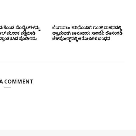
ದುಕೊಂಡ ಮೊಬೈಲ್‌ಗಳನ್ನು
ಬೆಂಗಾವಲು ಕಾರಿನೊಂದಿಗೆ ಗೂಡ್ಸ್‌ ವಾಹನದಲ್ಲಿ
ಲ್ ಮೂಲಕ ಪತ್ತೆಮಾಡಿ
ಅಕ್ರಮವಾಗಿ ಜಾನುವಾರು ಸಾಗಾಟ: ಹೊಸಂಗಡಿ
ಸ್ತಾಂತರಿಸಿದ ಪೊಲೀಸರು
ಚೆಕ್‌ಪೋಸ್ಟ್‌ನಲ್ಲಿ ಆರೋಪಿಗಳ ಬಂಧನ
 A COMMENT