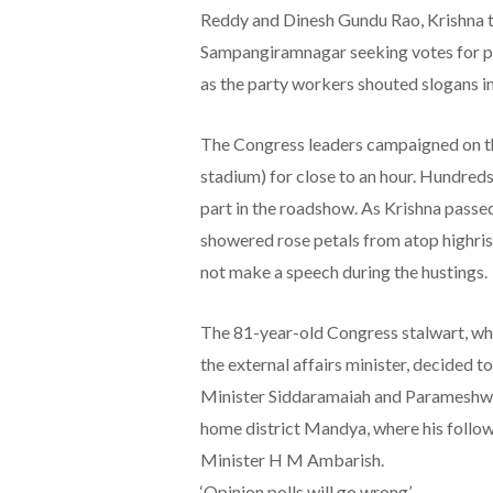
Reddy and Dinesh Gundu Rao, Krishna t
Sampangiramnagar seeking votes for p
as the party workers shouted slogans i
The Congress leaders campaigned on t
stadium) for close to an hour. Hundred
part in the roadshow. As Krishna passe
showered rose petals from atop highris
not make a speech during the hustings.
The 81-year-old Congress stalwart, who 
the external affairs minister, decided t
Minister Siddaramaiah and Parameshwar
home district Mandya, where his follow
Minister H M Ambarish.
‘Opinion polls will go wrong’