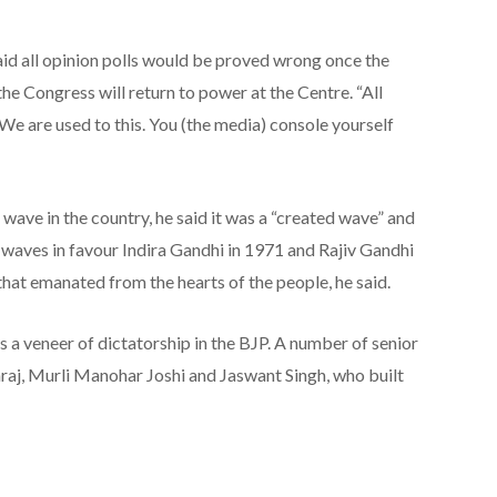
aid all opinion polls would be proved wrong once the
he Congress will return to power at the Centre. “All
 We are used to this. You (the media) console yourself
ave in the country, he said it was a “created wave” and
 waves in favour Indira Gandhi in 1971 and Rajiv Gandhi
hat emanated from the hearts of the people, he said.
s a veneer of dictatorship in the BJP. A number of senior
raj, Murli Manohar Joshi and Jaswant Singh, who built