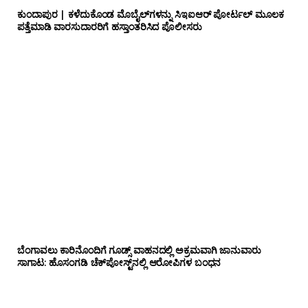
ಕುಂದಾಪುರ | ಕಳೆದುಕೊಂಡ ಮೊಬೈಲ್‌ಗಳನ್ನು ಸಿಇಐಆರ್ ಪೋರ್ಟಲ್ ಮೂಲಕ
ಪತ್ತೆಮಾಡಿ ವಾರಸುದಾರರಿಗೆ ಹಸ್ತಾಂತರಿಸಿದ ಪೊಲೀಸರು
ಬೆಂಗಾವಲು ಕಾರಿನೊಂದಿಗೆ ಗೂಡ್ಸ್‌ ವಾಹನದಲ್ಲಿ ಅಕ್ರಮವಾಗಿ ಜಾನುವಾರು
ಸಾಗಾಟ: ಹೊಸಂಗಡಿ ಚೆಕ್‌ಪೋಸ್ಟ್‌ನಲ್ಲಿ ಆರೋಪಿಗಳ ಬಂಧನ