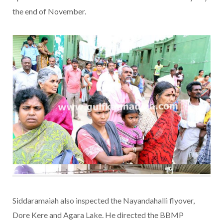
the end of November.
Siddaramaiah also inspected the Nayandahalli flyover,
Dore Kere and Agara Lake. He directed the BBMP