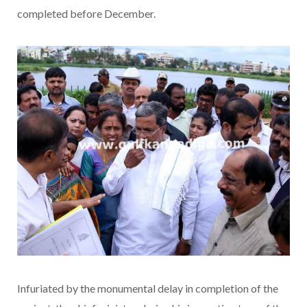
completed before December.
Infuriated by the monumental delay in completion of the