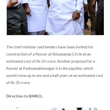
The chief minister said tenders have been invited for
construction of a flyover at Shivananda Circle at an
estimated cost of Rs 25 crore. Another proposal for a
flyover at Padmanabhanagar is in the pipeline, which
would come up in one and a half years at an estimated cost
of Rs 35 crore.
Direction to BMRCL