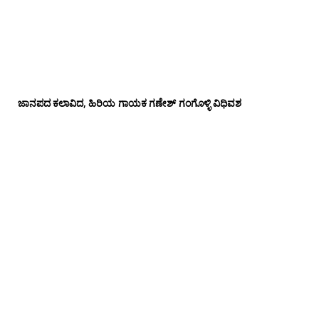
ಜಾನಪದ ಕಲಾವಿದ, ಹಿರಿಯ ಗಾಯಕ ಗಣೇಶ್ ಗಂಗೊಳ್ಳಿ ವಿಧಿವಶ