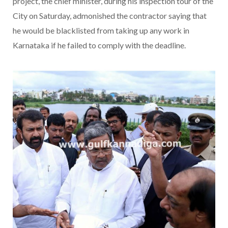
project, the chief minister, during his inspection tour of the
City on Saturday, admonished the contractor saying that
he would be blacklisted from taking up any work in
Karnataka if he failed to comply with the deadline.