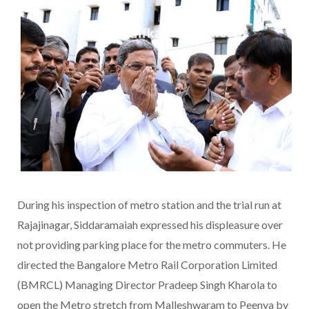
During his inspection of metro station and the trial run at
Rajajinagar, Siddaramaiah expressed his displeasure over
not providing parking place for the metro commuters. He
directed the Bangalore Metro Rail Corporation Limited
(BMRCL) Managing Director Pradeep Singh Kharola to
open the Metro stretch from Malleshwaram to Peenya by