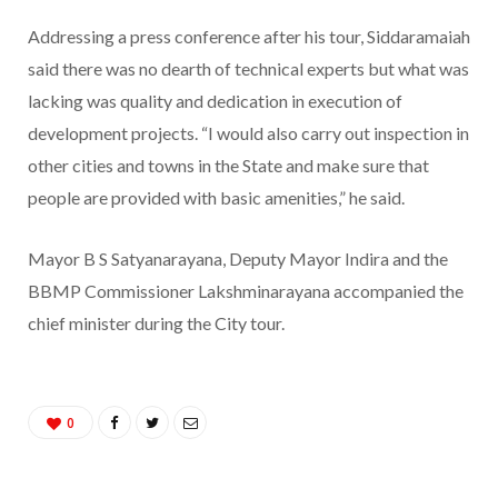
Addressing a press conference after his tour, Siddaramaiah
said there was no dearth of technical experts but what was
lacking was quality and dedication in execution of
development projects. “I would also carry out inspection in
other cities and towns in the State and make sure that
people are provided with basic amenities,” he said.
Mayor B S Satyanarayana, Deputy Mayor Indira and the
BBMP Commissioner Lakshminarayana accompanied the
chief minister during the City tour.
0