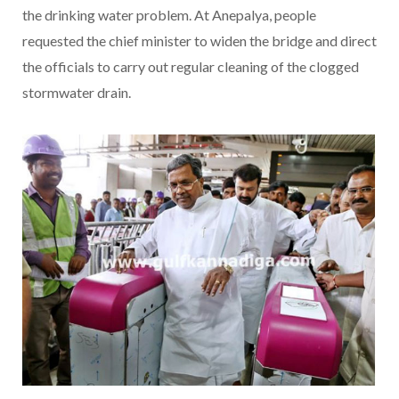
the drinking water problem. At Anepalya, people
requested the chief minister to widen the bridge and direct
the officials to carry out regular cleaning of the clogged
stormwater drain.