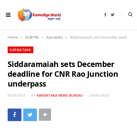
F
T
a
w
c
i
e
t
b
t
o
e
Home
ವಾರ್ತೆಗಳು
Karnataka
Siddaramaiah sets December deadline for CNR Rao Junction underpass
o
r
k
KARNATAKA
Siddaramaiah sets December
deadline for CNR Rao Junction
underpass
08/09/2013
BY
KARNATAKA NEWS BUREAU
2 MINS READ