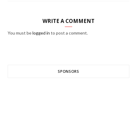
WRITE A COMMENT
You must be
logged in
to post a comment.
SPONSORS