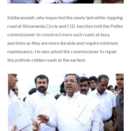
Siddaramaiah, who inspected the newly laid white-topping
road at Shivananda Circle and CID Junction told the Palike
commissioner to construct more such roads at busy
junctions as they are more durable and require minimum
maintenance. He also asked the commissioner to repair
the pothole-ridden roads at the earliest.