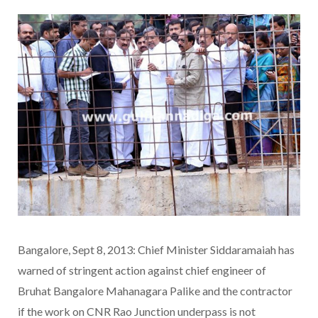
Bangalore, Sept 8, 2013: Chief Minister Siddaramaiah has
warned of stringent action against chief engineer of
Bruhat Bangalore Mahanagara Palike and the contractor
if the work on CNR Rao Junction underpass is not