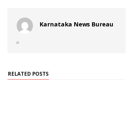
Karnataka News Bureau
W
e
b
s
i
t
e
RELATED POSTS