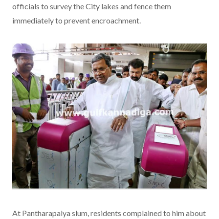
officials to survey the City lakes and fence them
immediately to prevent encroachment.
At Pantharapalya slum, residents complained to him about