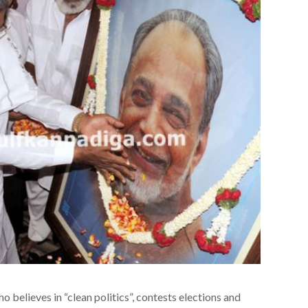
o believes in “clean politics”, contests elections and