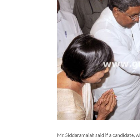
Mr. Siddaramaiah said if a candidate, wh