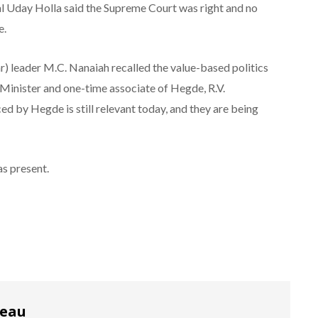
 Uday Holla said the Supreme Court was right and no
e.
r) leader M.C. Nanaiah recalled the value-based politics
Minister and one-time associate of Hegde, R.V.
d by Hegde is still relevant today, and they are being
s present.
reau