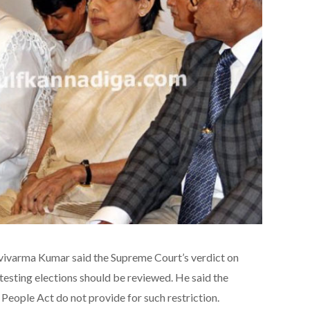
vivarma Kumar said the Supreme Court’s verdict on
testing elections should be reviewed. He said the
 People Act do not provide for such restriction.