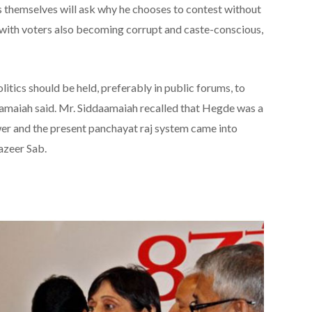
s themselves will ask why he chooses to contest without
, with voters also becoming corrupt and caste-conscious,
itics should be held, preferably in public forums, to
aramaiah said. Mr. Siddaamaiah recalled that Hegde was a
wer and the present panchayat raj system came into
azeer Sab.