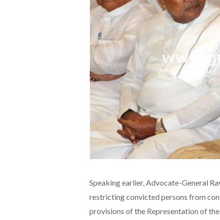
Speaking earlier, Advocate-General Ra
restricting convicted persons from con
provisions of the Representation of the