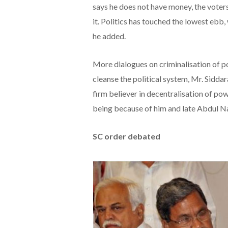
says he does not have money, the voter
it. Politics has touched the lowest ebb
he added.
More dialogues on criminalisation of pol
cleanse the political system, Mr. Sidd
firm believer in decentralisation of po
being because of him and late Abdul N
SC order debated