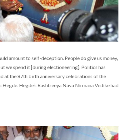
 would amount to self-deception. People do give us money,
t we spend it [during electioneering]. Politics has
 at the 87th birth anniversary celebrations of the
na Hegde. Hegde’s Rashtreeya Nava Nirmana Vedike had