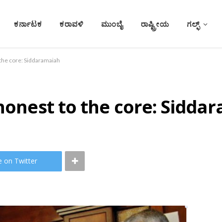
ಕರ್ನಾಟಕ
ಕರಾವಳಿ
ಮುಂಬೈ
ರಾಷ್ಟ್ರೀಯ
ಗಲ್ಫ್
 the core: Siddaramaiah
 honest to the core: Sidda
e on Twitter