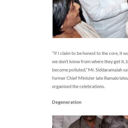
“If I claim to be honest to the core, it
we don’t know from where they get it, bu
become polluted,” Mr. Siddaramaiah said
former Chief Minister late Ramakrish
organised the celebrations.
Degeneration