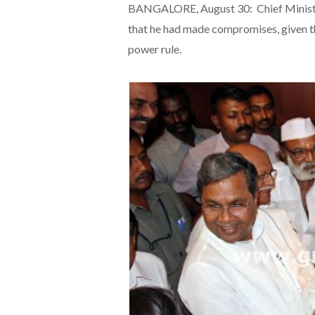
BANGALORE, August 30: Chief Ministe
that he had made compromises, given t
power rule.