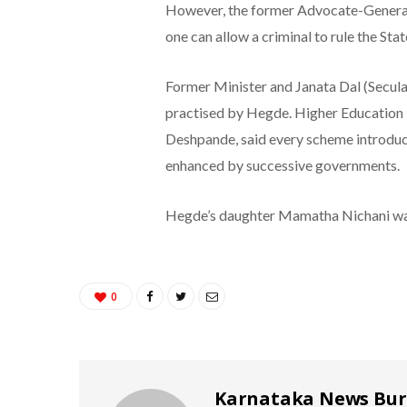
However, the former Advocate-General
one can allow a criminal to rule the Stat
Former Minister and Janata Dal (Secula
practised by Hegde. Higher Education 
Deshpande, said every scheme introduce
enhanced by successive governments.
Hegde’s daughter Mamatha Nichani wa
0
Karnataka News Bu