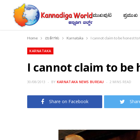
ಮುಖಪುಟ
ಪ್ರಮುಖ
Home
ವಾರ್ತೆಗಳು
Karnataka
I cannot claim to be honest to
KARNATAKA
I cannot claim to be
30/08/2013
BY
KARNATAKA NEWS BUREAU
2 MINS READ
Share on Facebook
Shar