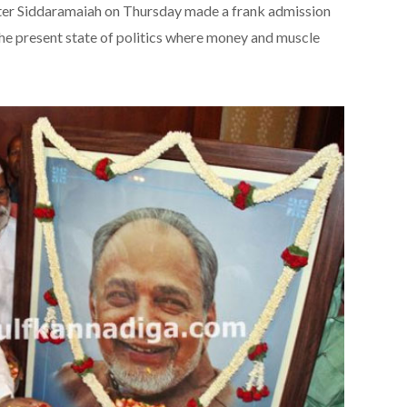
r Siddaramaiah on Thursday made a frank admission
he present state of politics where money and muscle