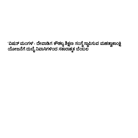
‘ವಿಷನ್ ಮಂಗಳ’- ದೇವಾಡಿಗ ಕೌಶಲ್ಯ ಶಿಕ್ಷಣ ಸಂಸ್ಥೆ ಸ್ಥಾಪಿಸುವ ಮಹತ್ವಾಕಾಂಕ್ಷಿ
ಯೋಜನೆಗೆ ದುಬೈ ನಿವಾಸಿಗಳಿಂದ ಸಕಾರಾತ್ಮಕ ಬೆಂಬಲ