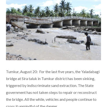
Tumkur, August 20: For the last five years, the Yaladabagi
bridge at Sira taluk in Tumkur district has been sinking,
triggered by indiscriminate sand extraction. The State
government has not taken steps to repair or reconstruct
the bridge. All the while, vehicles and people continue to
cross it unmindful of the danger.