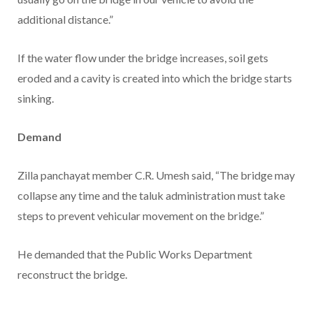
additional distance.”
If the water flow under the bridge increases, soil gets
eroded and a cavity is created into which the bridge starts
sinking.
Demand
Zilla panchayat member C.R. Umesh said, “The bridge may
collapse any time and the taluk administration must take
steps to prevent vehicular movement on the bridge.”
He demanded that the Public Works Department
reconstruct the bridge.