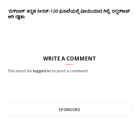
‘ಬಿಗ್‌ಬಾಸ್’ ಕನ್ನಡ ಸೀಸನ್-12ರ ಫಿನಾಲೆಯಲ್ಲಿ ವಿಜಯಿಯಾದ ಗಿಲ್ಲಿ, ರನ್ನರ್‌ಅಪ್
ಆಗಿ ರಕ್ಷಿತಾ
WRITE A COMMENT
You must be
logged in
to post a comment.
SPONSORS