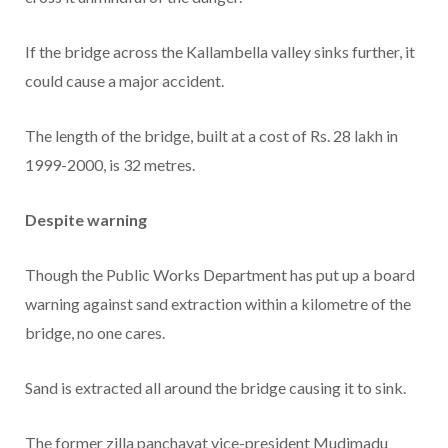
If the bridge across the Kallambella valley sinks further, it
could cause a major accident.
The length of the bridge, built at a cost of Rs. 28 lakh in
1999-2000, is 32 metres.
Despite warning
Though the Public Works Department has put up a board
warning against sand extraction within a kilometre of the
bridge, no one cares.
Sand is extracted all around the bridge causing it to sink.
The former zilla panchayat vice-president Mudimadu