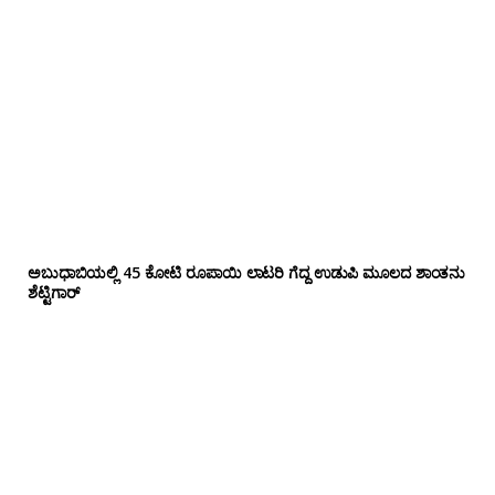
ಅಬುಧಾಬಿಯಲ್ಲಿ 45 ಕೋಟಿ ರೂಪಾಯಿ ಲಾಟರಿ ಗೆದ್ದ ಉಡುಪಿ ಮೂಲದ ಶಾಂತನು
ಶೆಟ್ಟಿಗಾರ್