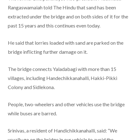
Rangaswamaiah told The Hindu that sand has been
extracted under the bridge and on both sides of it for the
past 15 years and this continues even today.
He said that lorries loaded with sand are parked on the
bridge inflicting further damage on it.
The bridge connects Yaladabagi with more than 15
villages, including Handechikkanahalli, Hakki-Pikki
Colony and Sidlekona.
People, two-wheelers and other vehicles use the bridge
while buses are barred.
Srinivas, a resident of Handichikkanahalli, said: “We
usually go on the bridge in our vehicle to avoid the