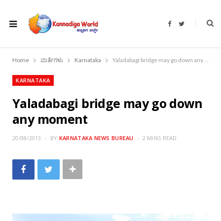
F
T
a
w
c
i
e
t
b
t
o
e
Home
ವಾರ್ತೆಗಳು
Karnataka
Yaladabagi bridge may go down any moment
o
r
k
KARNATAKA
Yaladabagi bridge may go down
any moment
20/08/2013
BY
KARNATAKA NEWS BUREAU
2 MINS READ