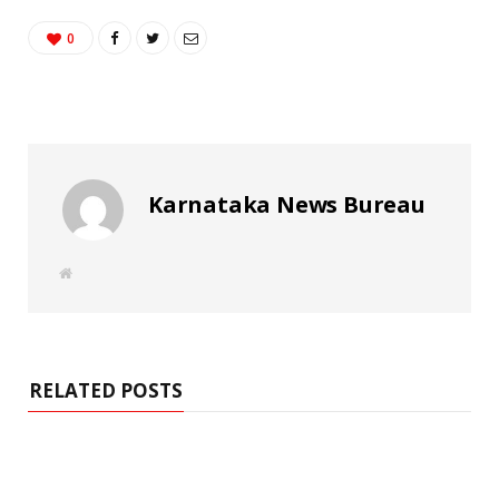
0
Karnataka News Bureau
W
e
b
s
i
t
e
RELATED POSTS