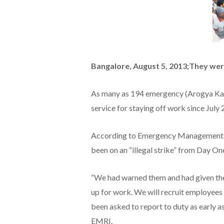
Bangalore, August 5, 2013;They were
As many as 194 emergency (Arogya Ka
service for staying off work since July
According to Emergency Management a
been on an “illegal strike” from Day On
“We had warned them and had given them
up for work. We will recruit employees 
been asked to report to duty as early as
EMRI.