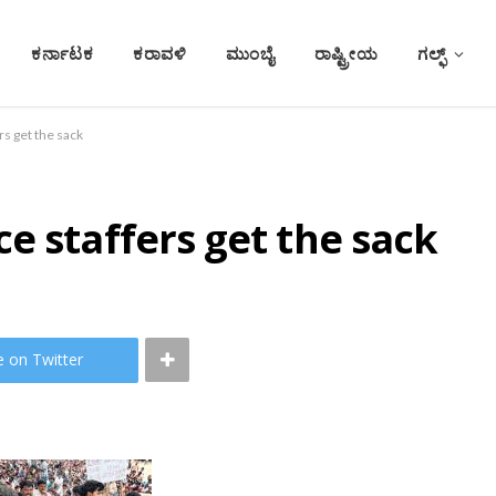
ಕರ್ನಾಟಕ
ಕರಾವಳಿ
ಮುಂಬೈ
ರಾಷ್ಟ್ರೀಯ
ಗಲ್ಫ್
s get the sack
e staffers get the sack
e on Twitter