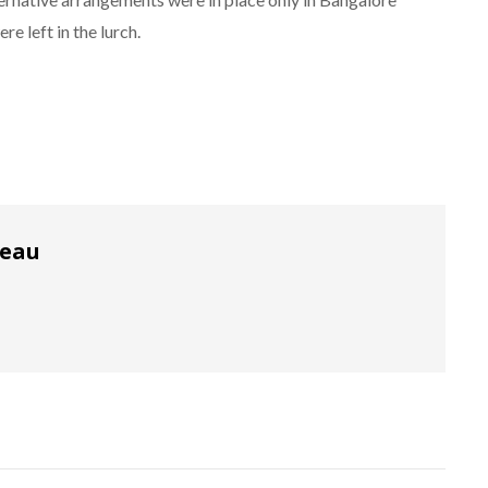
re left in the lurch.
reau