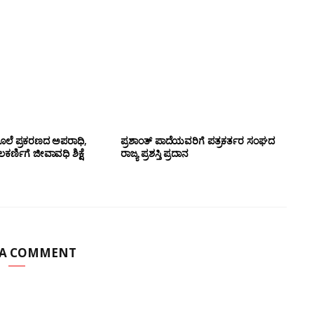
ಲೆ ಪ್ರಕರಣದ ಅಪರಾಧಿ,
ಪ್ರಶಾಂತ್ ಪಾದೆಯವರಿಗೆ ಪತ್ರಕರ್ತರ ಸಂಘದ
ರ್ಣಿಗೆ ಜೀವಾವಧಿ ಶಿಕ್ಷೆ
ರಾಜ್ಯ ಪ್ರಶಸ್ತಿ ಪ್ರದಾನ
 A COMMENT