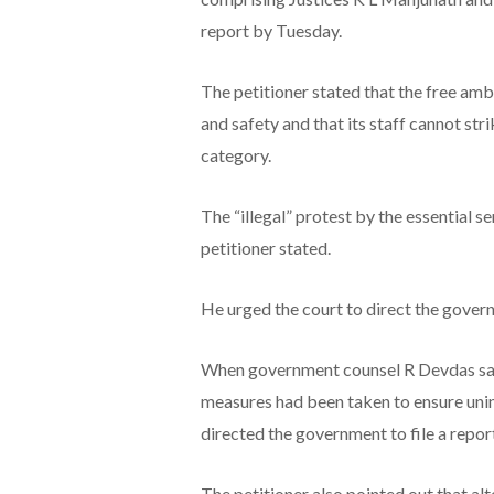
report by Tuesday.
The petitioner stated that the free am
and safety and that its staff cannot stri
category.
The “illegal” protest by the essential s
petitioner stated.
He urged the court to direct the govern
When government counsel R Devdas said
measures had been taken to ensure uni
directed the government to file a repor
The petitioner also pointed out that al