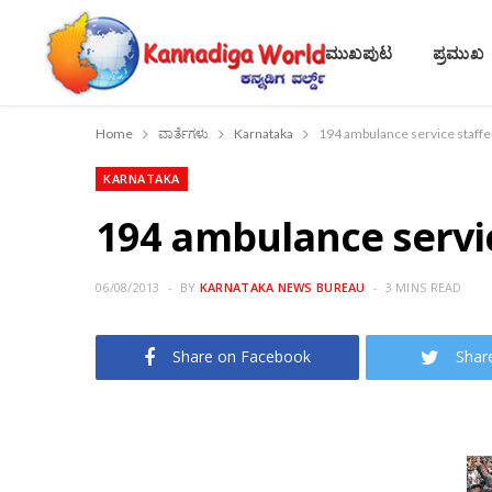
ಮುಖಪುಟ
ಪ್ರಮುಖ
Home
ವಾರ್ತೆಗಳು
Karnataka
194 ambulance service staffer
KARNATAKA
194 ambulance servic
06/08/2013
BY
KARNATAKA NEWS BUREAU
3 MINS READ
Share on Facebook
Shar