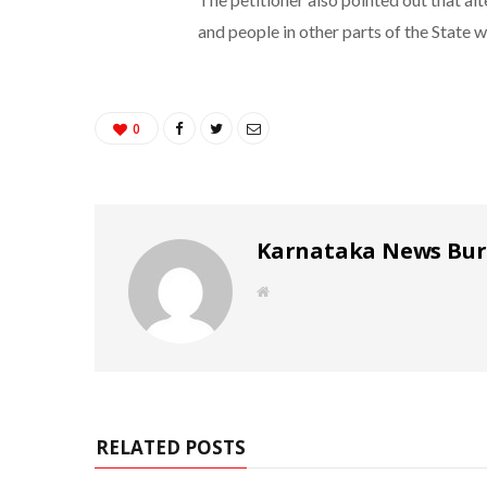
and people in other parts of the State we
0
Karnataka News Bu
W
e
b
s
i
t
e
RELATED POSTS