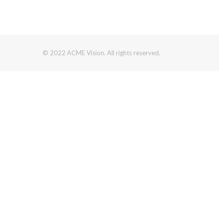
© 2022 ACME Vision. All rights reserved.