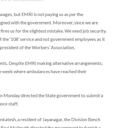
ages, but EMRI is not paying us as per the
gned with the government. Moreover, since we are
ires us for the slightest mistake. We need job security.
the ‘108’ service and not government employees as it
, president of the Workers’ Association.
tients. Despite EMRI making alternative arrangements,
one week where ambulances have reached their
n Monday directed the State government to submit a
nce staff.
nkatesh, a resident of Jayanagar, the Division Bench
 Ravi Malimath directed the government to furnish a