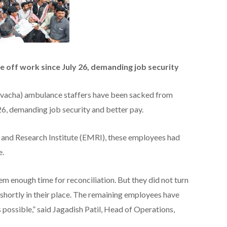
 off work since July 26, demanding job security
vacha) ambulance staffers have been sacked from
 26, demanding job security and better pay.
nd Research Institute (EMRI), these employees had
e.
 enough time for reconciliation. But they did not turn
shortly in their place. The remaining employees have
 possible,” said Jagadish Patil, Head of Operations,