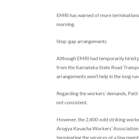
EMRI has warned of more terminations i
morning.
Stop-gap arrangements
Although EMRI had temporarily hired pa
from the Karnataka State Road Transpo
arrangements won’t help in the long run, 
Regarding the workers’ demands, Patil 
not consistent.
However, the 2,400-odd striking work
Arogya Kavacha Workers’ Association, 
terminating the services of a few memb