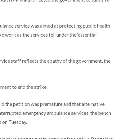
bulance service was aimed at protecting public health
ke work as the services fell under the ‘essential’
ervice staff reflects the apathy of the government, the
ment to end the strike.
 the petition was premature and that alternative
nterrupted emergency ambulance services, the bench
t on Tuesday.
ternative arrangements were in place only in Bangalore