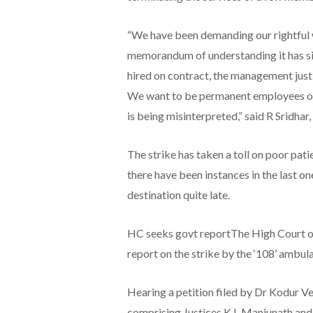
“We have been demanding our rightful w
memorandum of understanding it has si
hired on contract, the management just f
We want to be permanent employees of 
is being misinterpreted,” said R Sridhar
The strike has taken a toll on poor pa
there have been instances in the last 
destination quite late.
HC seeks govt reportThe High Court o
report on the strike by the ‘108’ ambula
Hearing a petition filed by Dr Kodur Ve
comprising Justices K L Manjunath and