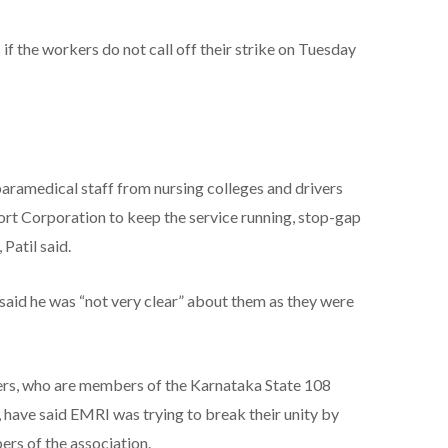
f the workers do not call off their strike on Tuesday
ramedical staff from nursing colleges and drivers
rt Corporation to keep the service running, stop-gap
Patil said.
said he was “not very clear” about them as they were
ers, who are members of the Karnataka State 108
have said EMRI was trying to break their unity by
ers of the association.