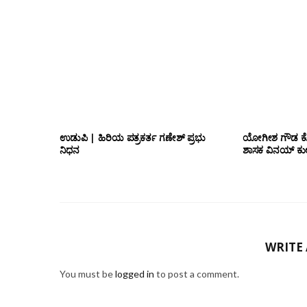
ಉಡುಪಿ | ಹಿರಿಯ ಪತ್ರಕರ್ತ ಗಣೇಶ್ ಪ್ರಭು
ಯೋಗೀಶ ಗೌಡ ಕೊ
ನಿಧನ
ಶಾಸಕ ವಿನಯ್ ಕುಲಕ
WRITE
You must be
logged in
to post a comment.