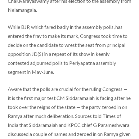
Chaluvarayaswamy after his election to the assembly from
Nelamangala.
While BJP, which fared badly in the assembly polls, has
entered the fray to make its mark, Congress took time to
decide on the candidate to wrest the seat from principal
opposition JD(S) in a repeat of its show in keenly
contested adjourned polls to Periyapatna assembly
segment in May-June.
Aware that the polls are crucial for the ruling Congress —
it is the first major test CM Siddaramaiah is facing after he
took over the reigns of the state — the party zeroed in on
Ramya after much deliberation. Sources told Times of
India that Siddaramaiah and KPCC chief G Parameshwara
discussed a couple of names and zeroed in on Ramya given