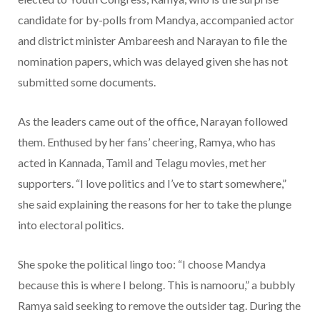
candidate for by-polls from Mandya, accompanied actor
and district minister Ambareesh and Narayan to file the
nomination papers, which was delayed given she has not
submitted some documents.
As the leaders came out of the office, Narayan followed
them. Enthused by her fans’ cheering, Ramya, who has
acted in Kannada, Tamil and Telagu movies, met her
supporters. “I love politics and I’ve to start somewhere,”
she said explaining the reasons for her to take the plunge
into electoral politics.
She spoke the political lingo too: “I choose Mandya
because this is where I belong. This is namooru,” a bubbly
Ramya said seeking to remove the outsider tag. During the