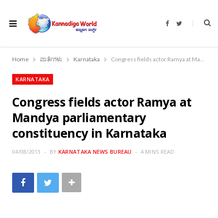
F
T
a
w
c
i
e
t
b
t
o
e
Home
ವಾರ್ತೆಗಳು
Karnataka
Congress fields actor Ramya at Mandya parliamentary constituency in Karnataka
o
r
k
KARNATAKA
Congress fields actor Ramya at
Mandya parliamentary
constituency in Karnataka
04/08/2013
BY
KARNATAKA NEWS BUREAU
4 MINS READ