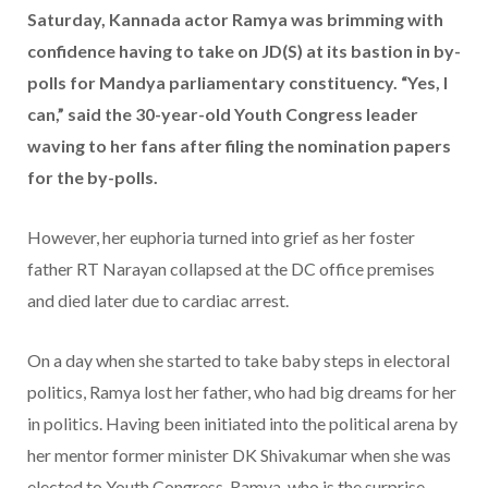
Saturday, Kannada actor Ramya was brimming with
confidence having to take on JD(S) at its bastion in by-
polls for Mandya parliamentary constituency. “Yes, I
can,” said the 30-year-old Youth Congress leader
waving to her fans after filing the nomination papers
for the by-polls.
However, her euphoria turned into grief as her foster
father RT Narayan collapsed at the DC office premises
and died later due to cardiac arrest.
On a day when she started to take baby steps in electoral
politics, Ramya lost her father, who had big dreams for her
in politics. Having been initiated into the political arena by
her mentor former minister DK Shivakumar when she was
elected to Youth Congress, Ramya, who is the surprise