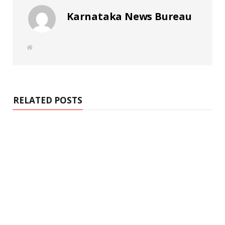
Karnataka News Bureau
W
e
b
s
i
t
e
RELATED POSTS