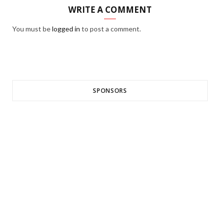
WRITE A COMMENT
You must be
logged in
to post a comment.
SPONSORS