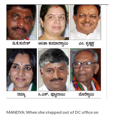
MANDYA: When she stepped out of DC office on