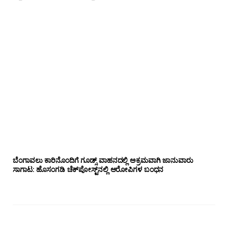
ಬೆಂಗಾವಲು ಕಾರಿನೊಂದಿಗೆ ಗೂಡ್ಸ್‌ ವಾಹನದಲ್ಲಿ ಅಕ್ರಮವಾಗಿ ಜಾನುವಾರು
ಸಾಗಾಟ: ಹೊಸಂಗಡಿ ಚೆಕ್‌ಪೋಸ್ಟ್‌ನಲ್ಲಿ ಆರೋಪಿಗಳ ಬಂಧನ