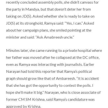
recently concluded assembly polls, she didn’t canvass for
the party in Mandya, but that doesn’t deter her from
taking on JD(S). Asked whether she is ready to take on
JD(S) at its stronghold, Ramya said: “Yes, I can.” Asked
about her campaign plans, she smiled pointing at the
minister and said: “Ask Amabreesh uncle.”
Minutes later, she came running to a private hospital where
her father was moved after he collapsed at the DC office,
even as Ramya was interacting with journalists. Earlier
Narayan had told this reporter that Ramya’s political
graph should grow like that of Ambareesh. “It is accident
that she has got the opportunity to contest the polls. I
hope she’ll make it big.” Narayan, who is close associate of
former CM SM Krishna, said Ramya’s candidature was
approved by Krishna.