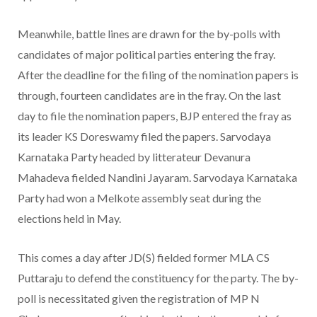
Meanwhile, battle lines are drawn for the by-polls with
candidates of major political parties entering the fray.
After the deadline for the filing of the nomination papers is
through, fourteen candidates are in the fray. On the last
day to file the nomination papers, BJP entered the fray as
its leader KS Doreswamy filed the papers. Sarvodaya
Karnataka Party headed by litterateur Devanura
Mahadeva fielded Nandini Jayaram. Sarvodaya Karnataka
Party had won a Melkote assembly seat during the
elections held in May.
This comes a day after JD(S) fielded former MLA CS
Puttaraju to defend the constituency for the party. The by-
poll is necessitated given the registration of MP N