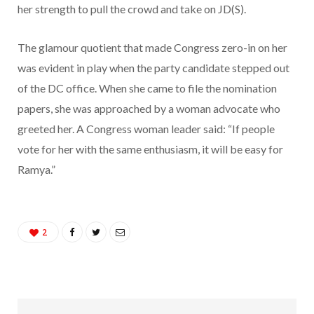
her strength to pull the crowd and take on JD(S).
The glamour quotient that made Congress zero-in on her
was evident in play when the party candidate stepped out
of the DC office. When she came to file the nomination
papers, she was approached by a woman advocate who
greeted her. A Congress woman leader said: “If people
vote for her with the same enthusiasm, it will be easy for
Ramya.”
2