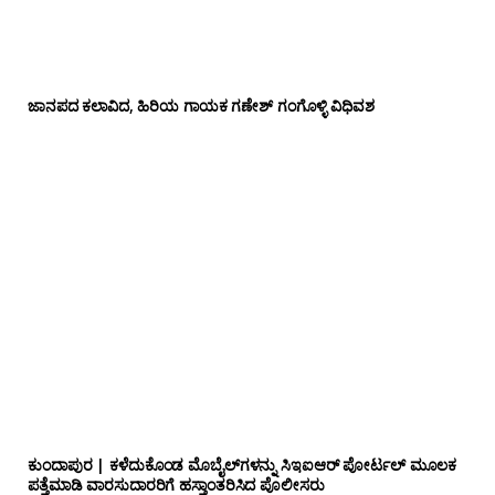
ಜಾನಪದ ಕಲಾವಿದ, ಹಿರಿಯ ಗಾಯಕ ಗಣೇಶ್ ಗಂಗೊಳ್ಳಿ ವಿಧಿವಶ
ಕುಂದಾಪುರ | ಕಳೆದುಕೊಂಡ ಮೊಬೈಲ್‌ಗಳನ್ನು ಸಿಇಐಆರ್ ಪೋರ್ಟಲ್ ಮೂಲಕ
ಪತ್ತೆಮಾಡಿ ವಾರಸುದಾರರಿಗೆ ಹಸ್ತಾಂತರಿಸಿದ ಪೊಲೀಸರು