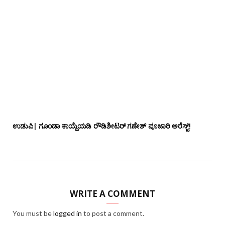
ಉಡುಪಿ| ಗೂಂಡಾ ಕಾಯ್ದೆಯಡಿ ರೌಡಿಶೀಟರ್ ಗಣೇಶ್ ಪೂಜಾರಿ ಅರೆಸ್ಟ್!
WRITE A COMMENT
You must be
logged in
to post a comment.