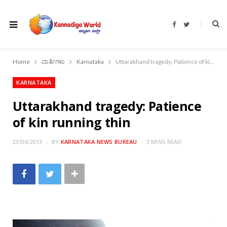
F
T
a
w
c
i
e
t
b
t
o
e
Home
ವಾರ್ತೆಗಳು
Karnataka
Uttarakhand tragedy: Patience of kin running thin
o
r
k
KARNATAKA
Uttarakhand tragedy: Patience
of kin running thin
23/06/2013
BY
KARNATAKA NEWS BUREAU
3 MINS READ