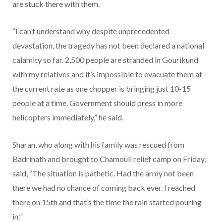
are stuck there with them.
“I can’t understand why despite unprecedented
devastation, the tragedy has not been declared a national
calamity so far. 2,500 people are stranded in Gourikund
with my relatives and it’s impossible to evacuate them at
the current rate as one chopper is bringing just 10-15
people at a time. Government should press in more
helicopters immediately,” he said.
Sharan, who along with his family was rescued from
Badrinath and brought to Chamouli relief camp on Friday,
said, “The situation is pathetic. Had the army not been
there we had no chance of coming back ever. I reached
there on 15th and that’s the time the rain started pouring
in.”