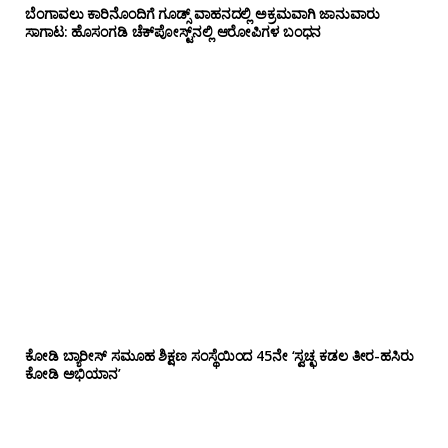
ಬೆಂಗಾವಲು ಕಾರಿನೊಂದಿಗೆ ಗೂಡ್ಸ್‌ ವಾಹನದಲ್ಲಿ ಅಕ್ರಮವಾಗಿ ಜಾನುವಾರು
ಸಾಗಾಟ: ಹೊಸಂಗಡಿ ಚೆಕ್‌ಪೋಸ್ಟ್‌ನಲ್ಲಿ ಆರೋಪಿಗಳ ಬಂಧನ
ಕೋಡಿ ಬ್ಯಾರೀಸ್ ಸಮೂಹ ಶಿಕ್ಷಣ ಸಂಸ್ಥೆಯಿಂದ 45ನೇ ‘ಸ್ವಚ್ಛ ಕಡಲ ತೀರ-ಹಸಿರು
ಕೋಡಿ ಅಭಿಯಾನ’