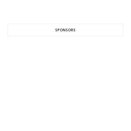
SPONSORS