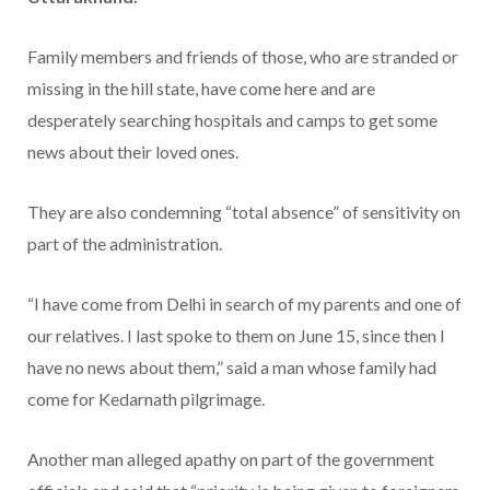
Family members and friends of those, who are stranded or
missing in the hill state, have come here and are
desperately searching hospitals and camps to get some
news about their loved ones.
They are also condemning “total absence” of sensitivity on
part of the administration.
“I have come from Delhi in search of my parents and one of
our relatives. I last spoke to them on June 15, since then I
have no news about them,” said a man whose family had
come for Kedarnath pilgrimage.
Another man alleged apathy on part of the government