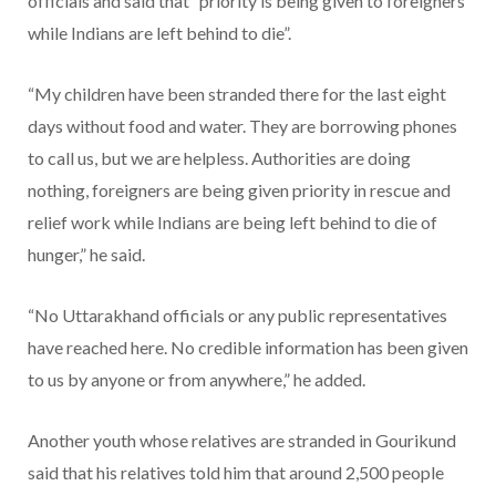
officials and said that “priority is being given to foreigners
while Indians are left behind to die”.
“My children have been stranded there for the last eight
days without food and water. They are borrowing phones
to call us, but we are helpless. Authorities are doing
nothing, foreigners are being given priority in rescue and
relief work while Indians are being left behind to die of
hunger,” he said.
“No Uttarakhand officials or any public representatives
have reached here. No credible information has been given
to us by anyone or from anywhere,” he added.
Another youth whose relatives are stranded in Gourikund
said that his relatives told him that around 2,500 people