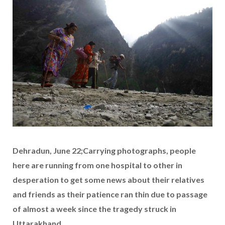
Dehradun, June 22;Carrying photographs, people
here are running from one hospital to other in
desperation to get some news about their relatives
and friends as their patience ran thin due to passage
of almost a week since the tragedy struck in
Uttarakhand.