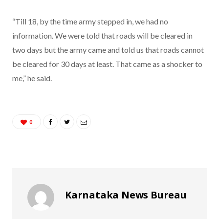
“Till 18, by the time army stepped in, we had no
information. We were told that roads will be cleared in
two days but the army came and told us that roads cannot
be cleared for 30 days at least. That came as a shocker to
me,” he said.
0
Karnataka News Bureau