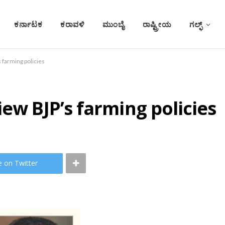
ಕರ್ನಾಟಕ
ಕರಾವಳಿ
ಮುಂಬೈ
ರಾಷ್ಟ್ರೀಯ
ಗಲ್ಫ್
 farming policies
iew BJP’s farming policies
e on Twitter