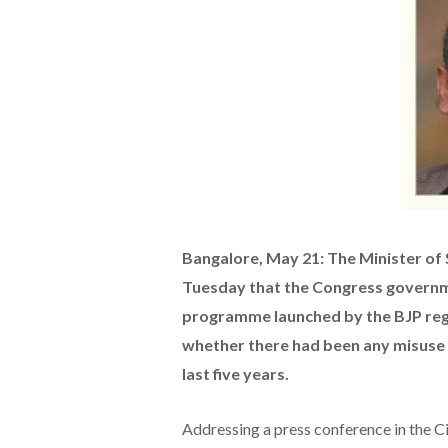
Bangalore, May 21: The Minister of
Tuesday that the Congress governme
programme launched by the BJP regi
whether there had been any misuse 
last five years.
Addressing a press conference in the C