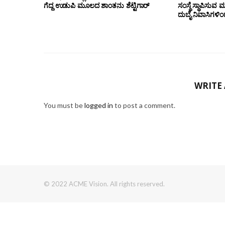
ಗೆದ್ದ ಉಡುಪಿ ಮೂಲದ ಶಾಂತನು ಶೆಟ್ಟಿಗಾರ್
ಸಂಸ್ಥೆ ಸ್ಥಾಪಿಸುವ 
ದುಬೈ ನಿವಾಸಿಗಳಿ
WRITE
You must be
logged in
to post a comment.
© 2022 ACME Vision. All rights reserved.