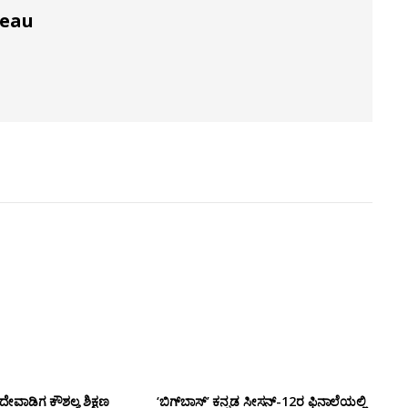
reau
ೇವಾಡಿಗ ಕೌಶಲ್ಯ ಶಿಕ್ಷಣ
‘ಬಿಗ್‌ಬಾಸ್’ ಕನ್ನಡ ಸೀಸನ್-12ರ ಫಿನಾಲೆಯಲ್ಲಿ