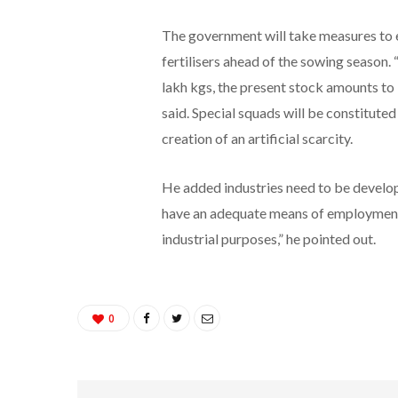
The government will take measures to en
fertilisers ahead of the sowing season.
lakh kgs, the present stock amounts to 1
said. Special squads will be constituted 
creation of an artificial scarcity.
He added industries need to be developed
have an adequate means of employment.
industrial purposes,” he pointed out.
0