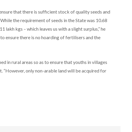
sure that there is sufficient stock of quality seeds and
 “While the requirement of seeds in the State was 10.68
1 lakh kgs – which leaves us with a slight surplus,” he
to ensure there is no hoarding of fertilisers and the
 in rural areas so as to ensure that youths in villages
 “However, only non-arable land will be acquired for