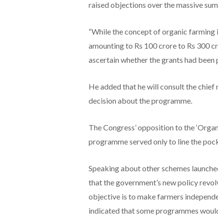
raised objections over the massive sum
“While the concept of organic farming i
amounting to Rs 100 crore to Rs 300 cr
ascertain whether the grants had been p
He added that he will consult the chief
decision about the programme.
The Congress’ opposition to the ‘Organ
programme served only to line the pock
Speaking about other schemes launched
that the government’s new policy revol
objective is to make farmers independe
indicated that some programmes would 