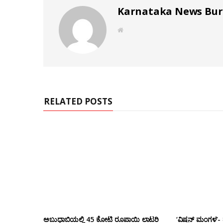
Karnataka News Bu
W
e
b
s
i
t
e
RELATED POSTS
ಅಬುಧಾಬಿಯಲ್ಲಿ 45 ಕೋಟಿ ರೂಪಾಯಿ ಲಾಟರಿ
‘ವಿಷನ್ ಮಂಗಳ’- ದ