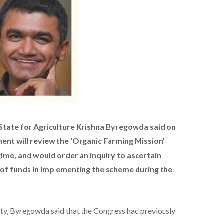
 State for Agriculture Krishna Byregowda said on
nt will review the ‘Organic Farming Mission’
me, and would order an inquiry to ascertain
of funds in implementing the scheme during the
ity, Byregowda said that the Congress had previously