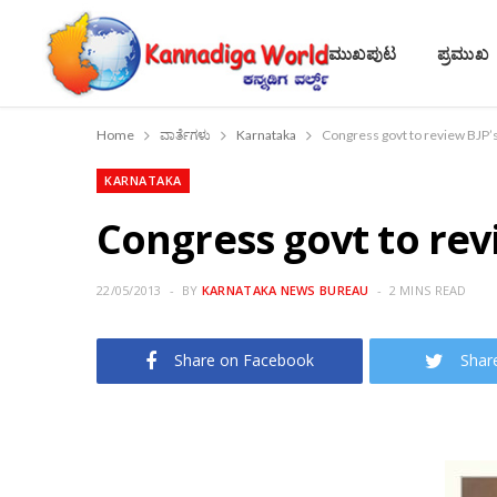
ಮುಖಪುಟ
ಪ್ರಮುಖ
Home
ವಾರ್ತೆಗಳು
Karnataka
Congress govt to review BJP’s
KARNATAKA
Congress govt to rev
22/05/2013
BY
KARNATAKA NEWS BUREAU
2 MINS READ
Share on Facebook
Shar