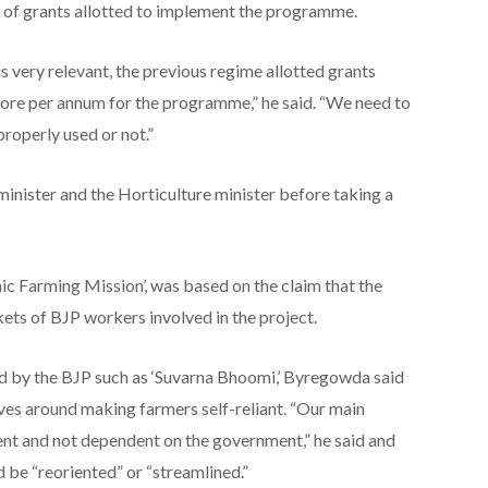
 of grants allotted to implement the programme.
s very relevant, the previous regime allotted grants
ore per annum for the programme,” he said. “We need to
roperly used or not.”
 minister and the Horticulture minister before taking a
ic Farming Mission’, was based on the claim that the
ets of BJP workers involved in the project.
 by the BJP such as ‘Suvarna Bhoomi,’ Byregowda said
ves around making farmers self-reliant. “Our main
nt and not dependent on the government,” he said and
be “reoriented” or “streamlined.”