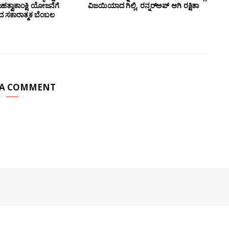
ಮಹತ್ವಾಕಾಂಕ್ಷಿ ಯೋಜನೆಗೆ
ವಿಜಯಿಯಾದ ಗಿಲ್ಲಿ, ರನ್ನರ್‌ಅಪ್ ಆಗಿ ರಕ್ಷಿತಾ
ಂದ ಸಕಾರಾತ್ಮಕ ಬೆಂಬಲ
 A COMMENT