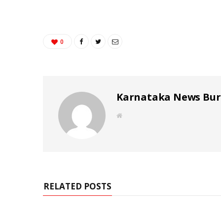
0
Karnataka News Bu
W
e
b
s
i
t
e
RELATED POSTS