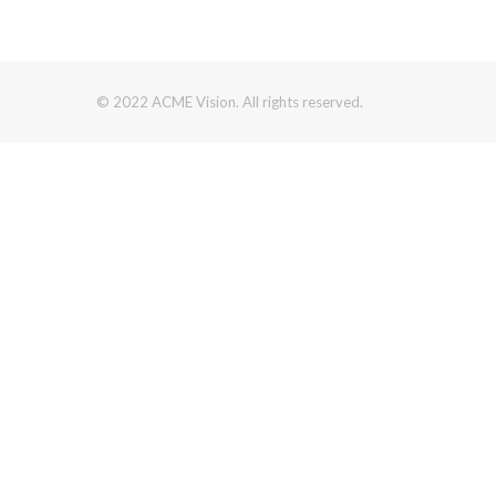
© 2022 ACME Vision. All rights reserved.