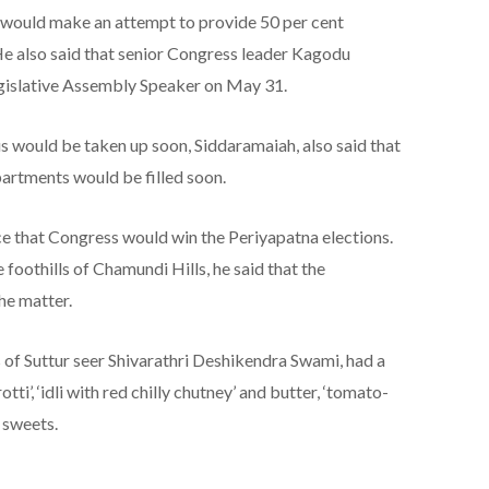
 would make an attempt to provide 50 per cent
He also said that senior Congress leader Kagodu
islative Assembly Speaker on May 31.
 would be taken up soon, Siddaramaiah, also said that
partments would be filled soon.
e that Congress would win the Periyapatna elections.
foothills of Chamundi Hills, he said that the
he matter.
of Suttur seer Shivarathri Deshikendra Swami, had a
i’, ‘idli with red chilly chutney’ and butter, ‘tomato-
d sweets.