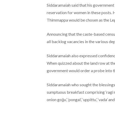
Siddaramaiah said that his government
reservation for women in these posts. 
Thimmappa would be chosen as the Leg
Announcing that the caste-based census
all backlog vacancies in the various de
Siddaramaiah also expressed confidenc
When quizzed about the land row at the 
government would order a probe into t
Siddaramaiah who sought the blessings 
sumptuous breakfast comprising ‘ragi rott
onion gojju’, ‘pongal’, ‘uppittu’, ‘vada’ an