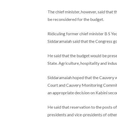
The chief minister, however, said that
be reconsidered for the budget.
Ridiculing former chief minister B S Y
Siddaramaiah said that the Congress 
He said that the budget would be prese
State. Agriculture, hospitality and indus
Siddaramaiah hoped that the Cauvery w
Court and Cauvery Monitoring Commit
an appropriate decision on Kabini seco
He said that reservation to the posts 
presidents and vice-presidents of other