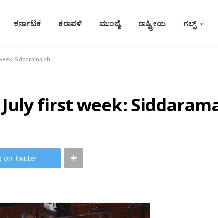
ಕರ್ನಾಟಕ
ಕರಾವಳಿ
ಮುಂಬೈ
ರಾಷ್ಟ್ರೀಯ
ಗಲ್ಫ್
t week: Siddaramaiah
July first week: Siddaram
e on Twitter