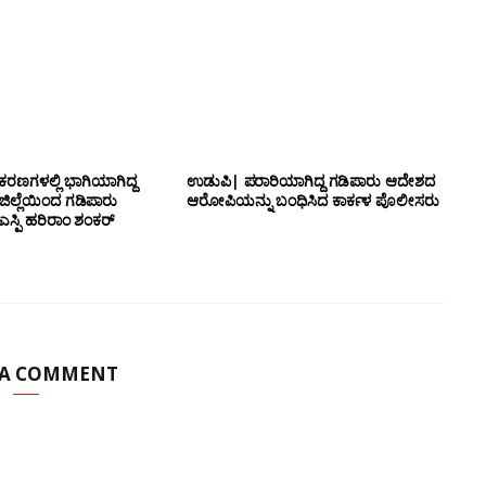
ಕರಣಗಳಲ್ಲಿ ಭಾಗಿಯಾಗಿದ್ದ
ಉಡುಪಿ| ಪರಾರಿಯಾಗಿದ್ದ ಗಡಿಪಾರು ಆದೇಶದ
 ಜಿಲ್ಲೆಯಿಂದ ಗಡಿಪಾರು
ಆರೋಪಿಯನ್ನು ಬಂಧಿಸಿದ ಕಾರ್ಕಳ ಪೊಲೀಸರು
ಸ್ಪಿ ಹರಿರಾಂ ಶಂಕರ್
 A COMMENT