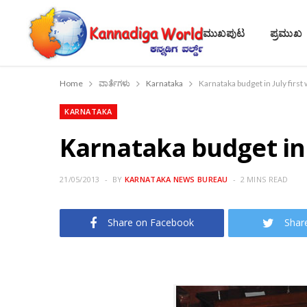
ಮುಖಪುಟ
ಪ್ರಮುಖ
Home
ವಾರ್ತೆಗಳು
Karnataka
Karnataka budget in July firs
KARNATAKA
Karnataka budget in 
21/05/2013
BY
KARNATAKA NEWS BUREAU
2 MINS READ
Share on Facebook
Shar