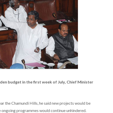
en budget in the first week of July, Chief Minister
ear the Chamundi Hills, he said new projects would be
he ongoing programmes would continue unhindered.