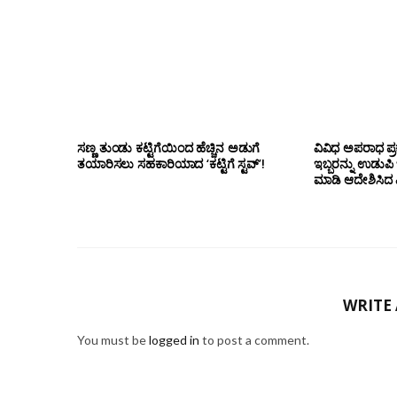
ಸಣ್ಣ ತುಂಡು ಕಟ್ಟಿಗೆಯಿಂದ ಹೆಚ್ಚಿನ ಅಡುಗೆ
ವಿವಿಧ ಅಪರಾಧ ಪ್ರ
ತಯಾರಿಸಲು ಸಹಕಾರಿಯಾದ ‘ಕಟ್ಟಿಗೆ ಸ್ಟವ್’!
ಇಬ್ಬರನ್ನು ಉಡುಪಿ
ಮಾಡಿ ಆದೇಶಿಸಿದ ಎ
WRITE
You must be
logged in
to post a comment.