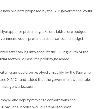
 the new projects proposed by the BJP government would
eddyurappa for presenting a Rs one lakh crore budget,
government would present a resource-based budget.
nted after taking into account the GDP growth of the
trial sectors will assume priority, he added.
ater issue would be resolved amicably by the Supreme
tee (CMC), and added that the government would take
nd stage works, soon.
of mayor and deputy mayor to corporations and
 urban local bodies would be finalised soon.