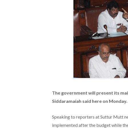
The government will present its maid
Siddaramaiah said here on Monday.
Speaking to reporters at Suttur Mutt n
implemented after the budget while t