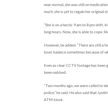
near normal, she was still on medicatio
much, she is yet to regain her original s
“She is on a hectic 9 am to 8 pm shift. I
long hours. Now, she is able to cope. She 
However, he added, “There are still a fe
loses balance sometimes because of whi
Even as clear CCTV footage has been ga
been nabbed.
“Two months ago, we were called to iden
police,” he said. He also said that Jyot
ATM kiosk.