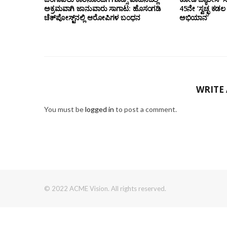
ಅಕ್ರಮವಾಗಿ ಜಾನುವಾರು ಸಾಗಾಟ: ಹೊಸಂಗಡಿ
45ನೇ ‘ಸ್ವಚ್ಛ ಕ
ಚೆಕ್‌ಪೋಸ್ಟ್‌ನಲ್ಲಿ ಆರೋಪಿಗಳ ಬಂಧನ
ಅಭಿಯಾನ’
WRITE
You must be
logged in
to post a comment.
© 2022 ACME Vision. All rights reserved.