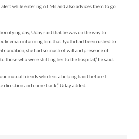
 be alert while entering ATMs and also advices them to go
horrifying day, Uday said that he was on the way to
policeman informing him that Jyothi had been rushed to
cal condition, she had so much of will and presence of
 those who were shifting her to the hospital,” he said.
 our mutual friends who lent a helping hand before I
ite direction and come back,” Uday added.