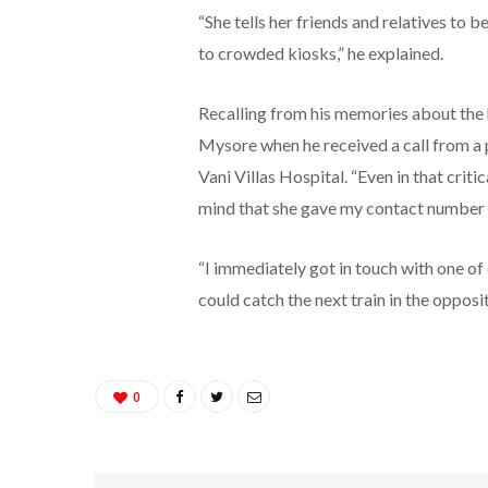
“She tells her friends and relatives to
to crowded kiosks,” he explained.
Recalling from his memories about the 
Mysore when he received a call from a 
Vani Villas Hospital. “Even in that criti
mind that she gave my contact number to
“I immediately got in touch with one of
could catch the next train in the oppos
0