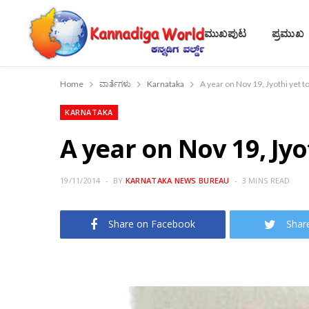
ಮುಖಪುಟ
ಪ್ರಮುಖ
Home
ವಾರ್ತೆಗಳು
Karnataka
A year on Nov 19, Jyothi yet t
KARNATAKA
A year on Nov 19, Jyo
19/11/2014
BY
KARNATAKA NEWS BUREAU
3 MINS READ
Share on Facebook
Shar