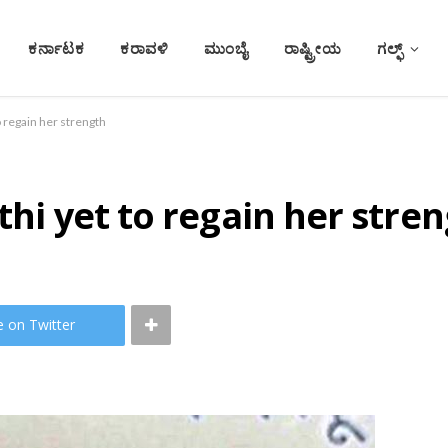
ಕರ್ನಾಟಕ
ಕರಾವಳಿ
ಮುಂಬೈ
ರಾಷ್ಟ್ರೀಯ
ಗಲ್ಫ್
o regain her strength
thi yet to regain her stre
e on Twitter