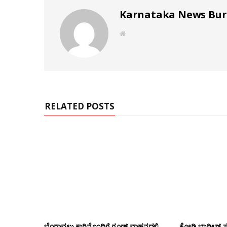
Karnataka News Bu
W
e
b
s
i
t
e
RELATED POSTS
ಬೆಂಗಾವಲು ಕಾರಿನೊಂದಿಗೆ ಗೂಡ್ಸ್‌ ವಾಹನದಲ್ಲಿ
ಕೋಡಿ ಬ್ಯಾರೀಸ್ 