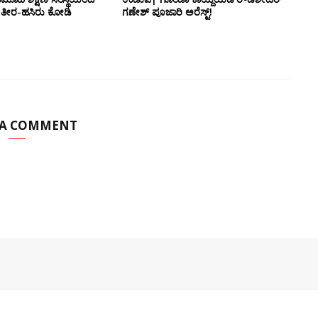
ಡಲ ತೀರ-ಹಸಿರು ಕೋಡಿ
ಗಣೇಶ್ ಪೂಜಾರಿ ಅರೆಸ್ಟ್!
 A COMMENT