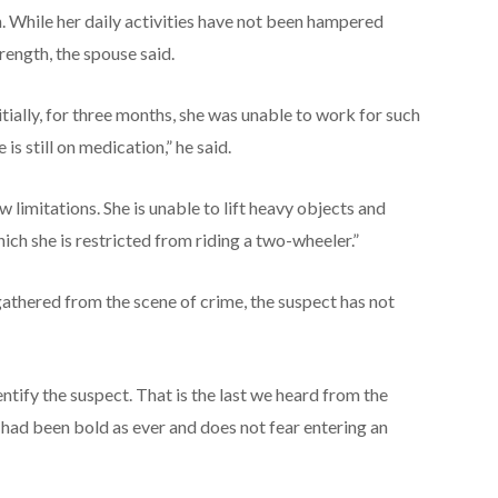
n. While her daily activities have not been hampered
trength, the spouse said.
nitially, for three months, she was unable to work for such
is still on medication,” he said.
w limitations. She is unable to lift heavy objects and
ch she is restricted from riding a two-wheeler.”
thered from the scene of crime, the suspect has not
tify the suspect. That is the last we heard from the
hi had been bold as ever and does not fear entering an