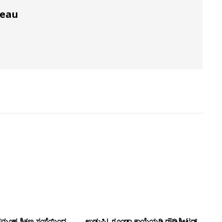
reau
ಸಮೂಹ ಶಿಕ್ಷಣ ಸಂಸ್ಥೆಯಿಂದ
ಉಡುಪಿ| ಗೂಂಡಾ ಕಾಯ್ದೆಯಡಿ ರೌಡಿಶೀಟರ್