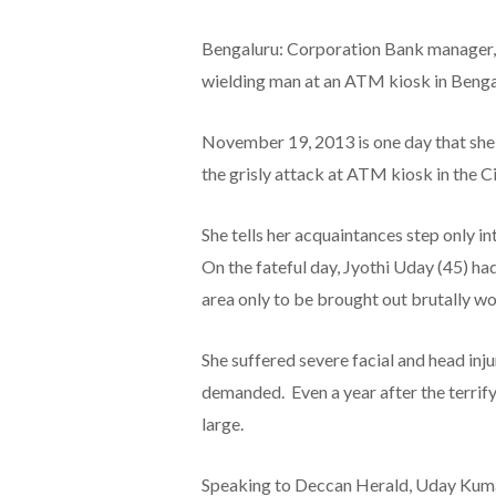
Bengaluru: Corporation Bank manager, 
wielding man at an ATM kiosk in Bengal
November 19, 2013 is one day that she 
the grisly attack at ATM kiosk in the Ci
She tells her acquaintances step only 
On the fateful day, Jyothi Uday (45) 
area only to be brought out brutally w
She suffered severe facial and head inju
demanded. Even a year after the terrifyi
large.
Speaking to Deccan Herald, Uday Kumar,