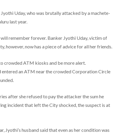
Jyothi Uday, who was brutally attacked by a machete-
uru last year.
will remember forever. Banker Jyothi Uday, victim of
ty, however, now has a piece of advice for all her friends.
into crowded ATM kiosks and be more alert.
had entered an ATM near the crowded Corporation Circle
ounded.
ries after she refused to pay the attacker the sum he
ng incident that left the City shocked, the suspect is at
 Jyothi’s husband said that even as her condition was