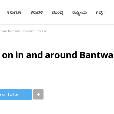
ಕರ್ನಾಟಕ
ಕರಾವಳಿ
ಮುಂಬೈ
ರಾಷ್ಟ್ರೀಯ
ಗಲ್ಫ್
round Bantwala, turn outs increase
 on in and around Bantwal
e on Twitter