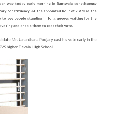
nder way today early morning in Bantwala constituency
tary constituency. At the appointed hour of 7 AM as the
to see people standing in long queues waiting for the
he voting and enable them to cast their vote.
ate Mr. Janardhana Poojary cast his vote early in the
VS higher Devala High School.