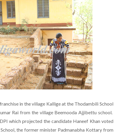
franchise in the village Kallige at the Thodambili School
umar Rai from the village Beemooda Ajjibettu school.
SDPI which projected the candidate Haneef Khan voted
e School, the former minister Padmanabha Kottary from