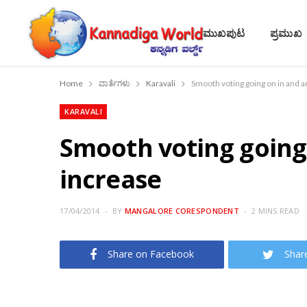
ಮುಖಪುಟ
ಪ್ರಮುಖ
Home
ವಾರ್ತೆಗಳು
Karavali
Smooth voting going on in and a
KARAVALI
Smooth voting going
increase
17/04/2014
BY
MANGALORE CORESPONDENT
2 MINS READ
Share on Facebook
Shar