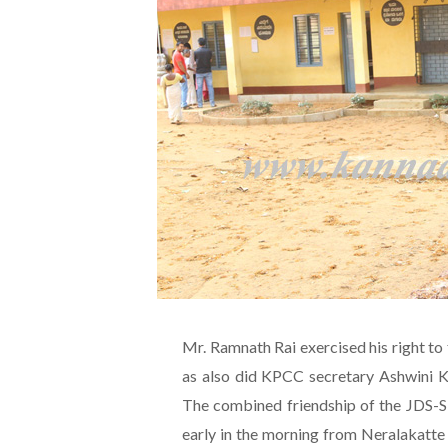
Mr. Ramnath Rai exercised his right to 
as also did KPCC secretary Ashwini K
The combined friendship of the JDS-
early in the morning from Neralakatt