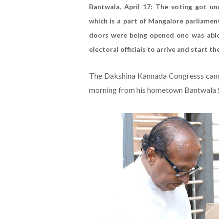
Bantwala, April 17: The voting got u
which is a part of Mangalore parliamen
doors were being opened one was able 
electoral officials to arrive and start t
The Dakshina Kannada Congresss candid
morning from his hometown Bantwala S