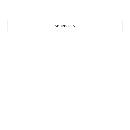
SPONSORS