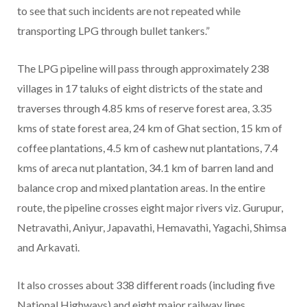
to see that such incidents are not repeated while
transporting LPG through bullet tankers.”
The LPG pipeline will pass through approximately 238
villages in 17 taluks of eight districts of the state and
traverses through 4.85 kms of reserve forest area, 3.35
kms of state forest area, 24 km of Ghat section, 15 km of
coffee plantations, 4.5 km of cashew nut plantations, 7.4
kms of areca nut plantation, 34.1 km of barren land and
balance crop and mixed plantation areas. In the entire
route, the pipeline crosses eight major rivers viz. Gurupur,
Netravathi, Aniyur, Japavathi, Hemavathi, Yagachi, Shimsa
and Arkavati.
It also crosses about 338 different roads (including five
National Highways) and eight major railway lines.