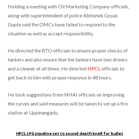
Holding a meeting with Oil Marketing Company officials,
along with superintendent of police Abhishek Goyal,
Gupta said the OMCs have failed to respond to the
situation as well as accept responsibility.
He directed the RTO officials to ensure proper checks of
tankers and also ensure that the tankers have two drivers
and a cleaner at all times. He directed
HPCL
officials to
get back to him with proper response in 48 hours.
He took suggestions from NHAI officials on improving
the curves and said measures will be taken to set up a fire
station at Uppinangady.
HPCL LPG pipeline set to sound death knell for bullet