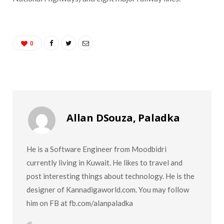
0
Allan DSouza, Paladka
He is a Software Engineer from Moodbidri
currently living in Kuwait. He likes to travel and
post interesting things about technology. He is the
designer of Kannadigaworld.com. You may follow
him on FB at fb.com/alanpaladka
W