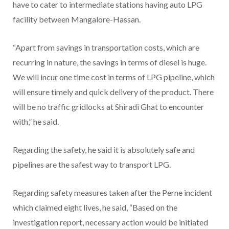
have to cater to intermediate stations having auto LPG
facility between Mangalore-Hassan.
“Apart from savings in transportation costs, which are
recurring in nature, the savings in terms of diesel is huge.
We will incur one time cost in terms of LPG pipeline, which
will ensure timely and quick delivery of the product. There
will be no traffic gridlocks at Shiradi Ghat to encounter
with,” he said.
Regarding the safety, he said it is absolutely safe and
pipelines are the safest way to transport LPG.
Regarding safety measures taken after the Perne incident
which claimed eight lives, he said, “Based on the
investigation report, necessary action would be initiated