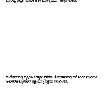
ಮುಂಬೈ: ಖ್ಯಾತ ಗಾಯಕಿ ಆಶಾ ಭೋಸ್ಲೆ ನಿಧನ- ಗಣ್ಯರ ಸಂತಾಪ
ಮಣಿಪಾಲದಲ್ಲಿ ವ್ಯಕ್ತಿಯ ಕಿಡ್ನಾಪ್ ಪ್ರಕರಣ: ತೆಲಂಗಾಣದಲ್ಲಿ ಆರೋಪಿಗಳ ಬಂಧಿಸಿ
ಅಪಹರಣಕ್ಕೊಳಗಾದ ವ್ಯಕ್ತಿಯನ್ನು ರಕ್ಷಿಸಿದ ಪೊಲೀಸರು