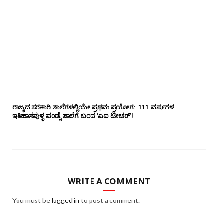
ರಾಜ್ಯದ ಸರಕಾರಿ ಶಾಲೆಗಳಲ್ಲಿಯೇ ಪ್ರಥಮ ಪ್ರಯೋಗ‌: 111 ವರ್ಷಗಳ
ಇತಿಹಾಸವುಳ್ಳ ವಂಡ್ಸೆ ಶಾಲೆಗೆ ಬಂದ ‘ಎಐ ಟೀಚರ್’!
WRITE A COMMENT
You must be
logged in
to post a comment.