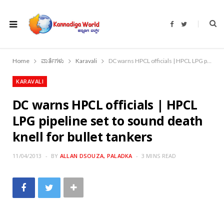
F
T
a
w
c
i
e
t
b
t
o
e
Home
ವಾರ್ತೆಗಳು
Karavali
DC warns HPCL officials | HPCL LPG pipeline set to sound death knell for bullet tankers
o
r
k
KARAVALI
DC warns HPCL officials | HPCL
LPG pipeline set to sound death
knell for bullet tankers
11/04/2013
BY
ALLAN DSOUZA, PALADKA
3 MINS READ