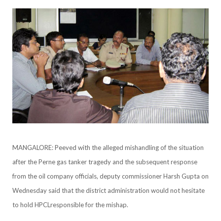
MANGALORE: Peeved with the alleged mishandling of the situation
after the Perne gas tanker tragedy and the subsequent response
from the oil company officials, deputy commissioner Harsh Gupta on
Wednesday said that the district administration would not hesitate
to hold HPCLresponsible for the mishap.