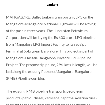
tankers
MANGALORE: Bullet tankers transporting LPG on the
Mangalore-Mangalore National Highway will be a thing
of the past in three years. The Hindustan Petroleum
Corporation will be laying the Rs 600 crore LPG pipeline
from Mangalore LPG Import Facility to its receipt
terminal at Solur, near Bangalore. This project is part of
Mangalore-Hassan-Bangalore/ Mysore LPG Pipeline
Project. The proposed pipeline, 294-kms in length, will be
laid along the existing PetronetMangalore-Bangalore
(PMB) Pipeline corridor.
The existing PMB pipeline transports petroleum
products- petrol, diesel, kerosene, naphtha, aviation fuel –
catering to the requirement of different consumption