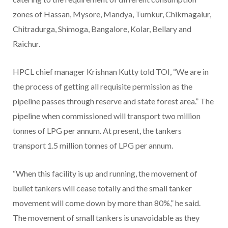
zones of Hassan, Mysore, Mandya, Tumkur, Chikmagalur,
Chitradurga, Shimoga, Bangalore, Kolar, Bellary and
Raichur.
HPCL chief manager Krishnan Kutty told TOI, “We are in
the process of getting all requisite permission as the
pipeline passes through reserve and state forest area.” The
pipeline when commissioned will transport two million
tonnes of LPG per annum. At present, the tankers
transport 1.5 million tonnes of LPG per annum.
“When this facility is up and running, the movement of
bullet tankers will cease totally and the small tanker
movement will come down by more than 80%,” he said.
The movement of small tankers is unavoidable as they