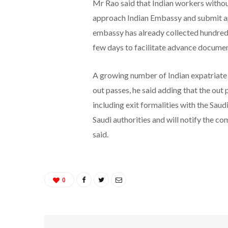
Mr Rao said that Indian workers without
approach Indian Embassy and submit app
embassy has already collected hundreds 
few days to facilitate advance document
A growing number of Indian expatriate
out passes, he said adding that the out 
including exit formalities with the Saud
Saudi authorities and will notify the com
said.
0