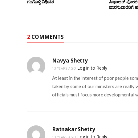
ಗಂಗೊಳ್ಳಿ ವಿಧಿವಶ
ಸಿಇಐಆರ್ ಪೋರ್ಟ
ವಾರಸುದಾರರಿಗೆ ಹ
2
COMMENTS
Navya Shetty
Log in to Reply
13 YEARS AGO
At least in the interest of poor people so
taken by some of our ministers are really 
officials must focus more developmental w
Ratnakar Shetty
Log in to Reply
13 YEARS AGO