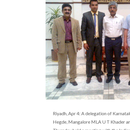
Riyadh, Apr 4: A delegation of Karna
Hegde, Mangalore MLA U T Khader an