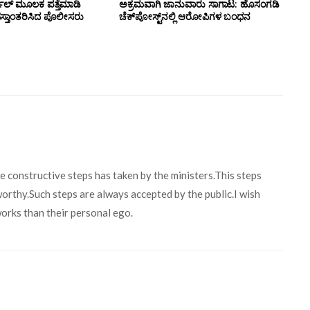
ಲ್ ಮೂಲಕ ಪತ್ತೆಮಾಡಿ
ಅಕ್ರಮವಾಗಿ ಜಾನುವಾರು ಸಾಗಾಟ: ಹೊಸಂಗಡಿ
ಸ್ತಾಂತರಿಸಿದ ಪೊಲೀಸರು
ಚೆಕ್‌ಪೋಸ್ಟ್‌ನಲ್ಲಿ ಆರೋಪಿಗಳ ಬಂಧನ
me constructive steps has taken by the ministers.This steps
worthy.Such steps are always accepted by the public.I wish
orks than their personal ego.