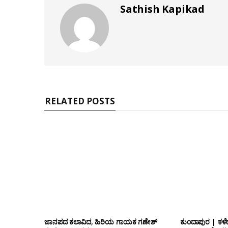
Sathish Kapikad
RELATED POSTS
ಜಾನಪದ ಕಲಾವಿದ, ಹಿರಿಯ ಗಾಯಕ ಗಣೇಶ್
ಕುಂದಾಪುರ | ಕಳೆ