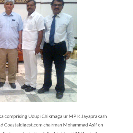
taka comprising Udupi Chikmagalur MP K Jayaprakash
d Coastaldigest.com chairman Mohammad Asif on