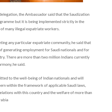
 delegation, the Ambassador said that the Saudization
ramme but it is being implemented strictly in the
 of many illegal expatriate workers.
eting any particular expatriate community, he said that
y of generating employment for Saudi nationals and for
try. There are more than two million Indians currently
rmony, he said.
tted to the well-being of Indian nationals and will
cern within the framework of applicable Saudi laws,
relations with this country and the welfare of more than
rabia