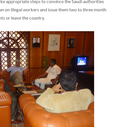
ke appropriate steps to convince the Saudi authorities
n on illegal workers and issue them two to three month
ts or leave the country.