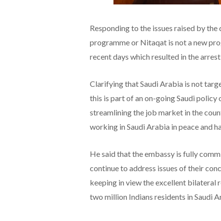
Responding to the issues raised by the
programme or Nitaqat is not a new prog
recent days which resulted in the arrest
Clarifying that Saudi Arabia is not targ
this is part of an on-going Saudi polic
streamlining the job market in the coun
working in Saudi Arabia in peace and ha
He said that the embassy is fully commi
continue to address issues of their con
keeping in view the excellent bilateral 
two million Indians residents in Saudi A