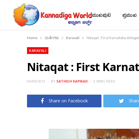
ಮುಖಪುಟ
ಪ್ರಮುಖ
Home
ವಾರ್ತೆಗಳು
Karavali
Nitaqat : First Karnataka delega
KARAVALI
Nitaqat : First Karna
04/04/2013
BY
SATHISH KAPIKAD
3 MINS READ
Share on Facebook
Shar