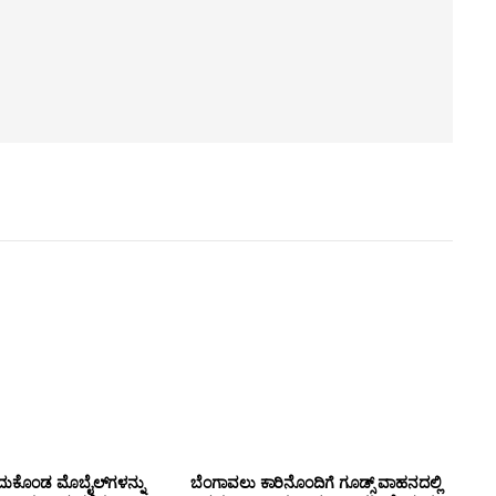
ದುಕೊಂಡ ಮೊಬೈಲ್‌ಗಳನ್ನು
ಬೆಂಗಾವಲು ಕಾರಿನೊಂದಿಗೆ ಗೂಡ್ಸ್‌ ವಾಹನದಲ್ಲಿ