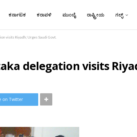
ಕರ್ನಾಟಕ
ಕರಾವಳಿ
ಮುಂಬೈ
ರಾಷ್ಟ್ರೀಯ
ಗಲ್ಫ್
tion visits Riyadh; Urges Saudi Govt.
taka delegation visits Riy
e on Twitter