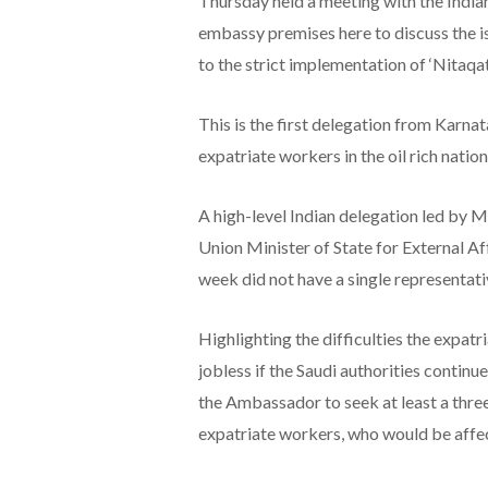
Thursday held a meeting with the India
embassy premises here to discuss the is
to the strict implementation of ‘Nitaqa
This is the first delegation from Karna
expatriate workers in the oil rich nation
A high-level Indian delegation led by M
Union Minister of State for External Af
week did not have a single representat
Highlighting the difficulties the expat
jobless if the Saudi authorities continu
the Ambassador to seek at least a thre
expatriate workers, who would be affec