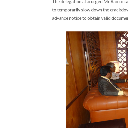
The delegation also urged Mr Rao to ta
to temporarily slow down the crackdow
advance notice to obtain valid documen