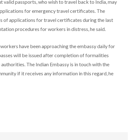
 valid passports, who wish to travel back to India, may
lications for emergency travel certificates. The
of applications for travel certificates during the last
ation procedures for workers in distress, he said.
 workers have been approaching the embassy daily for
passes will be issued after completion of formalities
i authorities. The Indian Embassy is in touch with the
munity if it receives any information in this regard, he