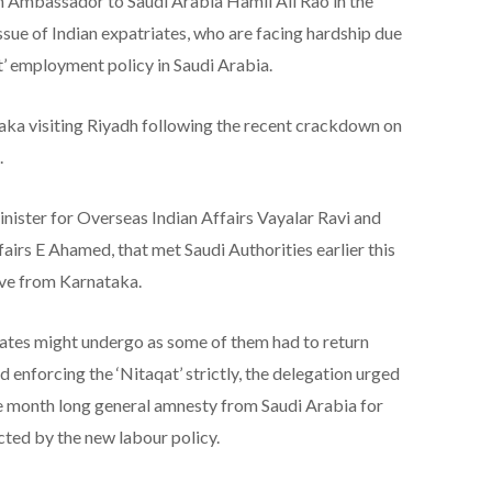
n Ambassador to Saudi Arabia Hamil Ali Rao in the
sue of Indian expatriates, who are facing hardship due
t’ employment policy in Saudi Arabia.
taka visiting Riyadh following the recent crackdown on
.
inister for Overseas Indian Affairs Vayalar Ravi and
fairs E Ahamed, that met Saudi Authorities earlier this
ive from Karnataka.
riates might undergo as some of them had to return
ed enforcing the ‘Nitaqat’ strictly, the delegation urged
e month long general amnesty from Saudi Arabia for
ted by the new labour policy.