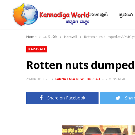
ಮುಖಪುಟ
ಪ್ರಮುಖ
Home
ವಾರ್ತೆಗಳು
Karavali
Rotten nuts dumped at APMC y
KARAVALI
Rotten nuts dumped
28/08/2013
BY
KARNATAKA NEWS BUREAU
2 MINS READ
Share on Facebook
Shar