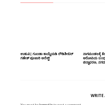
ಉಡುಪಿ| ಗೂಂಡಾ ಕಾಯ್ದೆಯಡಿ ರೌಡಿಶೀಟರ್
ನಾಗಮಂಡಲಕ್ಕೆ ತೆರ
ಗಣೇಶ್ ಪೂಜಾರಿ ಅರೆಸ್ಟ್!
ಆರೋಪಿಯ ಬಂಧನ; 
ಚಿನ್ನಾಭರಣ, ನಗ
WRITE
You must be
logged in
to post a comment.