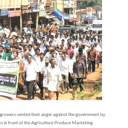
growers vented their anger against the government by
s in front of the Agriculture Produce Marketing