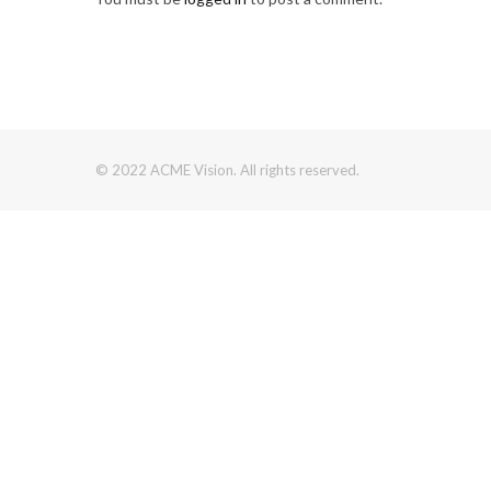
© 2022 ACME Vision. All rights reserved.