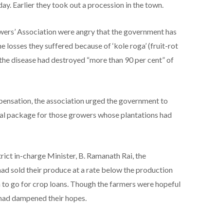
 Earlier they took out a procession in the town.
wers’ Association were angry that the government has
 losses they suffered because of ‘kole roga’ (fruit-rot
 the disease had destroyed “more than 90 per cent” of
ensation, the association urged the government to
cial package for those growers whose plantations had
ict in-charge Minister, B. Ramanath Rai, the
had sold their produce at a rate below the production
 to go for crop loans. Though the farmers were hopeful
 had dampened their hopes.