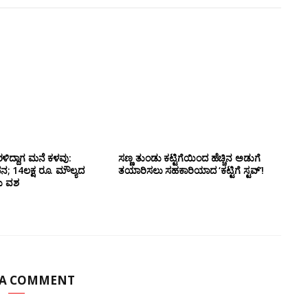
ಳಿದ್ದಾಗ ಮನೆ ಕಳವು:
ಸಣ್ಣ ತುಂಡು ಕಟ್ಟಿಗೆಯಿಂದ ಹೆಚ್ಚಿನ ಅಡುಗೆ
14ಲಕ್ಷ ರೂ. ಮೌಲ್ಯದ
ತಯಾರಿಸಲು ಸಹಕಾರಿಯಾದ ‘ಕಟ್ಟಿಗೆ ಸ್ಟವ್’!
ದು ವಶ
 A COMMENT