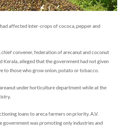
on had affected inter-crops of cococa, pepper and
chief convener, federation of arecanut and coconut
d Kerala, alleged that the government had not given
ve to those who grow onion, potato or tobacco.
reanut under horticulture department while at the
stry.
ioning loans to areca farmers on priority. A.V.
he government was promoting only industries and