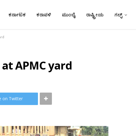
ಕರ್ನಾಟಕ
ಕರಾವಳಿ
ಮುಂಬೈ
ರಾಷ್ಟ್ರೀಯ
ಗಲ್ಫ್
ard
 at APMC yard
e on Twitter