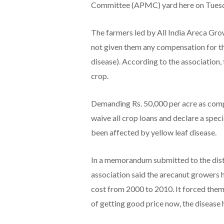
Committee (APMC) yard here on Tuesday.
The farmers led by All India Areca Gro
not given them any compensation for the
disease). According to the association,
crop.
Demanding Rs. 50,000 per acre as comp
waive all crop loans and declare a spe
been affected by yellow leaf disease.
In a memorandum submitted to the distr
association said the arecanut growers 
cost from 2000 to 2010. It forced them
of getting good price now, the disease