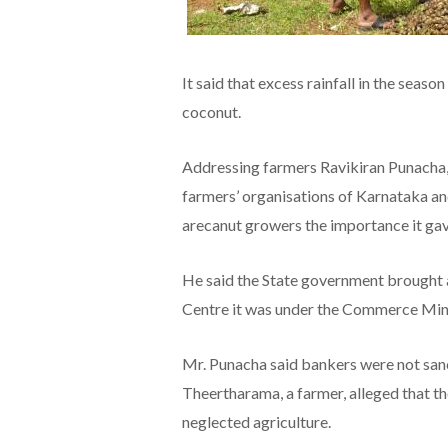
It said that excess rainfall in the seas
coconut.
Addressing farmers Ravikiran Punacha, 
farmers’ organisations of Karnataka an
arecanut growers the importance it ga
He said the State government brought a
Centre it was under the Commerce Mini
Mr. Punacha said bankers were not sanct
Theertharama, a farmer, alleged that t
neglected agriculture.