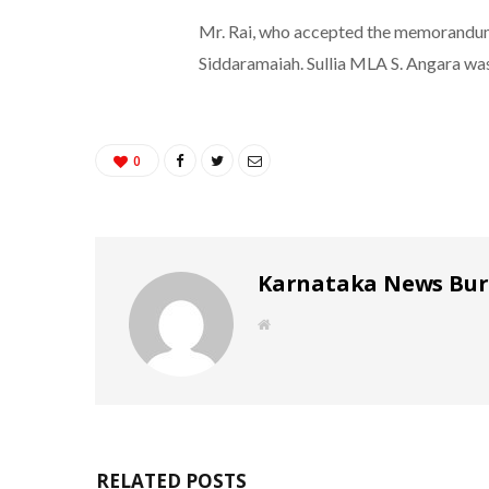
Mr. Rai, who accepted the memorandum, 
Siddaramaiah. Sullia MLA S. Angara was
0
Karnataka News Bu
W
e
b
s
i
t
e
RELATED POSTS