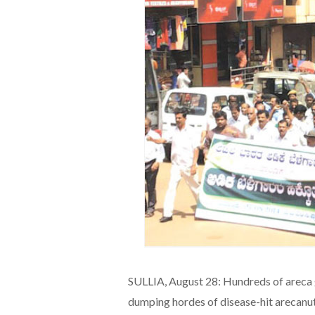
SULLIA, August 28: Hundreds of areca 
dumping hordes of disease-hit arecanut