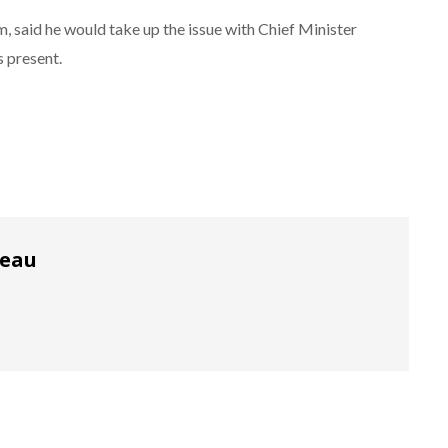
said he would take up the issue with Chief Minister
 present.
reau