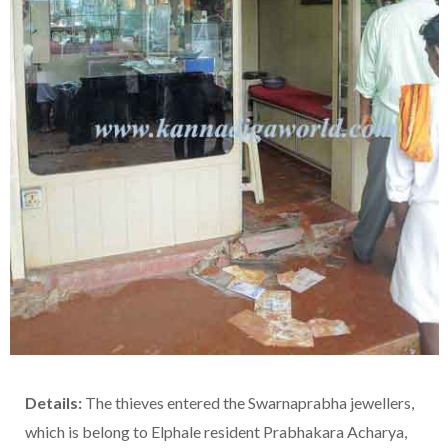
Details:
The thieves entered the Swarnaprabha jewellers,
which is belong to Elphale resident Prabhakara Acharya,