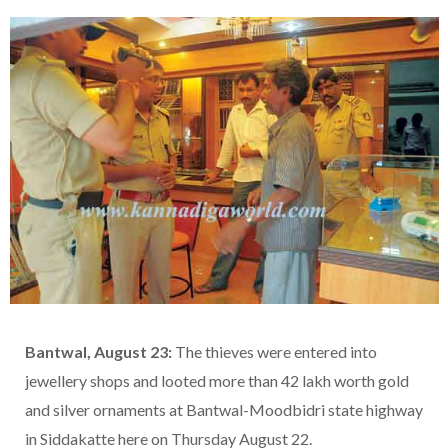
Bantwal, August 23:
The thieves were entered into
jewellery shops and looted more than 42 lakh worth gold
and silver ornaments at Bantwal-Moodbidri state highway
in Siddakatte here on Thursday August 22.