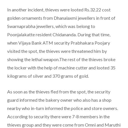
In another incident, thieves were looted Rs.32.22 cost
golden ornaments from Dhanalaxmi jewellers in front of
Swarnaprabha jewellers, which was belong to
Poonjalakatte resident Chidananda. During that time,
when Vijaya Bank ATM security Prabhakara Poojary
visited the spot, the thieves were threatened him by
showing the lethal weapon.The rest of the thieves broke
the locker with the help of machine cutter and looted 35
kilograms of silver and 370 grams of gold.
As soon as the thieves fled from the spot, the security
guard informed the bakery owner who also has a shop
nearby who in-turn informed the police and store owners.
According to security there were 7-8 members in the
thieves group and they were come from Omni and Maruthi