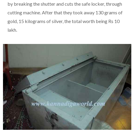
by breaking the shutter and cuts the safe locker, through
cutting machine. After that they took away 130 grams of
gold, 15 kilograms of silver, the total worth being Rs 10
lakh.