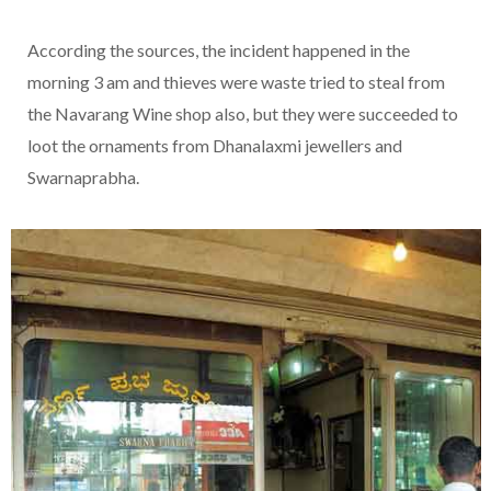
According the sources, the incident happened in the
morning 3 am and thieves were waste tried to steal from
the Navarang Wine shop also, but they were succeeded to
loot the ornaments from Dhanalaxmi jewellers and
Swarnaprabha.