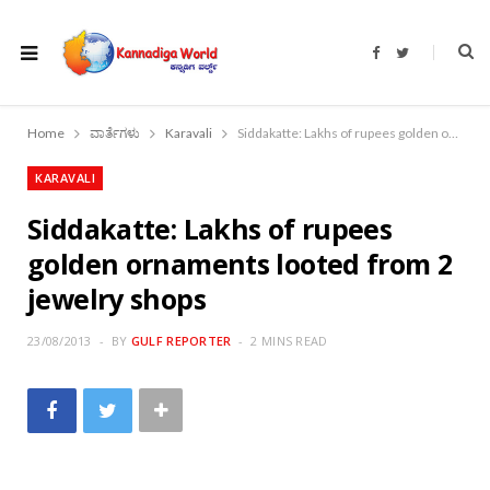
F
T
a
w
c
i
e
t
b
t
o
e
Home
ವಾರ್ತೆಗಳು
Karavali
Siddakatte: Lakhs of rupees golden ornaments looted from 2 jewelry shops
o
r
k
KARAVALI
Siddakatte: Lakhs of rupees
golden ornaments looted from 2
jewelry shops
23/08/2013
BY
GULF REPORTER
2 MINS READ