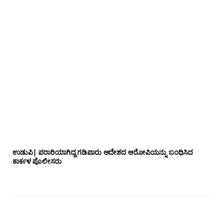
ಉಡುಪಿ| ಪರಾರಿಯಾಗಿದ್ದ ಗಡಿಪಾರು ಆದೇಶದ ಆರೋಪಿಯನ್ನು ಬಂಧಿಸಿದ
ಕಾರ್ಕಳ ಪೊಲೀಸರು