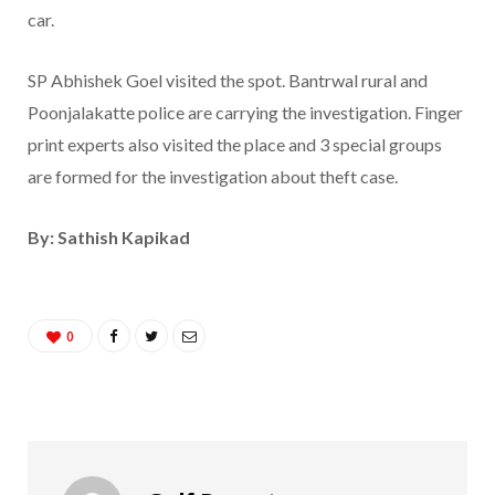
car.
SP Abhishek Goel visited the spot. Bantrwal rural and
Poonjalakatte police are carrying the investigation. Finger
print experts also visited the place and 3 special groups
are formed for the investigation about theft case.
By: Sathish Kapikad
0