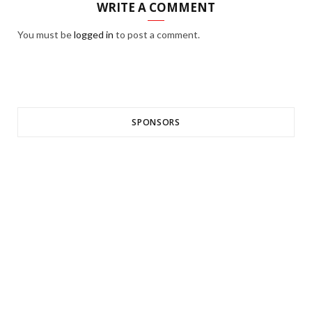
WRITE A COMMENT
You must be
logged in
to post a comment.
SPONSORS