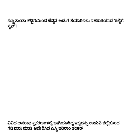
ಸಣ್ಣ ತುಂಡು ಕಟ್ಟಿಗೆಯಿಂದ ಹೆಚ್ಚಿನ ಅಡುಗೆ ತಯಾರಿಸಲು ಸಹಕಾರಿಯಾದ ‘ಕಟ್ಟಿಗೆ
ಸ್ಟವ್’!
ವಿವಿಧ ಅಪರಾಧ ಪ್ರಕರಣಗಳಲ್ಲಿ ಭಾಗಿಯಾಗಿದ್ದ ಇಬ್ಬರನ್ನು ಉಡುಪಿ ಜಿಲ್ಲೆಯಿಂದ
ಗಡಿಪಾರು ಮಾಡಿ ಆದೇಶಿಸಿದ ಎಸ್ಪಿ ಹರಿರಾಂ ಶಂಕರ್